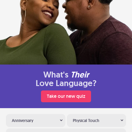
What's
Their
Love Language?
Take our new quiz
Anniversary
Physical Touch