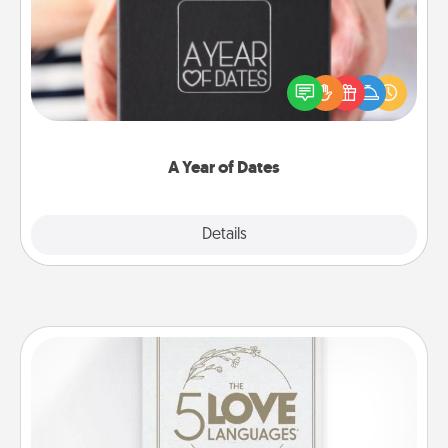
A box of dates is the perfect romantic Christmas
gift, wedding anniversary present, or just because
you want to show them how much you want to
spend time with them.
A Year of Dates
Explore
Details
Close