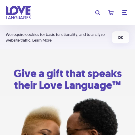
We require cookies for basic functionality, and to analyze
OK
website traffic.
Learn More
Give a gift that speaks
their Love Language™