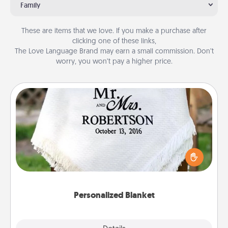
Family
These are items that we love. If you make a purchase after
clicking one of these links,
The Love Language Brand may earn a small commission. Don’t
worry, you won’t pay a higher price.
Personalized Blanket
Who wouldn't want a personalized throw blanket
for snuggling on the couch together?
Personalized Blanket