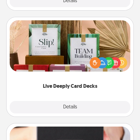
Explore
Details
Close
Live Deeply Card Decks
Create new memories with your loved ones using
the best-selling Live Deeply card decks! Need a
good laugh? Try Slip! Run out of stories to share?
Life Stories has got you covered. Explore topics
now!
Live Deeply Card Decks
Explore
Details
Close
A Year of Dates