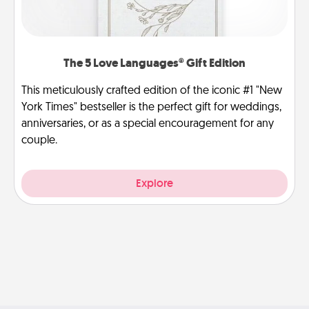
The 5 Love Languages® Gift Edition
This meticulously crafted edition of the iconic #1 "New
York Times" bestseller is the perfect gift for weddings,
anniversaries, or as a special encouragement for any
couple.
Explore