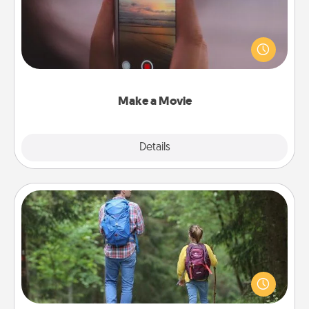
Record your own short adventure or funny skit with
your family or special someone. Start small or go
big—but either way, Canva makes it easy to put it all
together with plenty of Quality Time..
Make a Movie
Explore
Details
Close
Excursion
One dialect of Quality Time is sharing experiences
together. Plan an excursion to sky-dive, trek to
Machu Picchu, or sail in the Carribbean—whatever
you decide, endeavor to enjoy every moment