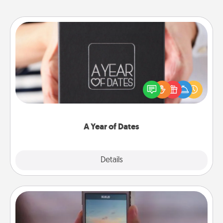
A Year of Dates
A box of dates is the perfect romantic Christmas
gift, wedding anniversary present, or just because
you want to show them how much you want to
spend time with them.
A Year of Dates
Explore
Details
Close
Make a Movie