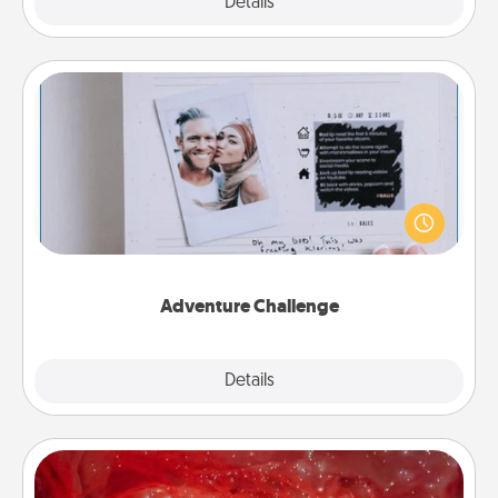
Explore
Details
Close
Adventure Challenge
Looking for a fun adventure that work even when
"stay at home" orders are in effect? Here's one
tailor-made for you and your loved one.
Adventure Challenge
Explore
Details
Close
Salt Caves