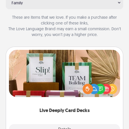
Family
These are items that we love. If you make a purchase after
clicking one of these links,
The Love Language Brand may earn a small commission. Don’t
worry, you won’t pay a higher price.
Live Deeply Card Decks
Create new memories with your loved ones using
the best-selling Live Deeply card decks! Need a
good laugh? Try Slip! Run out of stories to share?
Life Stories has got you covered. Explore topics
now!
Live Deeply Card Decks