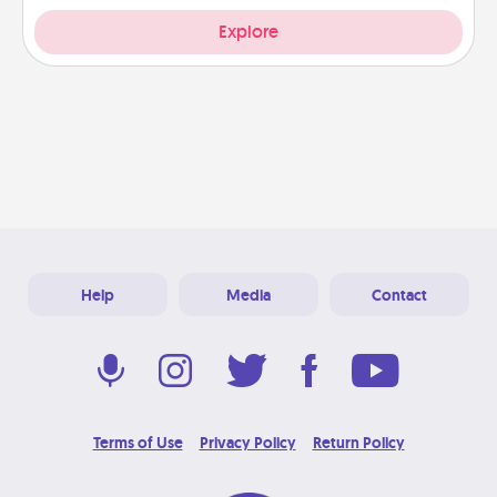
Explore
Help
Media
Contact
Terms of Use
Privacy Policy
Return Policy