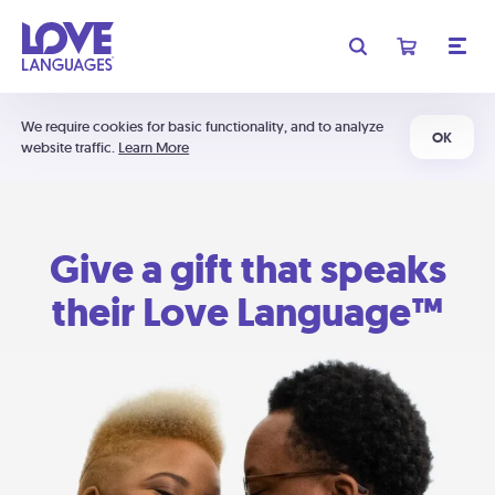
We require cookies for basic functionality, and to analyze
OK
website traffic.
Learn More
Give a gift that speaks
their Love Language™