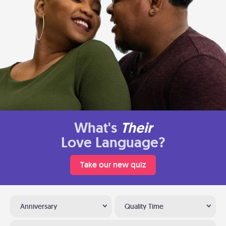
What's
Their
Love Language?
Take our new quiz
Anniversary
Quality Time