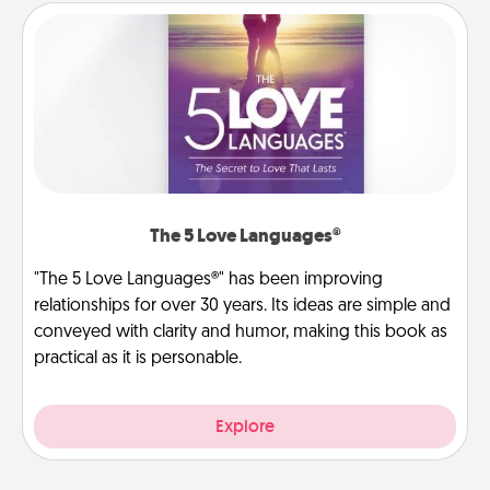
The 5 Love Languages®
"The 5 Love Languages®" has been improving
relationships for over 30 years. Its ideas are simple and
conveyed with clarity and humor, making this book as
practical as it is personable.
Explore