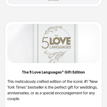
The 5 Love Languages® Gift Edition
This meticulously crafted edition of the iconic #1 "New
York Times" bestseller is the perfect gift for weddings,
anniversaries, or as a special encouragement for any
couple.