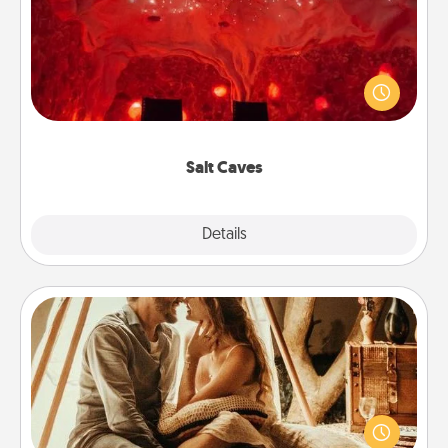
Invite your friends to a therapeutic day at the salt
caves! Not only will you all enjoy quality time, but it
could also improve your health. Check your local
Groupon for discounts and group rates!
Salt Caves
Explore
Details
Close
Home Camping
Go camping—in your living room! You're never too
old to transform your living room into a couple’s