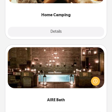
camping experience once again—only now, you
can go the extra mile. Click for inspiration!
Home Camping
Explore
Details
Close
AIRE Bath
Get some quality time together by taking your
friend or spouse to AIRE baths—a very cool and
relaxing spa and/or massage experience you can
have together!
AIRE Bath