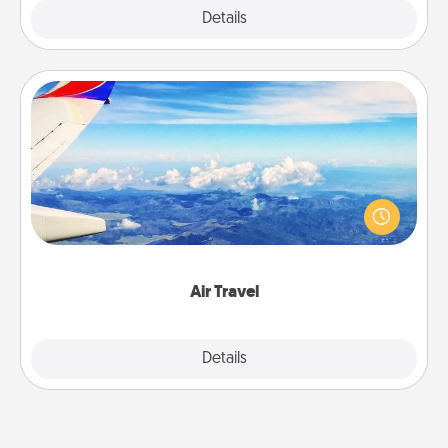
Explore
Details
Close
Air Travel
Keep an eye on your preferred airline’s specials
throughout the year (this page from Southwest, for
example) and surprise your loved one with a trip to
somewhere new!
Air Travel
Explore
Details
Close