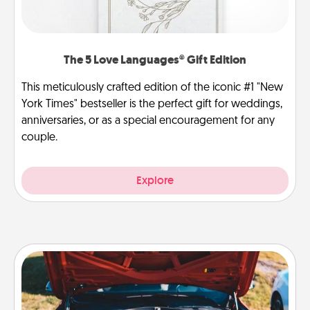
The 5 Love Languages® Gift Edition
This meticulously crafted edition of the iconic #1 "New
York Times" bestseller is the perfect gift for weddings,
anniversaries, or as a special encouragement for any
couple.
Explore
Oil Change