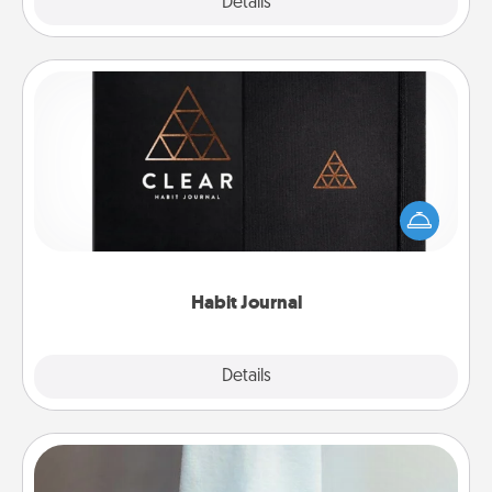
Explore
Details
Close
Habit Journal
Help for creating healthy habits is a wonderful gift in
and of itself. Here's a fun journal that will help your
friends and loved ones do just that.
Habit Journal
Explore
Details
Close
Towel Warmer