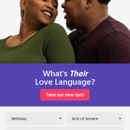
What's
Their
Love Language?
Take our new quiz
Birthday
Acts of Service