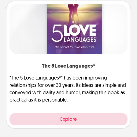
The 5 Love Languages®
"The 5 Love Languages®" has been improving
relationships for over 30 years. Its ideas are simple and
conveyed with clarity and humor, making this book as
practical as it is personable.
Explore