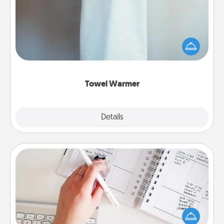
A warm towel after a shower can be incredibly
comforting. Let the towel warmer do all the work
while you get all the credit.
Towel Warmer
Explore
Details
Close
Organizer
Fill out an organizer with relevant birthdays and
special days and then give it to your loved one! For
the one whose secondary love language is Words