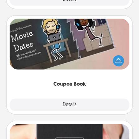
Coupon Book
What better gift for the Acts of Service person in
your life than a coupon book filled with coupons
you've created just for them?!
Coupon Book
Explore
Details
Close
A Year of Dates