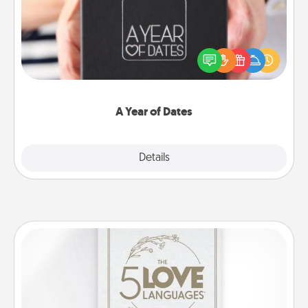
A box of dates is the perfect romantic Christmas
gift, wedding anniversary present, or just because
you want to show them how much you want to
spend time with them.
A Year of Dates
Explore
Details
Close