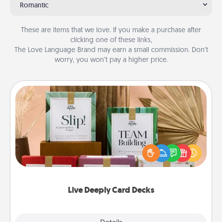
Romantic
These are items that we love. If you make a purchase after
clicking one of these links,
The Love Language Brand may earn a small commission. Don’t
worry, you won’t pay a higher price.
Live Deeply Card Decks
Create new memories with your loved ones using
the best-selling Live Deeply card decks! Need a
good laugh? Try Slip! Run out of stories to share?
Life Stories has got you covered. Explore topics
now!
Live Deeply Card Decks