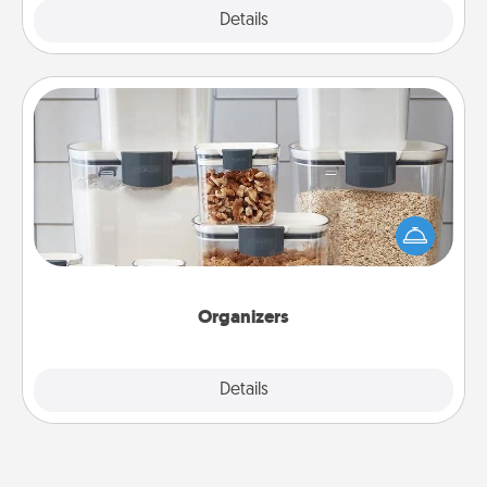
Explore
Details
Close
Organizers
When things are organized, it makes people feel
good. Gift some things that make organizing easier
for your friends, spouse, or family.
Organizers
Explore
Details
Close