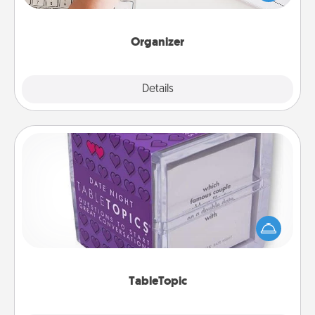
of Affirmation, include a few loving entries every
month.
Organizer
Explore
Details
Close
TableTopic
Sometimes after a long day, even simple
conversation can be challenging. Make it simple
and get everyone talking with whichever
TableTopic cards fit your fancy.
TableTopic