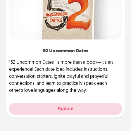
52 Uncommon Dates
“52 Uncommon Dates” is more than a book—it’s an
experience! Each date idea includes instructions,
conversation starters, ignite playful and prayerful
connections, and learn to practically speak each
other’s love languages along the way.
Explore