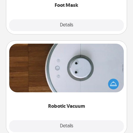
Foot Mask
Explore
Details
Close
Robotic Vacuum
Robotic vacuums make the chore so much easier
and they overflow with Acts of Service love. Here's
a list of Consumer Report's best robotic vacuums of
2021.
Robotic Vacuum
Explore
Details
Close