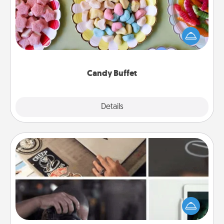
Set up a small candy buffet for your kids, spouse, or
friends the next time you host a get-together. Dress
up as a classy server (white gloves and all), and
serve them at a special time during the evening.
Candy Buffet
Explore
Details
Close
How-To Book
Help someone get a step closer to realizing a
dream (e.g., gift a "How-To" book, sign them up for
a course, etc.). Here is a list of 101 ways to learn a