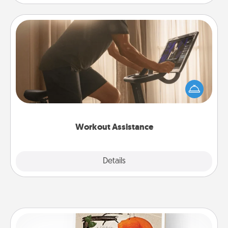
Workout Assistance
How can you make your loved one's at-home
workout easier? By gifting the right equipment!
Whether it is a Peloton or a resistance band,
anything that makes exercise easier is a win.
Workout Assistance
Explore
Details
Close