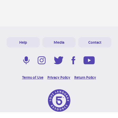
Help
Media
Contact
Terms of Use
Privacy Policy
Return Policy