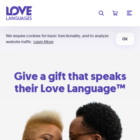
We require cookies for basic functionality, and to analyze
OK
website traffic.
Learn More
Give a gift that speaks
their Love Language™