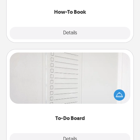
new skill!
How-To Book
Explore
Details
Close
To-Do Board
Nothing speaks to an Acts of Service person more
than a "To-Do" list—here's one you can gift!
Encourage your loved one to write down their
heart's desires, and then commit to do all you can
to make them happen.
To-Do Board
Explore
Details
Close