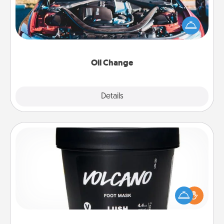
Take care of their next oil change with a Jiffy Lube
gift card—or better yet, take the car in yourself!
Oil Change
Explore
Details
Close
Foot Mask
Pamper your partner with the gift a foot mask and
commit to apply it whenever the time is right.