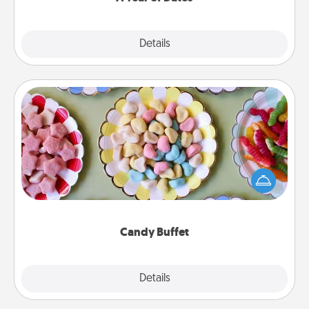
Explore
Details
Close
Candy Buffet
Set up a small candy buffet for your kids, spouse, or
friends the next time you host a get-together. Dress
up as a classy server (white gloves and all), and
serve them at a special time during the evening.
Candy Buffet
Explore
Details
Close