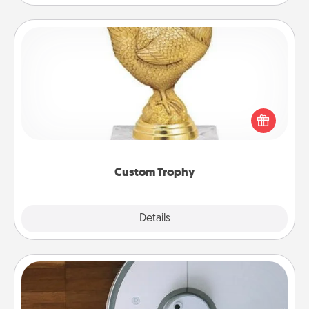
Custom Trophy
Find a local or online trophy shop and create a
customized trophy for a friend or relative. Be
creative and fun, but most of all, make it personal!
Custom Trophy
Explore
Details
Close
Robotic Vacuum