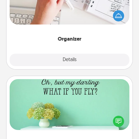
Fill out an organizer with relevant birthdays and
special days and then give it to your loved one! For
the one whose secondary love language is Words
of Affirmation, include a few loving entries every
month.
Organizer
Explore
Details
Close
Wall Quotes
Give the gift of encouraging words, verses,
motivations, and affirmations—literally. These fun
wall decors will serve to energize the person you
love as they surround themselves with positivity.