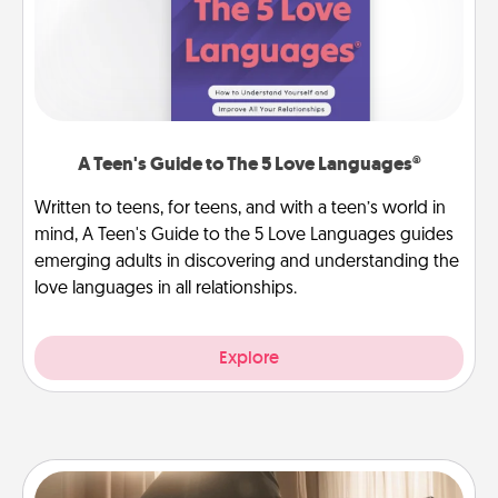
A Teen's Guide to The 5 Love Languages®
Written to teens, for teens, and with a teen’s world in
mind, A Teen's Guide to the 5 Love Languages guides
emerging adults in discovering and understanding the
love languages in all relationships.
Explore