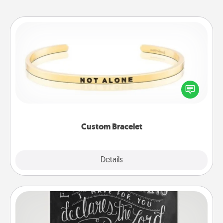
Custom Bracelet
In a season where many feel isolated, you can
remind your loved one they are not alone.
Custom Bracelet
Explore
Details
Close
Book Highlights