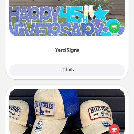
Celebrate special occasions by putting a special
message right in the front yard!
Yard Signs
Explore
Details
Close
Customized Apparel
Does your loved one love a particular sports team?
Pick up a hat or a jersey you think they would look