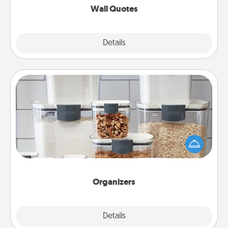
Wall Quotes
Explore
Details
Close
Organizers
When things are organized, it makes people feel
good. Gift some things that make organizing easier
for your friends, spouse, or family.
Organizers
Explore
Details
Close