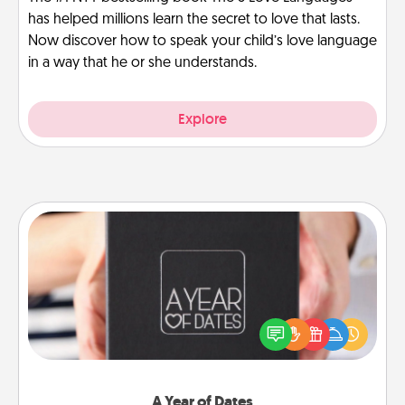
has helped millions learn the secret to love that lasts.
Now discover how to speak your child’s love language
in a way that he or she understands.
Explore
A Year of Dates
A box of dates is the perfect romantic Christmas
gift, wedding anniversary present, or just because
you want to show them how much you want to
spend time with them.
A Year of Dates