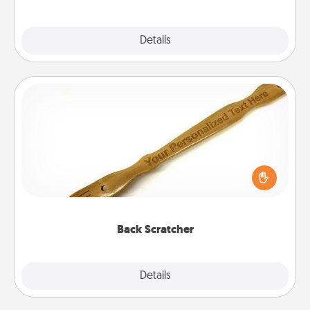
Explore
Details
Close
Back Scratcher
For the person who feels loved through Physical
Touch, consider giving a back scratcher or
massager that you can use to administer some
relaxation sessions.
Back Scratcher
Explore
Details
Close