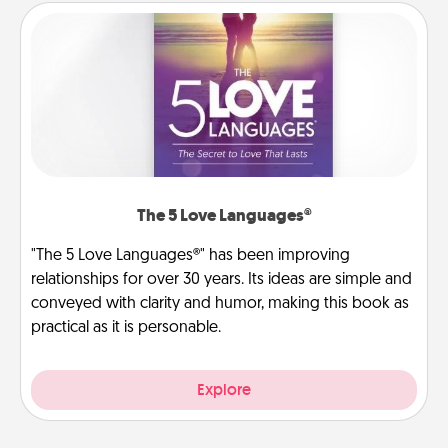
The 5 Love Languages®
"The 5 Love Languages®" has been improving
relationships for over 30 years. Its ideas are simple and
conveyed with clarity and humor, making this book as
practical as it is personable.
Explore