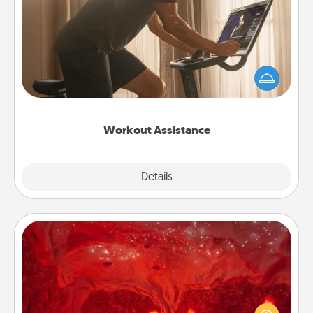
Workout Assistance
How can you make your loved one's at-home
workout easier? By gifting the right equipment!
Whether it is a Peloton or a resistance band,
anything that makes exercise easier is a win.
Workout Assistance
Explore
Details
Close
Salt Caves
Invite your friends to a therapeutic day at the salt
caves! Not only will you all enjoy quality time, but it