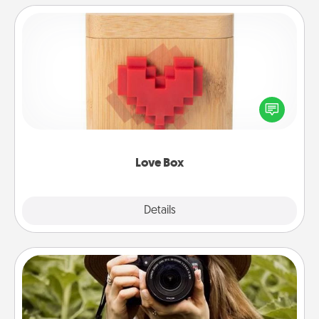
Love Box
Here's a fun way to stay connected and send your
love in a long-distance relationship.
Love Box
Explore
Details
Close
Photo Session