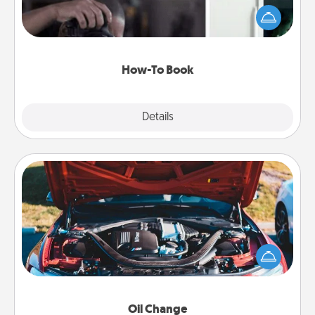
dream (e.g., gift a "How-To" book, sign them up for
a course, etc.). Here is a list of 101 ways to learn a
new skill!
How-To Book
Explore
Details
Close
Oil Change
Take care of their next oil change with a Jiffy Lube
gift card—or better yet, take the car in yourself!
Oil Change