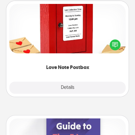
Love Note Postbox
Creating your love notes is as easy as writing on the
blank note, folding it into the envelope, and sealing
it with a heart sticker. Slip it into the postbox and
watch as your partner lights up.
Love Note Postbox
Explore
Details
Close