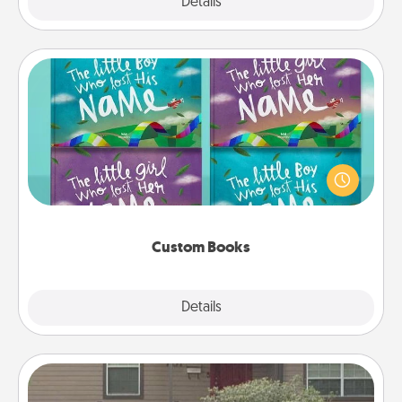
Explore
Details
Close
Custom Books
Children love stories—especially when they are read
aloud together. Imagine how surprised they will be
when the next storybook you read together is all
about them!
Custom Books
Explore
Details
Close
Yard Signs