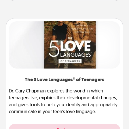
The 5 Love Languages® of Teenagers
Dr. Gary Chapman explores the world in which
teenagers live, explains their developmental changes,
and gives tools to help you identify and appropriately
communicate in your teen’s love language.