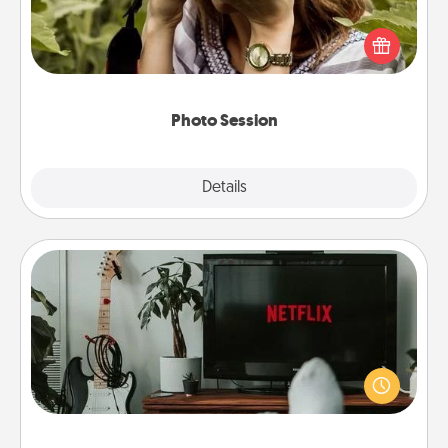
Most people treasure photos and love to share
them. A photo session with a local photographer
makes a great gift that will be cherished for years to
come.
Photo Session
Explore
Details
Close
Streaming Subscription
Sometimes Quality Time looks like an evening
enjoying your favorite movie or show together!
Give the gift of a streaming service for the person
who likes to relax with you . . . and don't forget the
snacks.