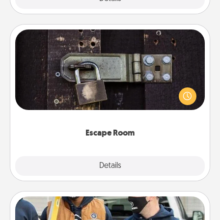
Escape Room
Spend an hour or more working together cleverly
finding clues to solve a mystery and escape a room!
Challenge your brains and build team spirit while
having unique some Quality Time.
Escape Room
Explore
Details
Close
Custom Clothing