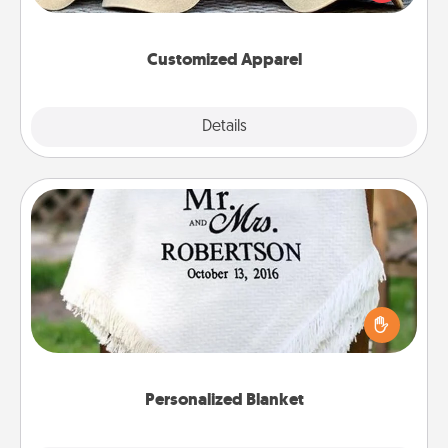
great in, or get yourself a matching one and cheer
them on together!
Customized Apparel
Explore
Details
Close
Personalized Blanket
Who wouldn't want a personalized throw blanket
for snuggling on the couch together?
Personalized Blanket