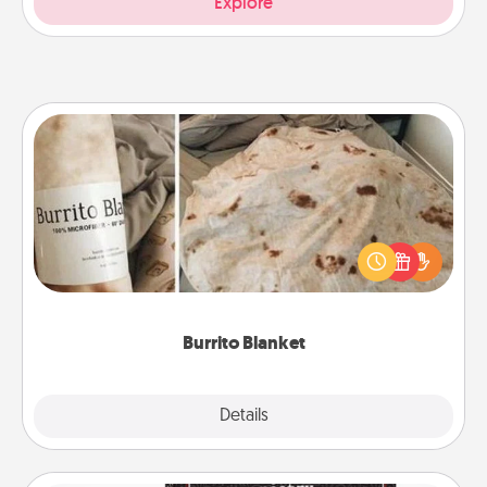
Explore
Burrito Blanket
A Burrito Blanket makes the perfect gift for the
foodie who loves to cozy up.
Burrito Blanket
Explore
Details
Close