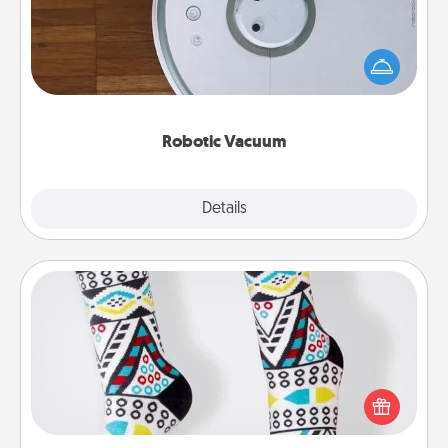
Robotic vacuums make the chore so much easier
and they overflow with Acts of Service love. Here's
a list of Consumer Report's best robotic vacuums of
2021.
Robotic Vacuum
Explore
Details
Close
Sock Club
Socks aren't only fashionable, they're also cozy and
a fun way to express oneself. Consider signing up
your loved one for the Sock Club—they'll get new