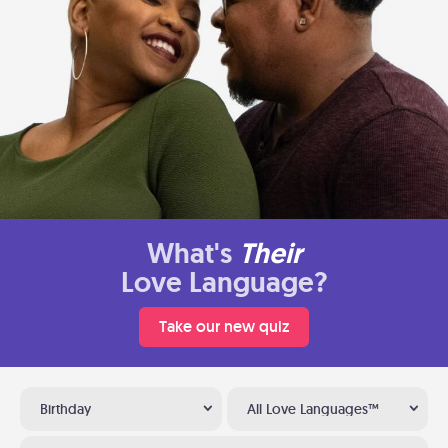
What's
Their
Love Language?
Take our new quiz
Birthday
All Love Languages™