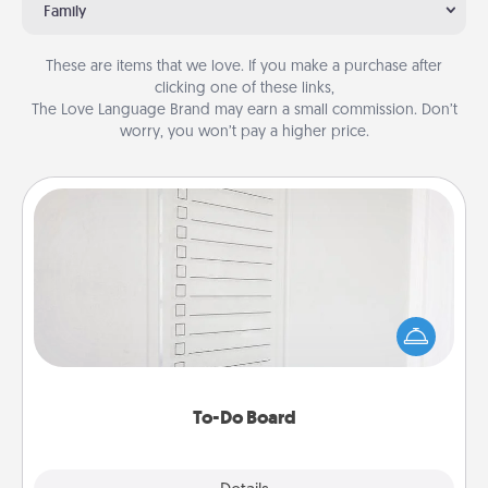
Family
These are items that we love. If you make a purchase after
clicking one of these links,
The Love Language Brand may earn a small commission. Don’t
worry, you won’t pay a higher price.
To-Do Board
Nothing speaks to an Acts of Service person more
than a "To-Do" list—here's one you can gift!
Encourage your loved one to write down their
heart's desires, and then commit to do all you can
to make them happen.
To-Do Board