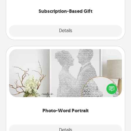
Subscription-Based Gift
Explore
Details
Close
Photo-Word Portrait
Write a heartfelt letter to your loved one. Then, have
it made into a photo-word portrait!
Photo-Word Portrait
Explore
Details
Close