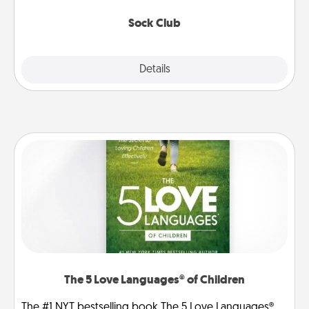
socks every month!
Sock Club
Explore
Details
Close
The 5 Love Languages® of Children
The #1 NYT bestselling book The 5 Love Languages®