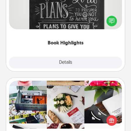
Are you crafty or creative? Sometimes people
highlight words or phrases in books that speak
meaningfully to them. To give a fun gift, find some
highlights and have them made up into chalk art.
Book Highlights
Explore
Details
Close
Subscription-Based Gift
A subscription-based gift, even if it's small, can show
love for months on end. Here are some fun ones to
consider.