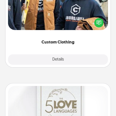
Create and give a personalized article of clothing to
someone you love. Make it meaningful by
incorporating something that is significant to them.
Custom Clothing
Explore
Details
Close