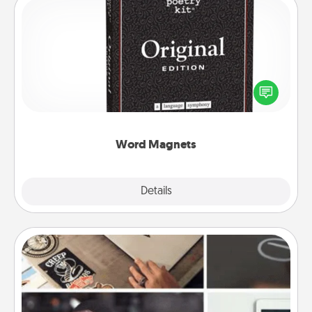
Word Magnets
Buy a pack of word magnets and leave little notes
for your family on your fridge! This can be a fun way
to create moments of affirmation throughout each
other's busy days.
Word Magnets
Explore
Details
Close
How-To Book
Help someone get a step closer to realizing a