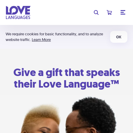
We require cookies for basic functionality, and to analyze
OK
website traffic.
Learn More
Give a gift that speaks
their Love Language™