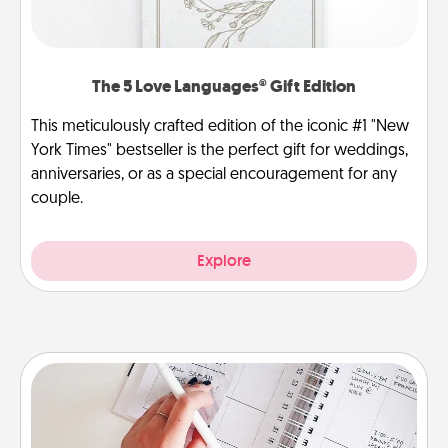
The 5 Love Languages® Gift Edition
This meticulously crafted edition of the iconic #1 "New
York Times" bestseller is the perfect gift for weddings,
anniversaries, or as a special encouragement for any
couple.
Explore
Organizer