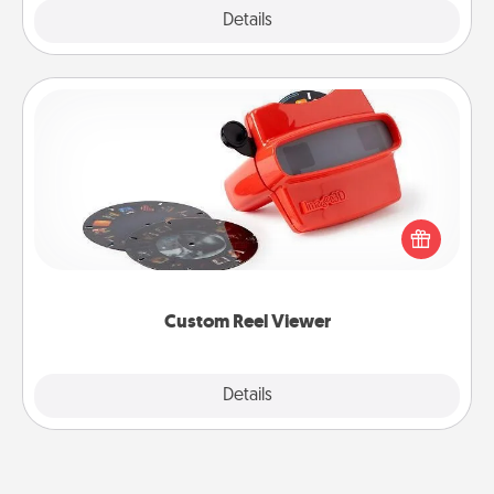
Explore
Details
Close
Custom Reel Viewer
Here's a gift that is sure to delight! Order a custom
Reel Viewer and watch the magic happen. Your
special someone will “reel" in the love as these
momentous moments are relived over and over
again.
Custom Reel Viewer
Explore
Details
Close