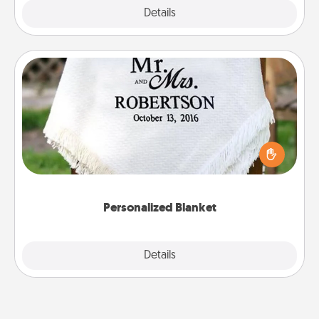
Explore
Details
Close
Personalized Blanket
Who wouldn't want a personalized throw blanket
for snuggling on the couch together?
Personalized Blanket
Explore
Details
Close