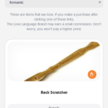
Romantic
These are items that we love. If you make a purchase after
clicking one of these links,
The Love Language Brand may earn a small commission. Don’t
worry, you won’t pay a higher price.
Back Scratcher
For the person who feels loved through Physical
Touch, consider giving a back scratcher or
massager that you can use to administer some
relaxation sessions.
Back Scratcher