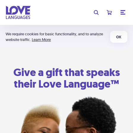
We require cookies for basic functionality, and to analyze
OK
website traffic.
Learn More
Give a gift that speaks
their Love Language™