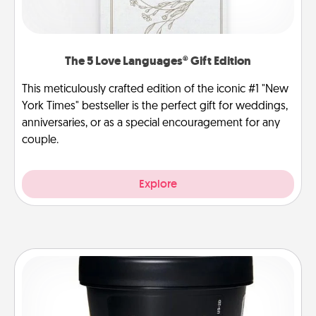
The 5 Love Languages® Gift Edition
This meticulously crafted edition of the iconic #1 "New
York Times" bestseller is the perfect gift for weddings,
anniversaries, or as a special encouragement for any
couple.
Explore
Foot Mask