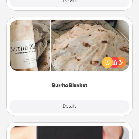
Explore
Details
Close
Burrito Blanket
A Burrito Blanket makes the perfect gift for the
foodie who loves to cozy up.
Burrito Blanket
Explore
Details
Close
A Year of Dates