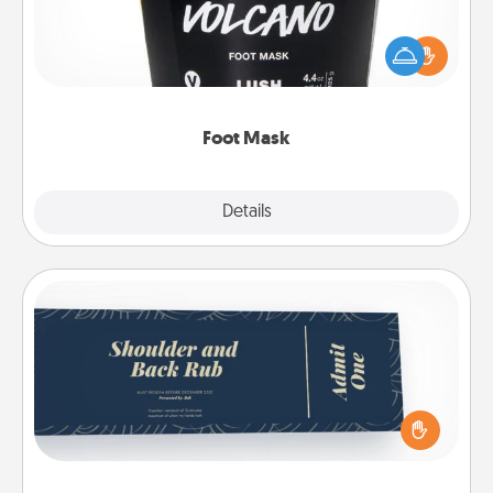
Pamper your partner with the gift a foot mask and
commit to apply it whenever the time is right.
Foot Mask
Explore
Details
Close
Coupons
Create a few appropriate “Physical Touch” coupons
for your loved one. Be creative and remember that
not everyone likes to be touched the same way.
Canva has a tickets template to help you get
started.