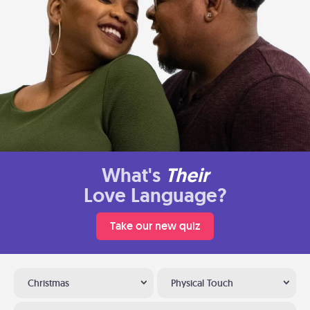
What's
Their
Love Language?
Take our new quiz
Christmas
Physical Touch