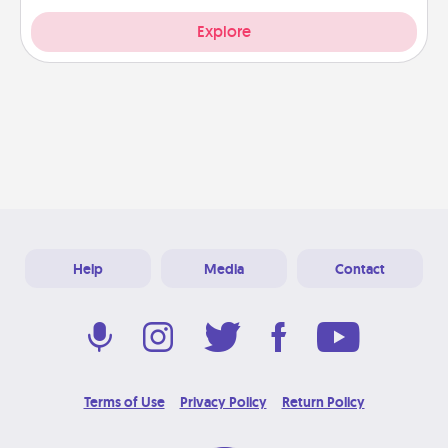
Explore
Help
Media
Contact
Terms of Use
Privacy Policy
Return Policy