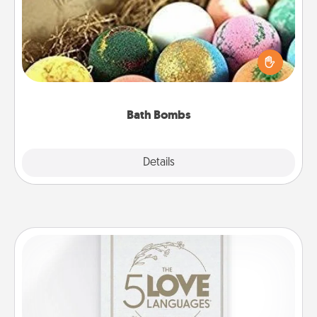
Bath bombs can be a sensory explosion for the
person who loves relaxing in a bath. Add
moisturizer that leaves the skin feeling soft and
you've got the perfect gift!
Bath Bombs
Explore
Details
Close