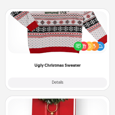
Ugly Christmas Sweater
Flaunt your LOVE LANGUAGE® this Christmas with
these fun and bold LOVE LANGUAGE® themed
"Ugly Christmas Sweaters."
Ugly Christmas Sweater
Explore
Details
Close
Book