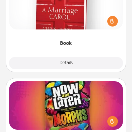
Does your spouse work from home? Grab a book
and sit next to one another during his or her work
time. This shows that you’re choosing to be with
them, even in the mundane.
Book
Explore
Details
Close
Now and Laters
Hide Now and Laters® around the house for your
spouse to discover. Every time one is found, he or
she wins a 60-second hug or kiss NOW, plus 60
seconds toward a massage or another activity