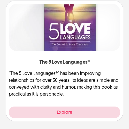
The 5 Love Languages®
"The 5 Love Languages®" has been improving
relationships for over 30 years. Its ideas are simple and
conveyed with clarity and humor, making this book as
practical as it is personable.
Explore