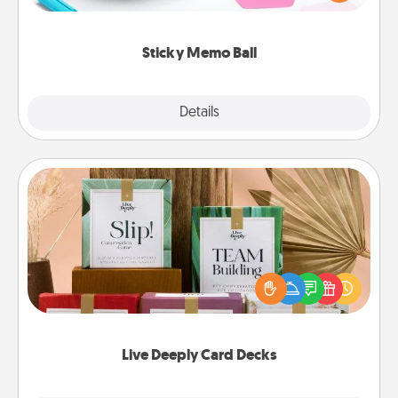
whatever suggestion lands on top! Play until your
love tanks are full.
Sticky Memo Ball
Explore
Details
Close
Live Deeply Card Decks
Create new memories with your loved ones using
the best-selling Live Deeply card decks! Need a
good laugh? Try Slip! Run out of stories to share?
Life Stories has got you covered. Explore topics
now!
Live Deeply Card Decks