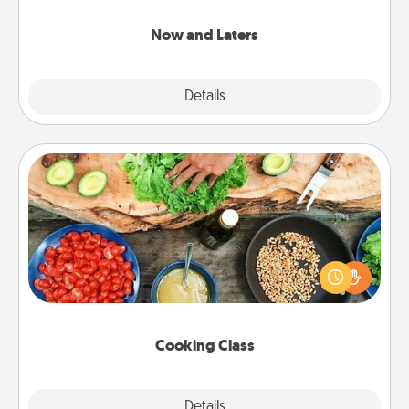
LATER!
Now and Laters
Explore
Details
Close
Cooking Class
Take a cooking class with your partner! Side by side,
you are sure to give and receive many touches.
Make it a point to be close and have fun. Check out
this site for classes near you. Bon appétit!
Cooking Class
Explore
Details
Close