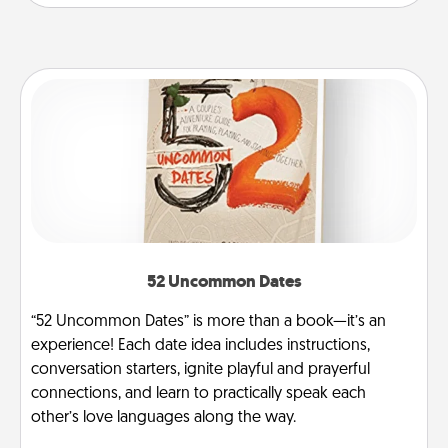
52 Uncommon Dates
“52 Uncommon Dates” is more than a book—it’s an
experience! Each date idea includes instructions,
conversation starters, ignite playful and prayerful
connections, and learn to practically speak each
other’s love languages along the way.