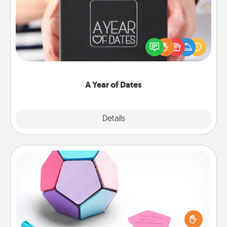
A box of dates is the perfect romantic Christmas
gift, wedding anniversary present, or just because
you want to show them how much you want to
spend time with them.
A Year of Dates
Explore
Details
Close
Sticky Memo Ball
Take turns writing your favorite expressions of
touches on each sticky note of the memo ball. Then
play a game—rolling the memo ball and doing