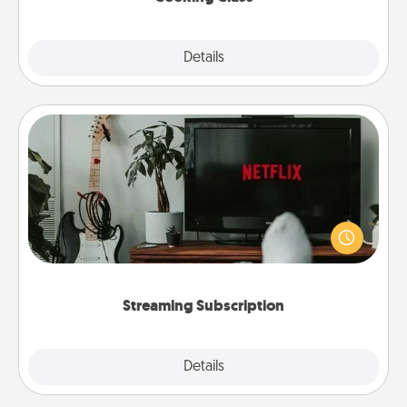
Explore
Details
Close
Streaming Subscription
Sometimes Quality Time looks like an evening
enjoying your favorite movie or show together!
Give the gift of a streaming service for the person
who likes to relax with you . . . and don't forget the
snacks.
Streaming Subscription
Details
Close