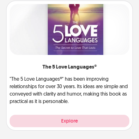
The 5 Love Languages®
"The 5 Love Languages®" has been improving
relationships for over 30 years. Its ideas are simple and
conveyed with clarity and humor, making this book as
practical as it is personable.
Explore