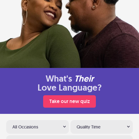
What's
Their
Love Language?
Take our new quiz
All Occasions
Quality Time