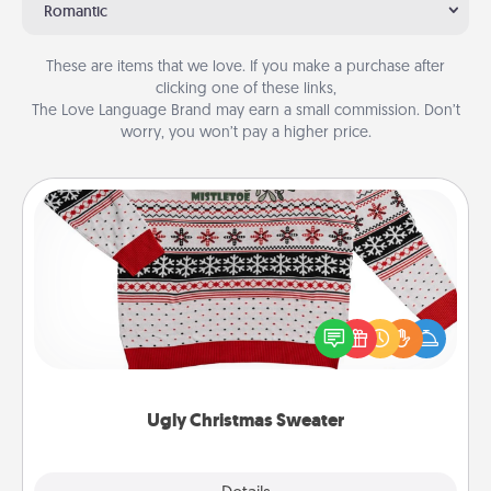
Romantic
These are items that we love. If you make a purchase after
clicking one of these links,
The Love Language Brand may earn a small commission. Don’t
worry, you won’t pay a higher price.
Ugly Christmas Sweater
Flaunt your LOVE LANGUAGE® this Christmas with
these fun and bold LOVE LANGUAGE® themed
"Ugly Christmas Sweaters."
Ugly Christmas Sweater