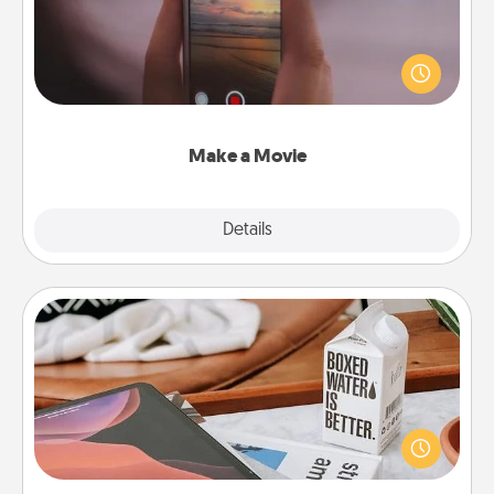
Record your own short adventure or funny skit with
your family or special someone. Start small or go
big—but either way, Canva makes it easy to put it all
together with plenty of Quality Time..
Make a Movie
Explore
Details
Close
Staycation
Search Groupon for a fun staycation wherever you
live! Order room service and enjoy some Quality
Time together away from the stresses of everyday