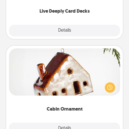
now!
Live Deeply Card Decks
Explore
Details
Close
Cabin Ornament
A getaway to a secluded cabin could be a nice
break. Make plans and present your special
someone with a cabin-related Christmas ornament.
Cabin Ornament
Explore
Details
Close