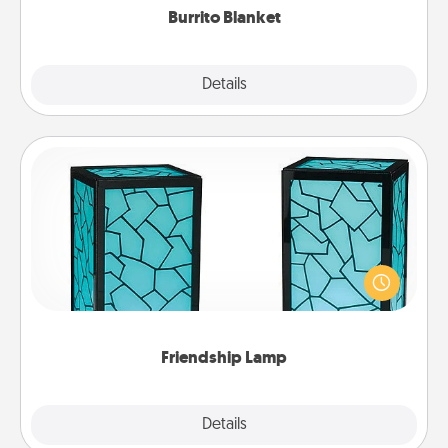
Burrito Blanket
Explore
Details
Close
Friendship Lamp
Your loved ones don't have to feel so far away
when you give this unique lamp set. Let them know
you are thinking about them with just one touch.
Friendship Lamp
Explore
Details
Close