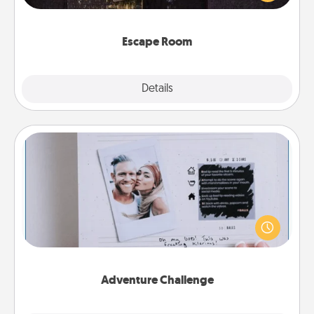
Challenge your brains and build team spirit while
having unique some Quality Time.
Escape Room
Explore
Details
Close
Adventure Challenge
Looking for a fun adventure that work even when
"stay at home" orders are in effect? Here's one
tailor-made for you and your loved one.
Adventure Challenge