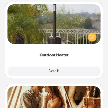
Outdoor Heater
An outdoor heater will allow you to spend time
outside together as the weather gets colder.
Outdoor Heater
Explore
Details
Close
Home Camping