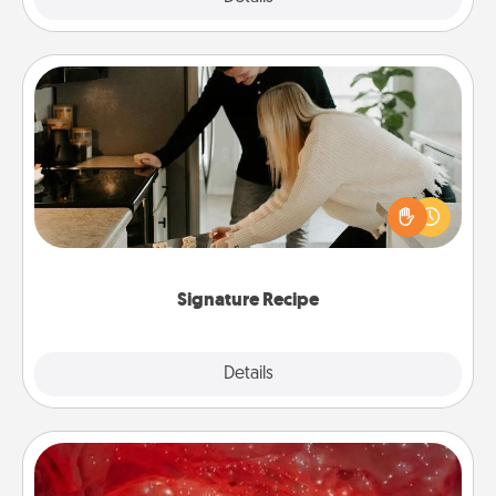
Signature Recipe
If your spouse loves a cooking or baking show,
make one of the signature recipes together! Gather
all the ingredients ahead of time and then present
the invitiation in a card or note.
Signature Recipe
Details
Close
Salt Caves