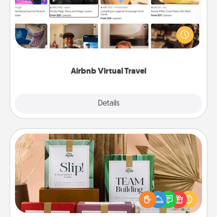
Airbnb offers virtual experiences from across the
world! Book a trip to see sheep in New Zealand or
visit a temple in Japan, all from the comfort of your
couch.
Airbnb Virtual Travel
Explore
Details
Close
Live Deeply Card Decks
Create new memories with your loved ones using
the best-selling Live Deeply card decks! Need a
good laugh? Try Slip! Run out of stories to share?
Life Stories has got you covered. Explore topics