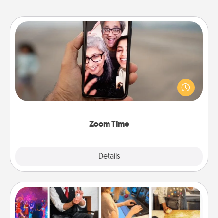
Zoom Time
No matter how busy you both are, set random
weekly calendar appointments to drop everything
and spend 10 minutes together—in person, via
Zoom, on the phone, etc.
Zoom Time
Explore
Details
Close
Airbnb Virtual Travel