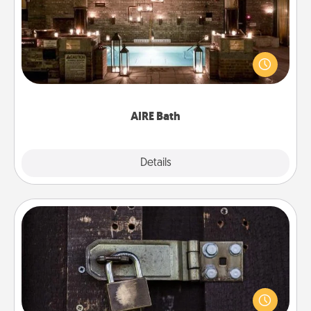
Get some quality time together by taking your
friend or spouse to AIRE baths—a very cool and
relaxing spa and/or massage experience you can
have together!
AIRE Bath
Explore
Details
Close
Escape Room
Spend an hour or more working together cleverly
finding clues to solve a mystery and escape a room!