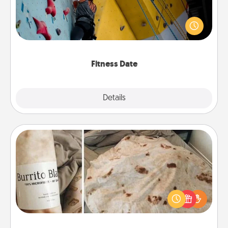
Stay in shape while you date and give the gift of a
"Fitness Date." Go rock climbing, axe throwing, or
just take a fitness class—as long as you are together.
Fitness Date
Details
Close
Burrito Blanket
A Burrito Blanket makes the perfect gift for the
foodie who loves to cozy up.