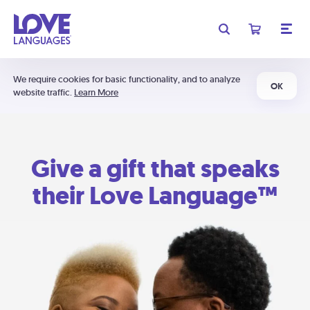
We require cookies for basic functionality, and to analyze
OK
website traffic.
Learn More
Give a gift that speaks
their Love Language™