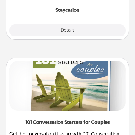
life.
Staycation
Explore
Details
Close
101 Conversation Starters for Couples
Get the conversation flowing with “101 Conversation