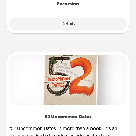
Excursion
Details
Close
52 Uncommon Dates
“52 Uncommon Dates” is more than a book—it’s an