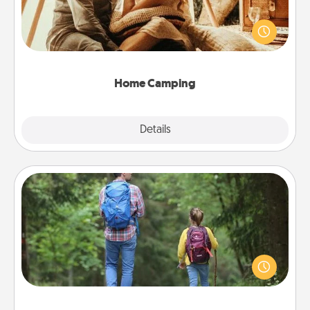
Go camping—in your living room! You're never too
old to transform your living room into a couple’s
camping experience once again—only now, you
can go the extra mile. Click for inspiration!
Home Camping
Explore
Details
Close
Excursion
One dialect of Quality Time is sharing experiences
together. Plan an excursion to sky-dive, trek to
Machu Picchu, or sail in the Carribbean—whatever
you decide, endeavor to enjoy every moment
together.