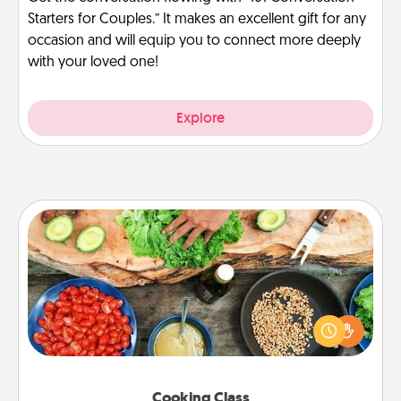
Starters for Couples.” It makes an excellent gift for any
occasion and will equip you to connect more deeply
with your loved one!
Explore
Cooking Class
Take a cooking class with your partner! Side by side,
you are sure to give and receive many touches.
Make it a point to be close and have fun. Check out
this site for classes near you. Bon appétit!
Cooking Class