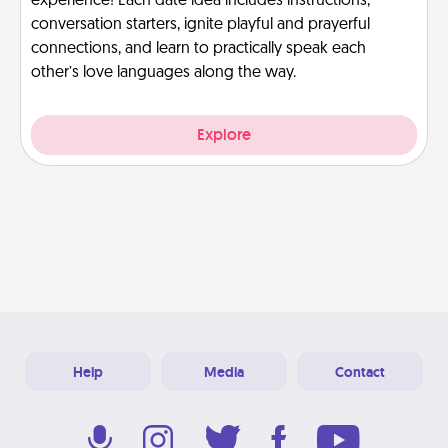
experience! Each date idea includes instructions,
conversation starters, ignite playful and prayerful
connections, and learn to practically speak each
other’s love languages along the way.
Explore
Help
Media
Contact