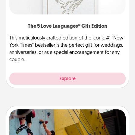
The 5 Love Languages® Gift Edition
This meticulously crafted edition of the iconic #1 "New
York Times" bestseller is the perfect gift for weddings,
anniversaries, or as a special encouragement for any
couple.
Explore
Fitness Date