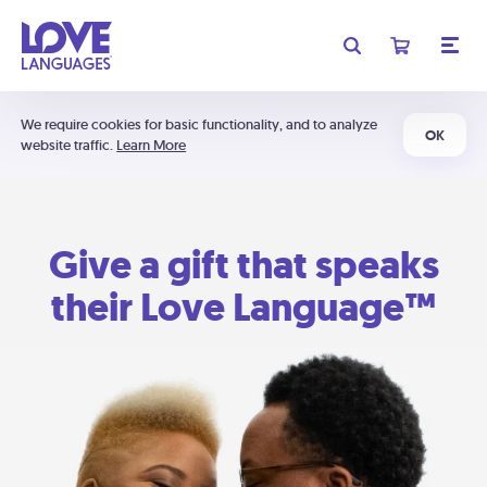
We require cookies for basic functionality, and to analyze
OK
website traffic.
Learn More
Give a gift that speaks
their Love Language™