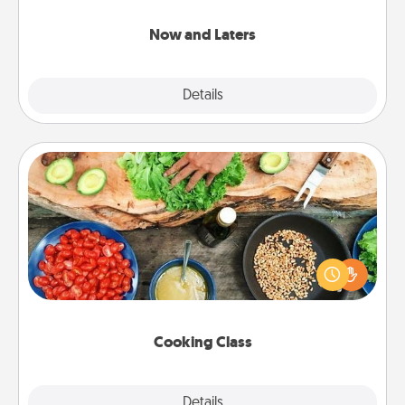
LATER!
Now and Laters
Explore
Details
Close
Cooking Class
Take a cooking class with your partner! Side by side,
you are sure to give and receive many touches.
Make it a point to be close and have fun. Check out
this site for classes near you. Bon appétit!
Cooking Class
Explore
Details
Close