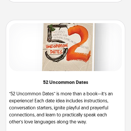
52 Uncommon Dates
“52 Uncommon Dates” is more than a book—it’s an
experience! Each date idea includes instructions,
conversation starters, ignite playful and prayerful
connections, and learn to practically speak each
other’s love languages along the way.