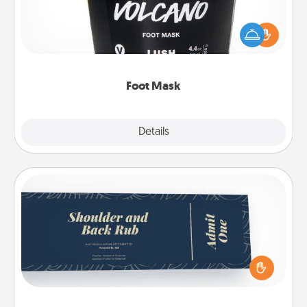
Pamper your partner with the gift a foot mask and
commit to apply it whenever the time is right.
Foot Mask
Explore
Details
Close
Coupons
Create a few appropriate “Physical Touch” coupons
for your loved one. Be creative and remember that
not everyone likes to be touched the same way.
Canva has a tickets template to help you get
started.