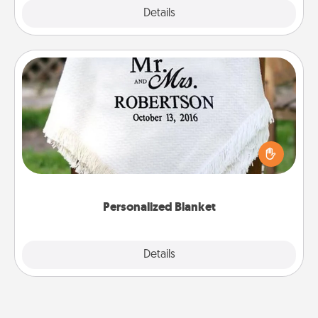
Explore
Details
Close
Personalized Blanket
Who wouldn't want a personalized throw blanket
for snuggling on the couch together?
Personalized Blanket
Explore
Details
Close