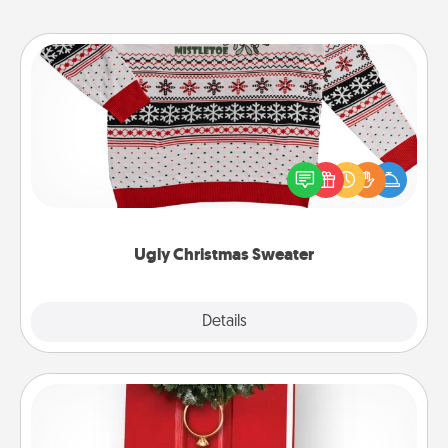
Ugly Christmas Sweater
Flaunt your LOVE LANGUAGE® this Christmas with
these fun and bold LOVE LANGUAGE® themed
"Ugly Christmas Sweaters."
Ugly Christmas Sweater
Explore
Details
Close
Book