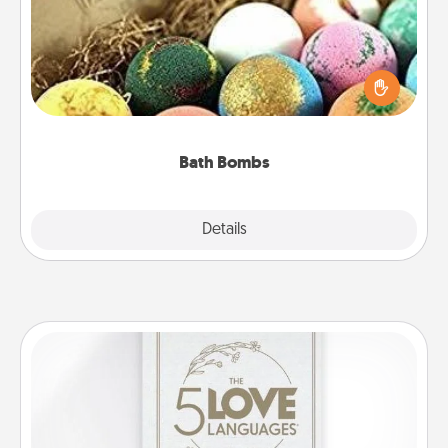
Bath bombs can be a sensory explosion for the
person who loves relaxing in a bath. Add
moisturizer that leaves the skin feeling soft and
you've got the perfect gift!
Bath Bombs
Explore
Details
Close