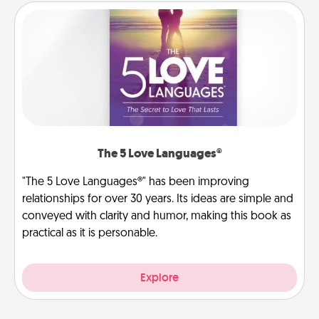
The 5 Love Languages®
"The 5 Love Languages®" has been improving
relationships for over 30 years. Its ideas are simple and
conveyed with clarity and humor, making this book as
practical as it is personable.
Explore