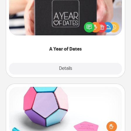
A box of dates is the perfect romantic Christmas
gift, wedding anniversary present, or just because
you want to show them how much you want to
spend time with them.
A Year of Dates
Explore
Details
Close
Sticky Memo Ball
Take turns writing your favorite expressions of
touches on each sticky note of the memo ball. Then
play a game—rolling the memo ball and doing