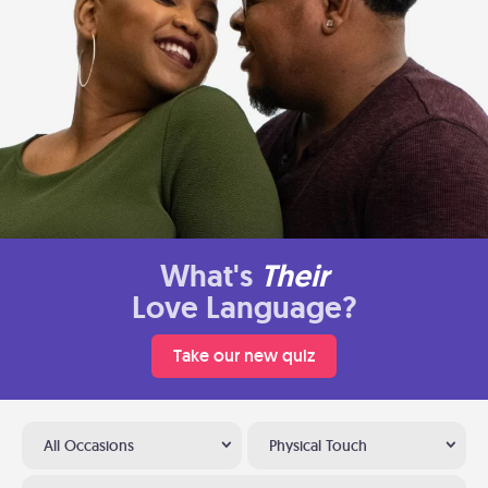
What's
Their
Love Language?
Take our new quiz
All Occasions
Physical Touch