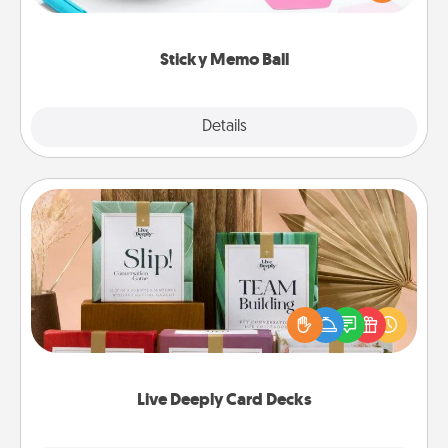
whatever suggestion lands on top! Play until your
love tanks are full.
Sticky Memo Ball
Explore
Details
Close
Live Deeply Card Decks
Create new memories with your loved ones using
the best-selling Live Deeply card decks! Need a
good laugh? Try Slip! Run out of stories to share?
Life Stories has got you covered. Explore topics
now!
Live Deeply Card Decks