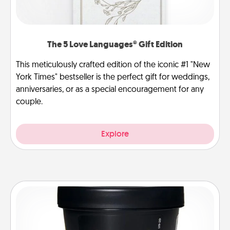
The 5 Love Languages® Gift Edition
This meticulously crafted edition of the iconic #1 "New
York Times" bestseller is the perfect gift for weddings,
anniversaries, or as a special encouragement for any
couple.
Explore
Foot Mask