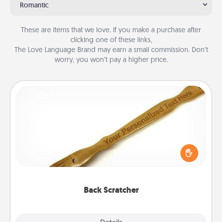
Romantic
These are items that we love. If you make a purchase after
clicking one of these links,
The Love Language Brand may earn a small commission. Don’t
worry, you won’t pay a higher price.
Back Scratcher
For the person who feels loved through Physical
Touch, consider giving a back scratcher or
massager that you can use to administer some
relaxation sessions.
Back Scratcher