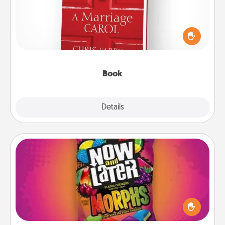
Does your spouse work from home? Grab a book
and sit next to one another during his or her work
time. This shows that you’re choosing to be with
them, even in the mundane.
Book
Explore
Details
Close
Now and Laters
Hide Now and Laters® around the house for your
spouse to discover. Every time one is found, he or
she wins a 60-second hug or kiss NOW, plus 60
seconds toward a massage or another activity