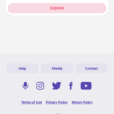
Explore
Help
Media
Contact
Terms of Use
Privacy Policy
Return Policy