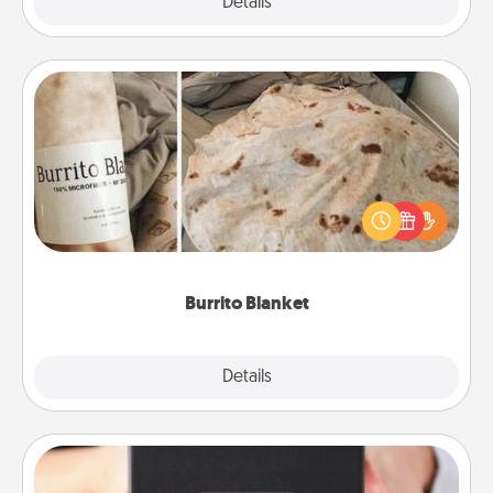
Explore
Details
Close
Burrito Blanket
A Burrito Blanket makes the perfect gift for the
foodie who loves to cozy up.
Burrito Blanket
Explore
Details
Close
A Year of Dates