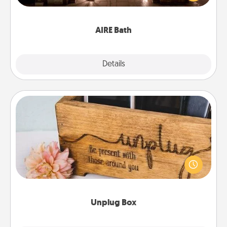
relaxing spa and/or massage experience you can
have together!
AIRE Bath
Explore
Details
Close
Unplug Box
This Unplug Box makes a great gift for those who
love Quality Time with others.
Unplug Box