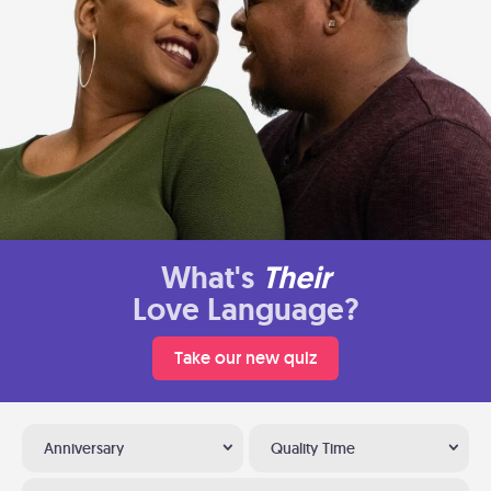
What's
Their
Love Language?
Take our new quiz
Anniversary
Quality Time