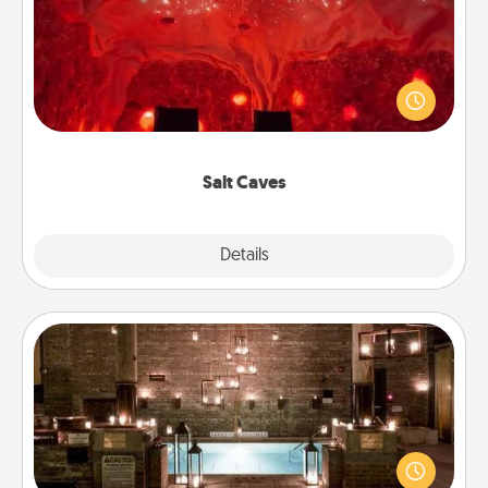
Invite your friends to a therapeutic day at the salt
caves! Not only will you all enjoy quality time, but it
could also improve your health. Check your local
Groupon for discounts and group rates!
Salt Caves
Explore
Details
Close
AIRE Bath
Get some quality time together by taking your
friend or spouse to AIRE baths—a very cool and