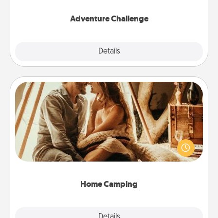
Adventure Challenge
Explore
Details
Close
Home Camping
Go camping—in your living room! You're never too
old to transform your living room into a couple’s
camping experience once again—only now, you
can go the extra mile. Click for inspiration!
Home Camping
Explore
Details
Close