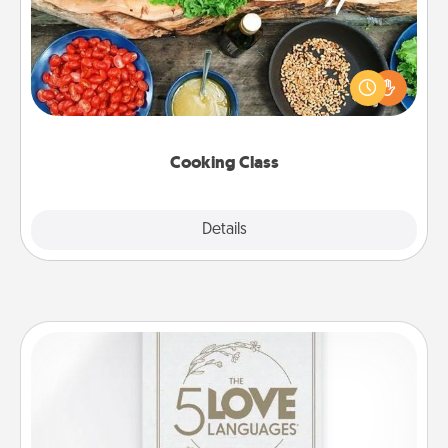
Take a cooking class with your partner! Side by side,
you are sure to give and receive many touches.
Make it a point to be close and have fun. Check out
this site for classes near you. Bon appétit!
Cooking Class
Explore
Details
Close