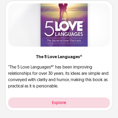
The 5 Love Languages®
"The 5 Love Languages®" has been improving
relationships for over 30 years. Its ideas are simple and
conveyed with clarity and humor, making this book as
practical as it is personable.
Explore