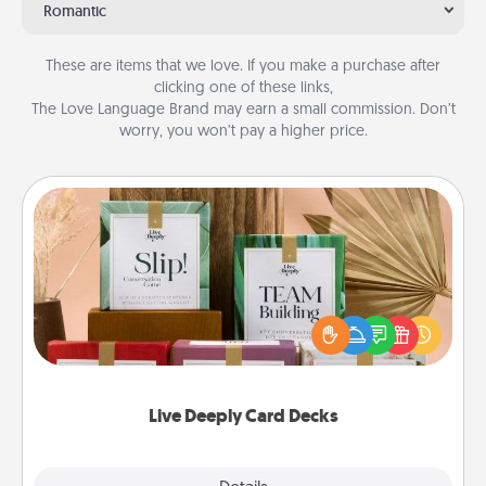
Romantic
These are items that we love. If you make a purchase after
clicking one of these links,
The Love Language Brand may earn a small commission. Don’t
worry, you won’t pay a higher price.
Live Deeply Card Decks
Create new memories with your loved ones using
the best-selling Live Deeply card decks! Need a
good laugh? Try Slip! Run out of stories to share?
Life Stories has got you covered. Explore topics
now!
Live Deeply Card Decks