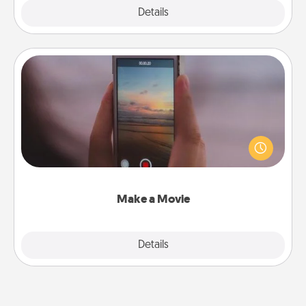
Explore
Details
Close
Make a Movie
Record your own short adventure or funny skit with
your family or special someone. Start small or go
big—but either way, Canva makes it easy to put it all
together with plenty of Quality Time..
Make a Movie
Explore
Details
Close