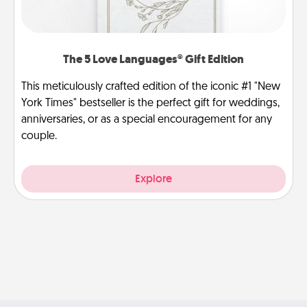
The 5 Love Languages® Gift Edition
This meticulously crafted edition of the iconic #1 "New
York Times" bestseller is the perfect gift for weddings,
anniversaries, or as a special encouragement for any
couple.
Explore