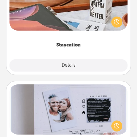
Search Groupon for a fun staycation wherever you
live! Order room service and enjoy some Quality
Time together away from the stresses of everyday
life.
Staycation
Explore
Details
Close
Adventure Challenge
Looking for a fun adventure that work even when
"stay at home" orders are in effect? Here's one
tailor-made for you and your loved one.