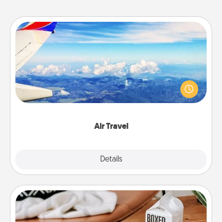
Air Travel
Keep an eye on your preferred airline’s specials
throughout the year (this page from Southwest, for
example) and surprise your loved one with a trip to
somewhere new!
Air Travel
Explore
Details
Close
Staycation