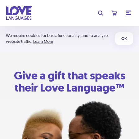
We require cookies for basic functionality, and to analyze
OK
website traffic.
Learn More
Give a gift that speaks
their Love Language™