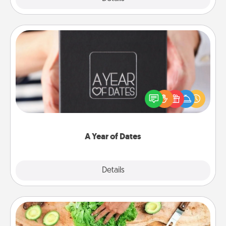
A Year of Dates
A box of dates is the perfect romantic Christmas
gift, wedding anniversary present, or just because
you want to show them how much you want to
spend time with them.
A Year of Dates
Explore
Details
Close
Cooking Class