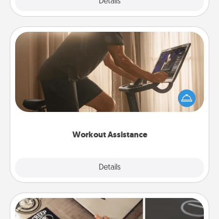
Explore
Details
Close
Workout Assistance
How can you make your loved one's at-home
workout easier? By gifting the right equipment!
Whether it is a Peloton or a resistance band,
anything that makes exercise easier is a win.
Workout Assistance
Explore
Details
Close
How-To Book