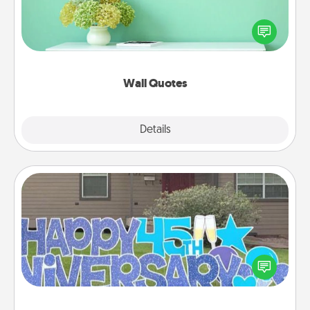
Give the gift of encouraging words, verses,
motivations, and affirmations—literally. These fun
wall decors will serve to energize the person you
love as they surround themselves with positivity.
Wall Quotes
Explore
Details
Close
Yard Signs
Celebrate special occasions by putting a special
message right in the front yard!