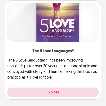
The 5 Love Languages®
"The 5 Love Languages®" has been improving
relationships for over 30 years. Its ideas are simple and
conveyed with clarity and humor, making this book as
practical as it is personable.
Explore