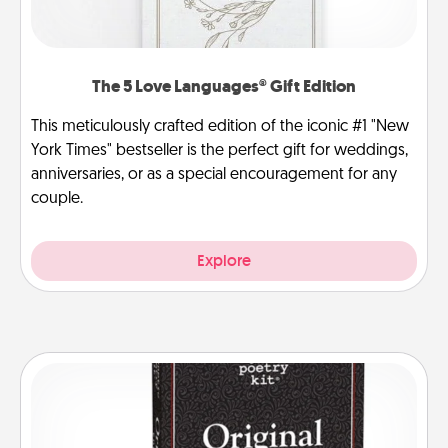
The 5 Love Languages® Gift Edition
This meticulously crafted edition of the iconic #1 "New
York Times" bestseller is the perfect gift for weddings,
anniversaries, or as a special encouragement for any
couple.
Explore
Word Magnets