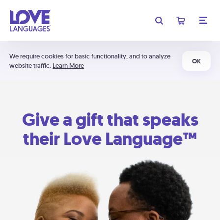
We require cookies for basic functionality, and to analyze
OK
website traffic.
Learn More
Give a gift that speaks
their Love Language™