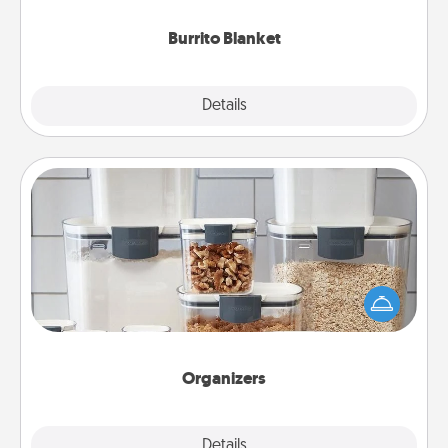
Burrito Blanket
Explore
Details
Close
Organizers
When things are organized, it makes people feel
good. Gift some things that make organizing easier
for your friends, spouse, or family.
Organizers
Explore
Details
Close