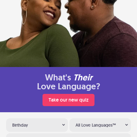
What's
Their
Love Language?
Take our new quiz
Birthday
All Love Languages™