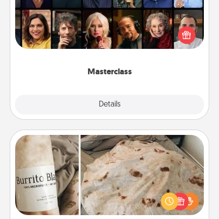
Gift your loved one an online course to learn
something new! Explore schools like Masterclass,
Creative Live, or Udemy to find them the perfect
class.
Masterclass
Explore
Details
Close
Burrito Blanket
A Burrito Blanket makes the perfect gift for the
foodie who loves to cozy up.