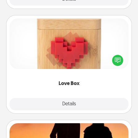
Love Box
Here's a fun way to stay connected and send your
love in a long-distance relationship.
Love Box
Explore
Details
Close
Dog Walker