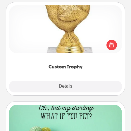
Custom Trophy
Find a local or online trophy shop and create a
customized trophy for a friend or relative. Be
creative and fun, but most of all, make it personal!
Custom Trophy
Explore
Details
Close
Wall Quotes