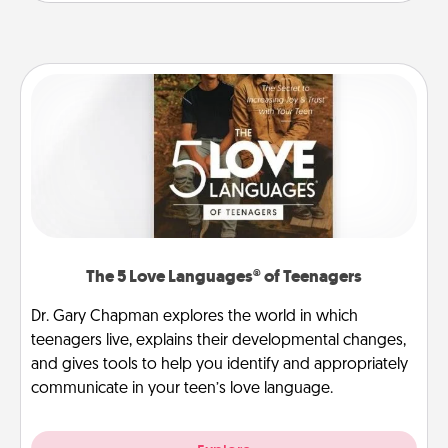
The 5 Love Languages® of Teenagers
Dr. Gary Chapman explores the world in which
teenagers live, explains their developmental changes,
and gives tools to help you identify and appropriately
communicate in your teen’s love language.