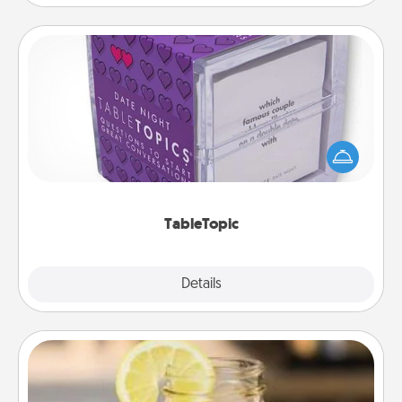
TableTopic
Sometimes after a long day, even simple
conversation can be challenging. Make it simple
and get everyone talking with whichever
TableTopic cards fit your fancy.
TableTopic
Explore
Details
Close
Alabama Sweet Tea