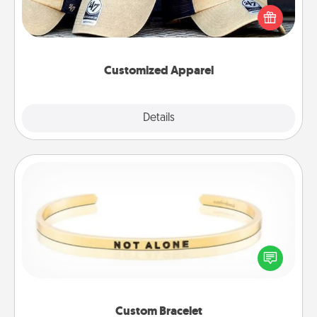
Pick up a hat or a jersey you think they would look
great in, or get yourself a matching one and cheer
them on together!
Customized Apparel
Explore
Details
Close
Custom Bracelet
In a season where many feel isolated, you can
remind your loved one they are not alone.
Custom Bracelet