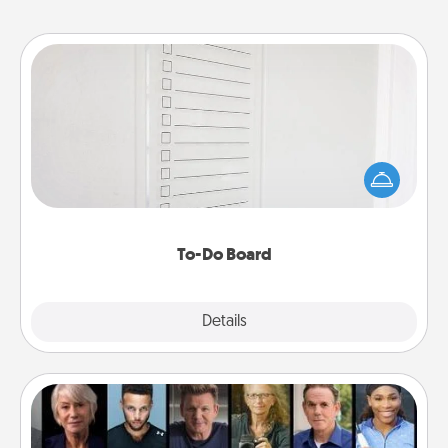
To-Do Board
Nothing speaks to an Acts of Service person more
than a "To-Do" list—here's one you can gift!
Encourage your loved one to write down their
heart's desires, and then commit to do all you can
to make them happen.
To-Do Board
Explore
Details
Close
Masterclass