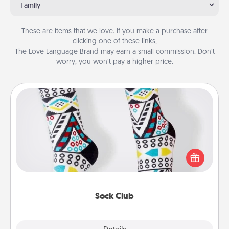
Family
These are items that we love. If you make a purchase after
clicking one of these links,
The Love Language Brand may earn a small commission. Don’t
worry, you won’t pay a higher price.
Sock Club
Socks aren't only fashionable, they're also cozy and
a fun way to express oneself. Consider signing up
your loved one for the Sock Club—they'll get new
socks every month!
Sock Club