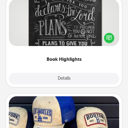
Book Highlights
Are you crafty or creative? Sometimes people
highlight words or phrases in books that speak
meaningfully to them. To give a fun gift, find some
highlights and have them made up into chalk art.
Book Highlights
Explore
Details
Close
Customized Apparel
Does your loved one love a particular sports team?