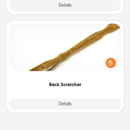
Explore
Details
Close
Back Scratcher
For the person who feels loved through Physical
Touch, consider giving a back scratcher or
massager that you can use to administer some
relaxation sessions.
Back Scratcher
Explore
Details
Close