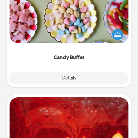
Candy Buffet
Set up a small candy buffet for your kids, spouse, or
friends the next time you host a get-together. Dress
up as a classy server (white gloves and all), and
serve them at a special time during the evening.
Candy Buffet
Explore
Details
Close
Salt Caves
Invite your friends to a therapeutic day at the salt
caves! Not only will you all enjoy quality time, but it