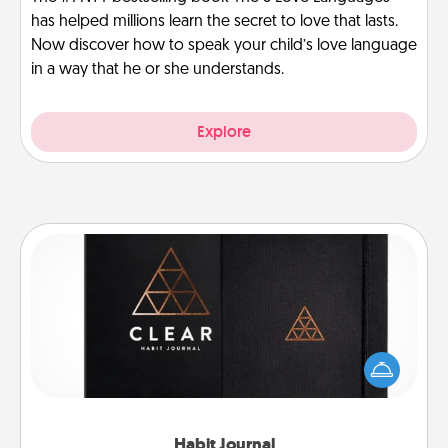
has helped millions learn the secret to love that lasts.
Now discover how to speak your child’s love language
in a way that he or she understands.
Explore
Habit Journal
Help for creating healthy habits is a wonderful gift in
and of itself. Here's a fun journal that will help your
friends and loved ones do just that.
Habit Journal