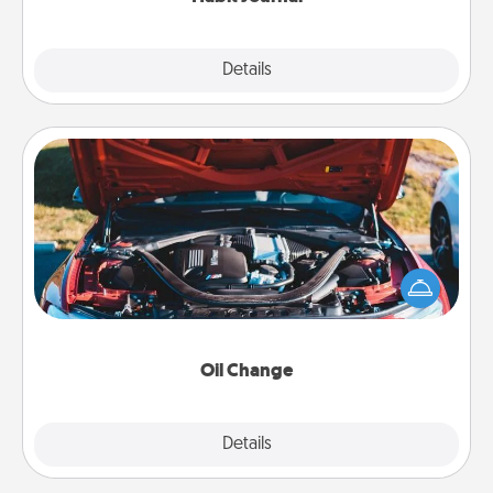
Explore
Details
Close
Oil Change
Take care of their next oil change with a Jiffy Lube
gift card—or better yet, take the car in yourself!
Oil Change
Explore
Details
Close