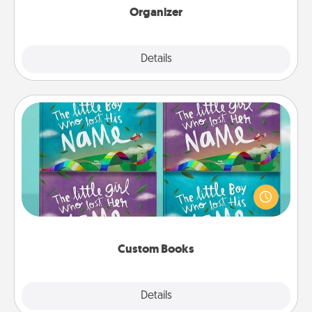
Organizer
Explore
Details
Close
Custom Books
Children love stories—especially when they are read
aloud together. Imagine how surprised they will be
when the next storybook you read together is all
about them!
Custom Books
Explore
Details
Close