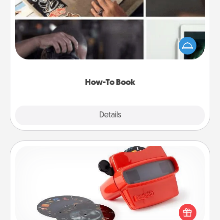
Help someone get a step closer to realizing a
dream (e.g., gift a "How-To" book, sign them up for
a course, etc.). Here is a list of 101 ways to learn a
new skill!
How-To Book
Explore
Details
Close
Custom Reel Viewer
Here's a gift that is sure to delight! Order a custom
Reel Viewer and watch the magic happen. Your
special someone will “reel" in the love as these