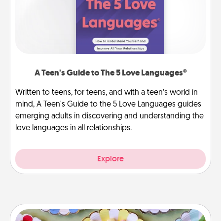
A Teen's Guide to The 5 Love Languages®
Written to teens, for teens, and with a teen’s world in
mind, A Teen's Guide to the 5 Love Languages guides
emerging adults in discovering and understanding the
love languages in all relationships.
Explore