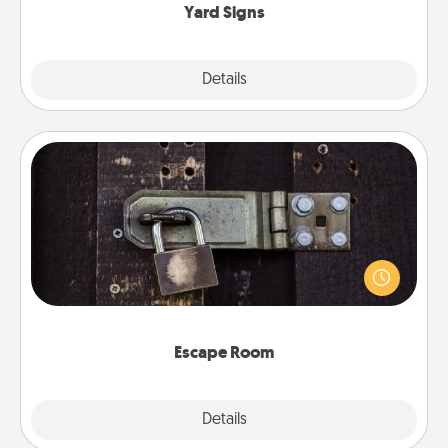
Yard Signs
Explore
Details
Close
Escape Room
Spend an hour or more working together cleverly
finding clues to solve a mystery and escape a room!
Challenge your brains and build team spirit while
having unique some Quality Time.
Escape Room
Explore
Details
Close