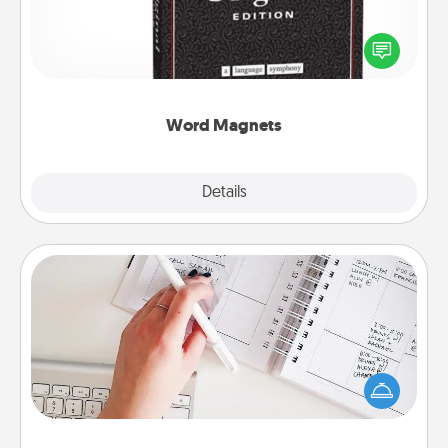
Buy a pack of word magnets and leave little notes
for your family on your fridge! This can be a fun way
to create moments of affirmation throughout each
other's busy days.
Word Magnets
Explore
Details
Close
Organizer
Fill out an organizer with relevant birthdays and
special days and then give it to your loved one! For
the one whose secondary love language is Words
of Affirmation, include a few loving entries every
month.