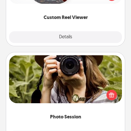
momentous moments are relived over and over
again.
Custom Reel Viewer
Explore
Details
Close
Photo Session
Most people treasure photos and love to share
them. A photo session with a local photographer
makes a great gift that will be cherished for years to
come.
Photo Session