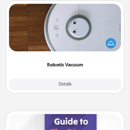
Robotic Vacuum
Robotic vacuums make the chore so much easier
and they overflow with Acts of Service love. Here's
a list of Consumer Report's best robotic vacuums of
2021.
Robotic Vacuum
Explore
Details
Close