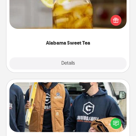
Does your loved one relish sweetened southern
iced tea? Check out the Alabama Sweet Tea
Company for gifts they'll appreciate on any
occasion!
Alabama Sweet Tea
Explore
Details
Close
Custom Clothing
Create and give a personalized article of clothing to
someone you love. Make it meaningful by
incorporating something that is significant to them.