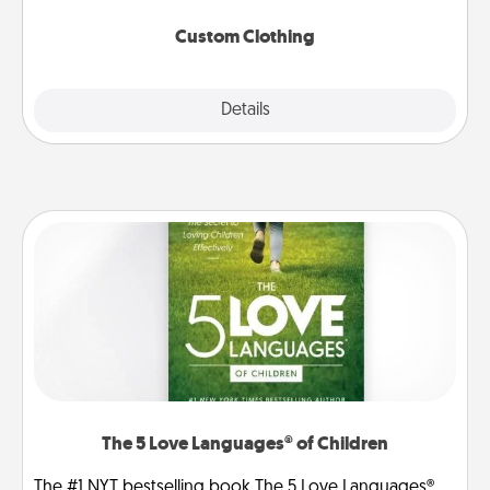
Custom Clothing
Explore
Details
Close
The 5 Love Languages® of Children
The #1 NYT bestselling book The 5 Love Languages®