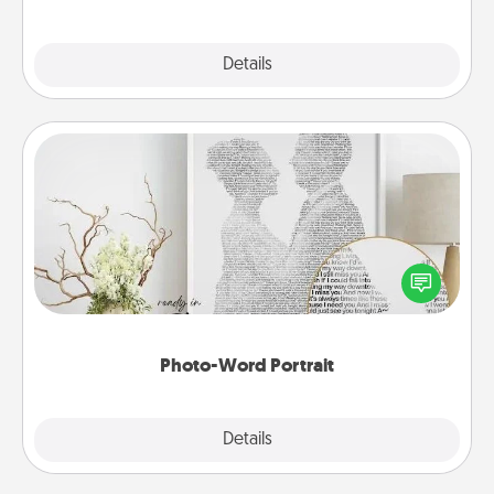
Explore
Details
Close
Photo-Word Portrait
Write a heartfelt letter to your loved one. Then, have
it made into a photo-word portrait!
Photo-Word Portrait
Explore
Details
Close