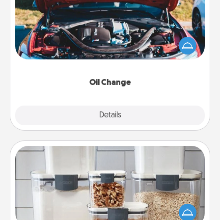
Take care of their next oil change with a Jiffy Lube
gift card—or better yet, take the car in yourself!
Oil Change
Explore
Details
Close
Organizers
When things are organized, it makes people feel
good. Gift some things that make organizing easier