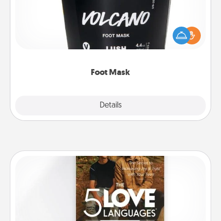
Pamper your partner with the gift a foot mask and
commit to apply it whenever the time is right.
Foot Mask
Explore
Details
Close