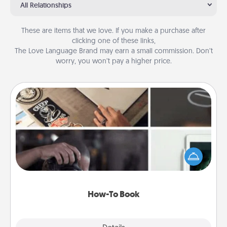
All Relationships
These are items that we love. If you make a purchase after
clicking one of these links,
The Love Language Brand may earn a small commission. Don’t
worry, you won’t pay a higher price.
How-To Book
Help someone get a step closer to realizing a
dream (e.g., gift a "How-To" book, sign them up for
a course, etc.). Here is a list of 101 ways to learn a
new skill!
How-To Book