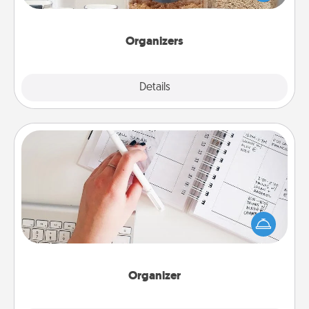
for your friends, spouse, or family.
Organizers
Explore
Details
Close
Organizer
Fill out an organizer with relevant birthdays and
special days and then give it to your loved one! For
the one whose secondary love language is Words
of Affirmation, include a few loving entries every
month.
Organizer