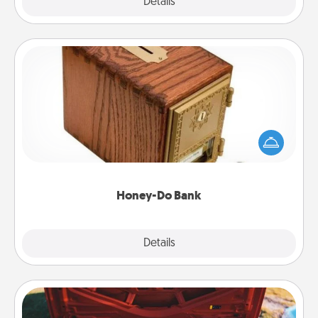
Explore
Details
Close
Honey-Do Bank
Acts of Service got you stumped? Designate a
"Honey-Do" Bank in your home and ask your
spouse to add suggestions. Every so often, choose
a task from the bank and do it for him or her!
Honey-Do Bank
Explore
Details
Close
Oil Change