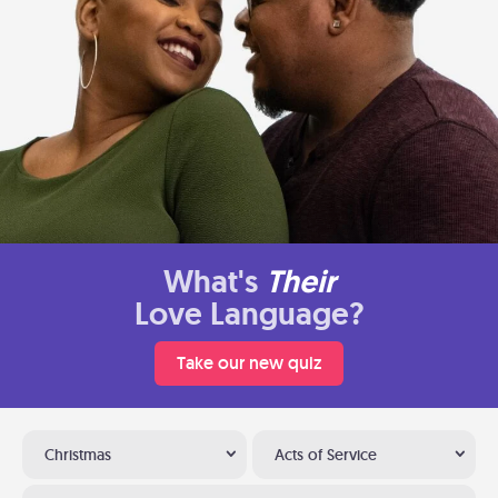
What's
Their
Love Language?
Take our new quiz
Christmas
Acts of Service