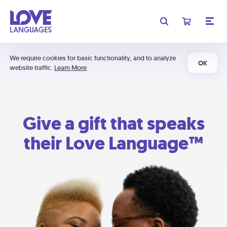
We require cookies for basic functionality, and to analyze
OK
website traffic.
Learn More
Give a gift that speaks
their Love Language™