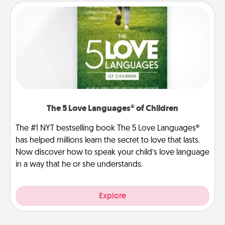
The 5 Love Languages® of Children
The #1 NYT bestselling book The 5 Love Languages®
has helped millions learn the secret to love that lasts.
Now discover how to speak your child’s love language
in a way that he or she understands.
Explore