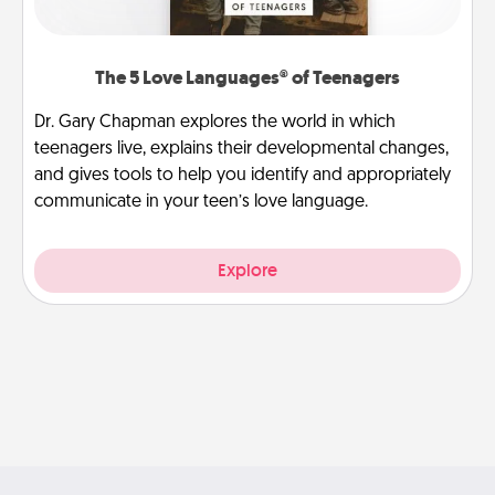
The 5 Love Languages® of Teenagers
Dr. Gary Chapman explores the world in which
teenagers live, explains their developmental changes,
and gives tools to help you identify and appropriately
communicate in your teen’s love language.
Explore