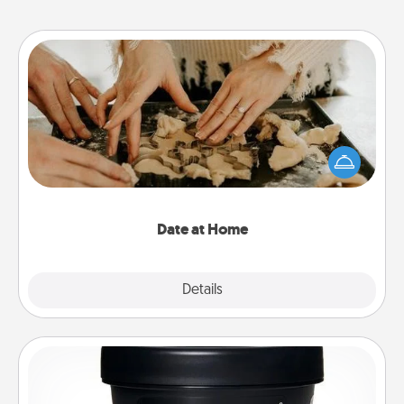
Date at Home
Arrange to have a friend or family member watch
the kids overnight and then plan all the details for
an exquisite evening. Click for dinner ideas along
with enjoyable and relaxing activities!
Date at Home
Explore
Details
Close
Foot Mask