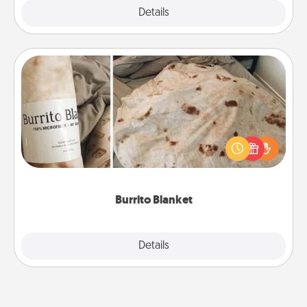
Explore
Details
Close
Burrito Blanket
A Burrito Blanket makes the perfect gift for the
foodie who loves to cozy up.
Burrito Blanket
Explore
Details
Close