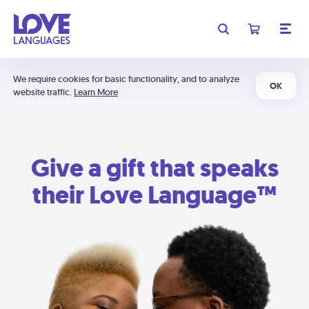
We require cookies for basic functionality, and to analyze
OK
website traffic.
Learn More
Give a gift that speaks
their Love Language™