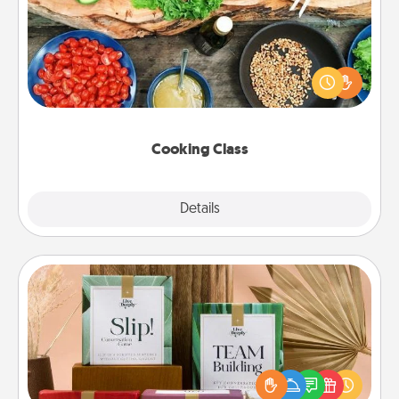
Take a cooking class with your partner! Side by side,
you are sure to give and receive many touches.
Make it a point to be close and have fun. Check out
this site for classes near you. Bon appétit!
Cooking Class
Explore
Details
Close
Live Deeply Card Decks
Create new memories with your loved ones using
the best-selling Live Deeply card decks! Need a
good laugh? Try Slip! Run out of stories to share?