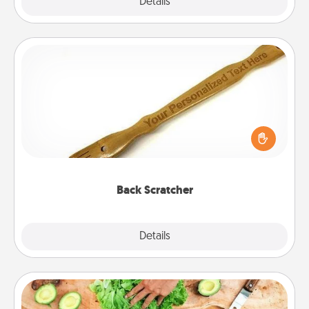
Explore
Details
Close
Back Scratcher
For the person who feels loved through Physical
Touch, consider giving a back scratcher or
massager that you can use to administer some
relaxation sessions.
Back Scratcher
Explore
Details
Close
Cooking Class