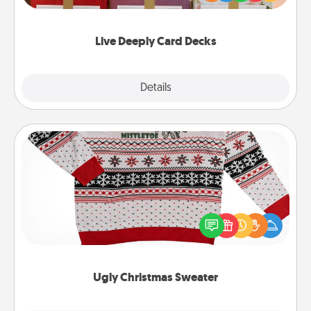
Life Stories has got you covered. Explore topics
now!
Live Deeply Card Decks
Explore
Details
Close
Ugly Christmas Sweater
Flaunt your LOVE LANGUAGE® this Christmas with
these fun and bold LOVE LANGUAGE® themed
"Ugly Christmas Sweaters."
Ugly Christmas Sweater