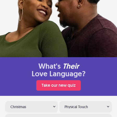
What's
Their
Love Language?
Take our new quiz
Christmas
Physical Touch