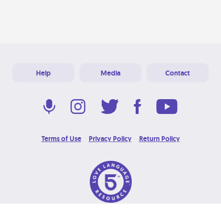
Help
Media
Contact
Terms of Use
Privacy Policy
Return Policy