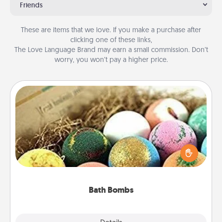
Friends
These are items that we love. If you make a purchase after
clicking one of these links,
The Love Language Brand may earn a small commission. Don’t
worry, you won’t pay a higher price.
Bath Bombs
Bath bombs can be a sensory explosion for the
person who loves relaxing in a bath. Add
moisturizer that leaves the skin feeling soft and
you've got the perfect gift!
Bath Bombs