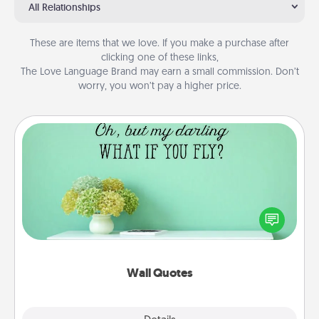
All Relationships
These are items that we love. If you make a purchase after
clicking one of these links,
The Love Language Brand may earn a small commission. Don’t
worry, you won’t pay a higher price.
Wall Quotes
Give the gift of encouraging words, verses,
motivations, and affirmations—literally. These fun
wall decors will serve to energize the person you
love as they surround themselves with positivity.
Wall Quotes