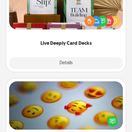
Create new memories with your loved ones using
the best-selling Live Deeply card decks! Need a
good laugh? Try Slip! Run out of stories to share?
Life Stories has got you covered. Explore topics
now!
Live Deeply Card Decks
Explore
Details
Close
Affirmation Alarm
Set an alarm on your phone, and when it goes off,
send a thoughtful text or say something kind every
day for a week.