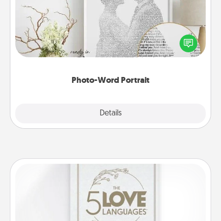
Write a heartfelt letter to your loved one. Then, have
it made into a photo-word portrait!
Photo-Word Portrait
Explore
Details
Close