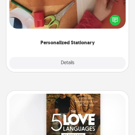
Create some personalized stationary for the people
you love. Every time they see it, they will think of
you!
Personalized Stationary
Explore
Details
Close