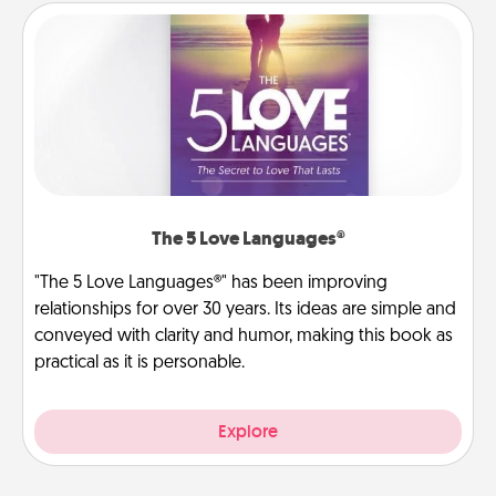
The 5 Love Languages®
"The 5 Love Languages®" has been improving
relationships for over 30 years. Its ideas are simple and
conveyed with clarity and humor, making this book as
practical as it is personable.
Explore