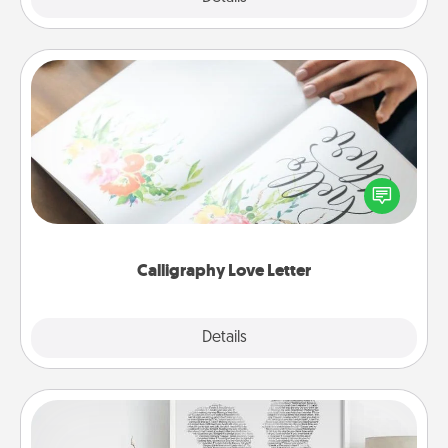
Calligraphy Love Letter
Hire a calligrapher to turn a love letter or your
wedding vows into a beautifully written keepsake
that you can frame.
Calligraphy Love Letter
Explore
Details
Close
Photo-Word Portrait