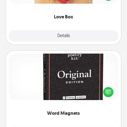
love in a long-distance relationship.
Love Box
Explore
Details
Close
Word Magnets
Buy a pack of word magnets and leave little notes
for your family on your fridge! This can be a fun way
to create moments of affirmation throughout each
other's busy days.
Word Magnets