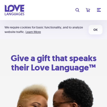
We require cookies for basic functionality, and to analyze
OK
website traffic.
Learn More
Give a gift that speaks
their Love Language™