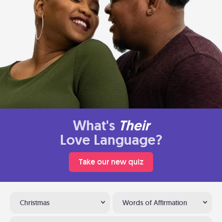
What's
Their
Love Language?
Take our new quiz
Christmas
Words of Affirmation