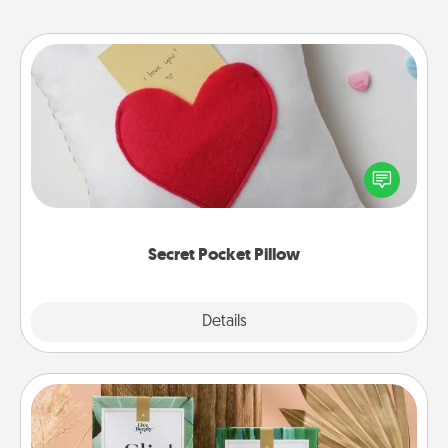
Secret Pocket Pillow
Make a secret pocket pillow for some Words of
Affirmation fun! Use the pocket pillow to leave each
other encouraging or affectionate notes, poetry,
uplifting quotes, or notices of appreciation.
Secret Pocket Pillow
Explore
Details
Close
Live Deeply Card Decks