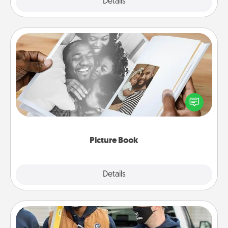
Explore
Details
Close
Picture Book
Gather your favorite photos of you and your loved
one and create an album! It's a fun way to recapture
the moments and relive the memories.
Picture Book
Explore
Details
Close
Custom Clothing