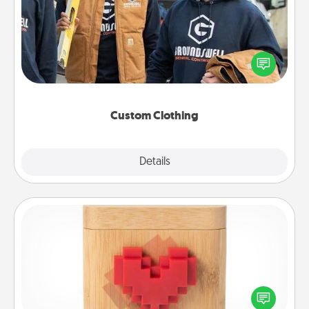
Create and give a personalized article of clothing to
someone you love. Make it meaningful by
incorporating something that is significant to them.
Custom Clothing
Explore
Details
Close
Love Box
Here's a fun way to stay connected and send your