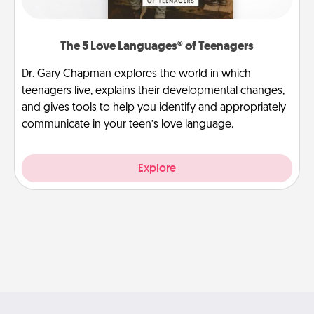
The 5 Love Languages® of Teenagers
Dr. Gary Chapman explores the world in which
teenagers live, explains their developmental changes,
and gives tools to help you identify and appropriately
communicate in your teen’s love language.
Explore