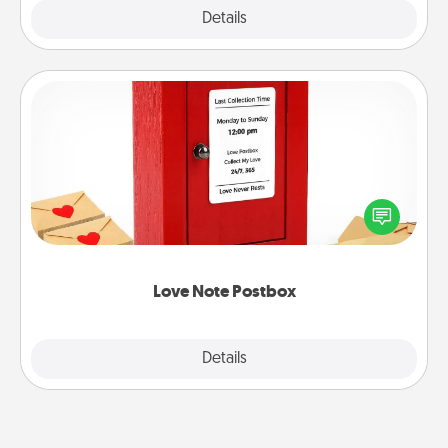
Explore
Details
Close
Love Note Postbox
Creating your love notes is as easy as writing on the
blank note, folding it into the envelope, and sealing
it with a heart sticker. Slip it into the postbox and
watch as your partner lights up.
Love Note Postbox
Explore
Details
Close