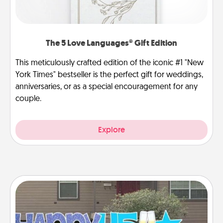
The 5 Love Languages® Gift Edition
This meticulously crafted edition of the iconic #1 "New
York Times" bestseller is the perfect gift for weddings,
anniversaries, or as a special encouragement for any
couple.
Explore
Yard Signs