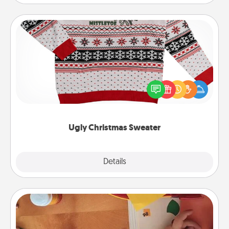
Ugly Christmas Sweater
Flaunt your LOVE LANGUAGE® this Christmas with
these fun and bold LOVE LANGUAGE® themed
"Ugly Christmas Sweaters."
Ugly Christmas Sweater
Explore
Details
Close
Personalized Stationary