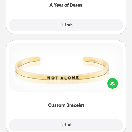
A Year of Dates
Explore
Details
Close
Custom Bracelet
In a season where many feel isolated, you can
remind your loved one they are not alone.
Custom Bracelet
Explore
Details
Close