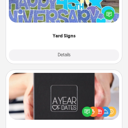
Celebrate special occasions by putting a special
message right in the front yard!
Yard Signs
Explore
Details
Close
A Year of Dates
A box of dates is the perfect romantic Christmas
gift, wedding anniversary present, or just because
you want to show them how much you want to
spend time with them.