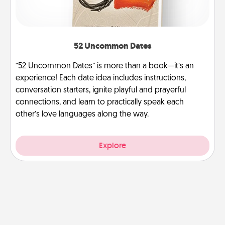
52 Uncommon Dates
“52 Uncommon Dates” is more than a book—it’s an
experience! Each date idea includes instructions,
conversation starters, ignite playful and prayerful
connections, and learn to practically speak each
other’s love languages along the way.
Explore