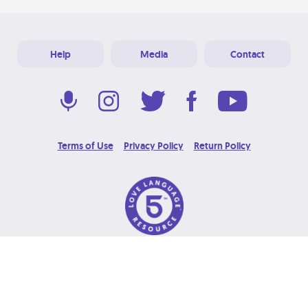
Help
Media
Contact
Terms of Use
Privacy Policy
Return Policy
© 2026 Love Language Brand. All Rights Reserved.
Designed & Developed at
Grooters