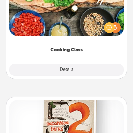
Take a cooking class with your partner! Side by side,
you are sure to give and receive many touches.
Make it a point to be close and have fun. Check out
this site for classes near you. Bon appétit!
Cooking Class
Explore
Details
Close