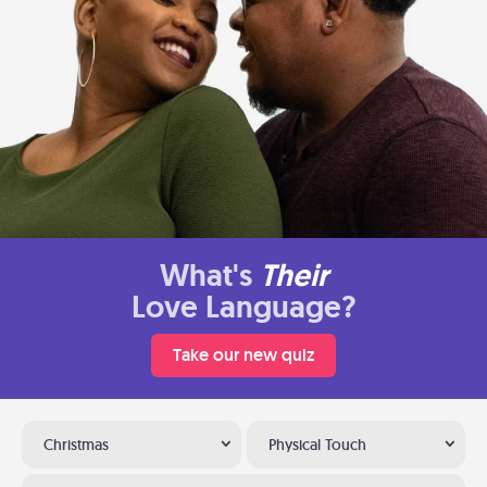
What's
Their
Love Language?
Take our new quiz
Christmas
Physical Touch