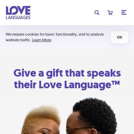
We require cookies for basic functionality, and to analyze
OK
website traffic.
Learn More
Give a gift that speaks
their Love Language™