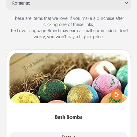
Romantic
These are items that we love. If you make a purchase after
clicking one of these links,
The Love Language Brand may earn a small commission. Don’t
worry, you won’t pay a higher price.
Bath Bombs
Bath bombs can be a sensory explosion for the
person who loves relaxing in a bath. Add
moisturizer that leaves the skin feeling soft and
you've got the perfect gift!
Bath Bombs