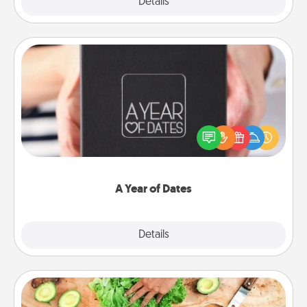
Explore
Details
Close
A Year of Dates
A box of dates is the perfect romantic Christmas
gift, wedding anniversary present, or just because
you want to show them how much you want to
spend time with them.
A Year of Dates
Explore
Details
Close
Cooking Class