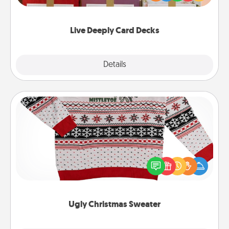
Life Stories has got you covered. Explore topics
now!
Live Deeply Card Decks
Explore
Details
Close
Ugly Christmas Sweater
Flaunt your LOVE LANGUAGE® this Christmas with
these fun and bold LOVE LANGUAGE® themed
"Ugly Christmas Sweaters."
Ugly Christmas Sweater