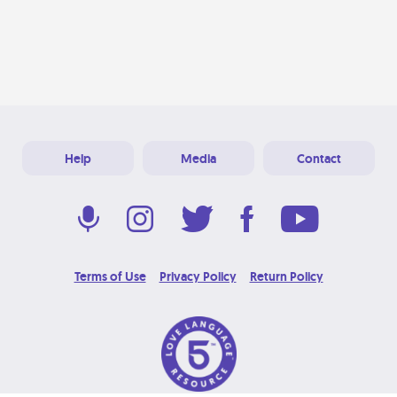
Help
Media
Contact
Terms of Use
Privacy Policy
Return Policy