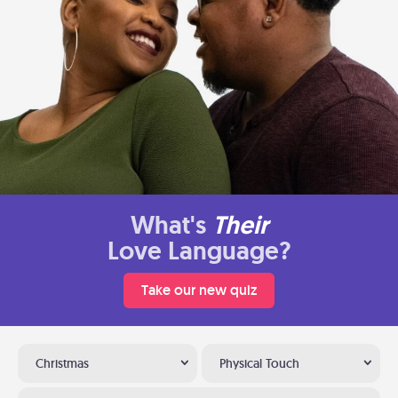
What's
Their
Love Language?
Take our new quiz
Christmas
Physical Touch