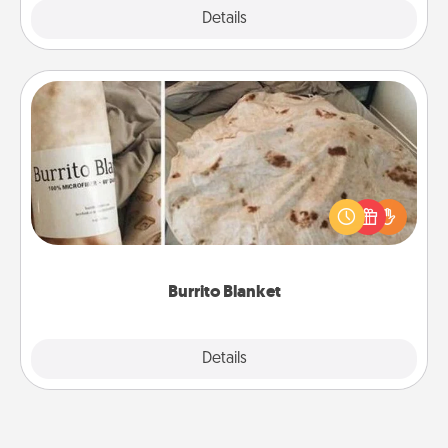
Explore
Details
Close
Burrito Blanket
A Burrito Blanket makes the perfect gift for the
foodie who loves to cozy up.
Burrito Blanket
Explore
Details
Close