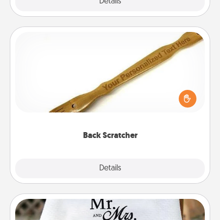
Explore
Details
Close
Back Scratcher
For the person who feels loved through Physical
Touch, consider giving a back scratcher or
massager that you can use to administer some
relaxation sessions.
Back Scratcher
Explore
Details
Close
Personalized Blanket