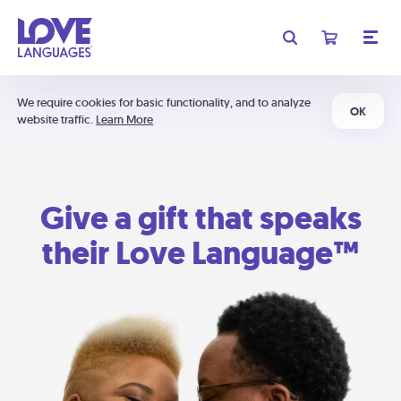
We require cookies for basic functionality, and to analyze
OK
website traffic.
Learn More
Give a gift that speaks
their Love Language™