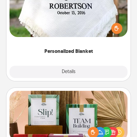
Who wouldn't want a personalized throw blanket
for snuggling on the couch together?
Personalized Blanket
Explore
Details
Close
Live Deeply Card Decks
Create new memories with your loved ones using
the best-selling Live Deeply card decks! Need a
good laugh? Try Slip! Run out of stories to share?