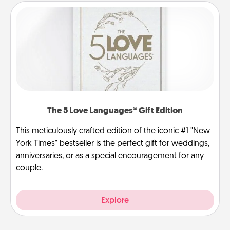
The 5 Love Languages® Gift Edition
This meticulously crafted edition of the iconic #1 "New
York Times" bestseller is the perfect gift for weddings,
anniversaries, or as a special encouragement for any
couple.
Explore