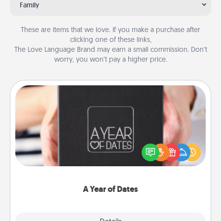
Family
These are items that we love. If you make a purchase after
clicking one of these links,
The Love Language Brand may earn a small commission. Don’t
worry, you won’t pay a higher price.
A Year of Dates
A box of dates is the perfect romantic Christmas
gift, wedding anniversary present, or just because
you want to show them how much you want to
spend time with them.
A Year of Dates