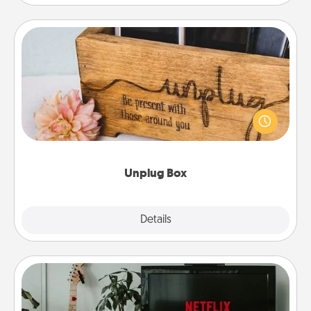
Unplug Box
This Unplug Box makes a great gift for those who
love Quality Time with others.
Unplug Box
Explore
Details
Close
Streaming Subscription