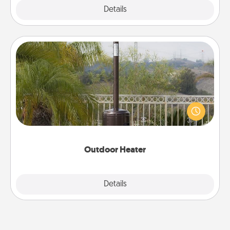
Explore
Details
Close
Outdoor Heater
An outdoor heater will allow you to spend time
outside together as the weather gets colder.
Outdoor Heater
Explore
Details
Close