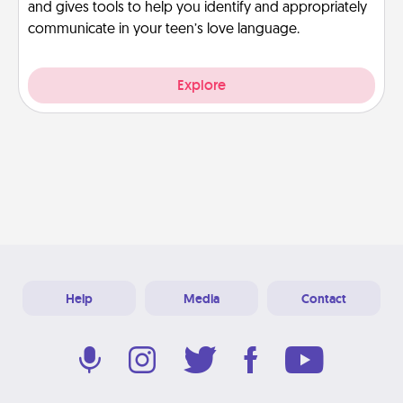
and gives tools to help you identify and appropriately
communicate in your teen’s love language.
Explore
Help
Media
Contact