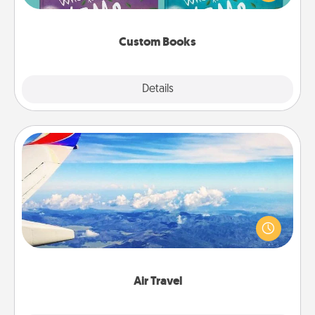
when the next storybook you read together is all
about them!
Custom Books
Explore
Details
Close
Air Travel
Keep an eye on your preferred airline’s specials
throughout the year (this page from Southwest, for
example) and surprise your loved one with a trip to
somewhere new!
Air Travel