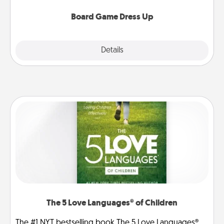
dress up as their character.
Board Game Dress Up
Explore
Details
Close
The 5 Love Languages® of Children
The #1 NYT bestselling book The 5 Love Languages®