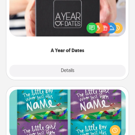
A box of dates is the perfect romantic Christmas
gift, wedding anniversary present, or just because
you want to show them how much you want to
spend time with them.
A Year of Dates
Explore
Details
Close
Custom Books
Children love stories—especially when they are read
aloud together. Imagine how surprised they will be