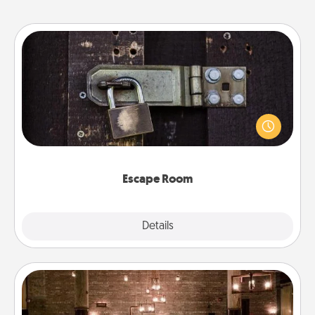
Escape Room
Spend an hour or more working together cleverly
finding clues to solve a mystery and escape a room!
Challenge your brains and build team spirit while
having unique some Quality Time.
Escape Room
Explore
Details
Close
AIRE Bath