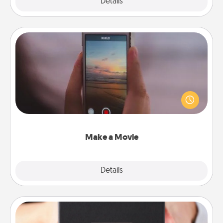
Explore
Details
Close
Make a Movie
Record your own short adventure or funny skit with
your family or special someone. Start small or go
big—but either way, Canva makes it easy to put it all
together with plenty of Quality Time..
Make a Movie
Explore
Details
Close
A Year of Dates