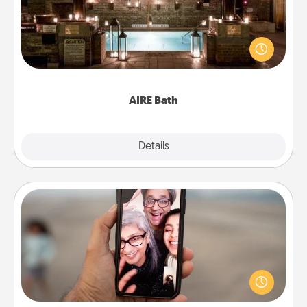
Get some quality time together by taking your
friend or spouse to AIRE baths—a very cool and
relaxing spa and/or massage experience you can
have together!
AIRE Bath
Explore
Details
Close
Zoom Time
No matter how busy you both are, set random
weekly calendar appointments to drop everything
and spend 10 minutes together—in person, via