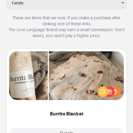
Family
These are items that we love. If you make a purchase after
clicking one of these links,
The Love Language Brand may earn a small commission. Don’t
worry, you won’t pay a higher price.
Burrito Blanket
A Burrito Blanket makes the perfect gift for the
foodie who loves to cozy up.
Burrito Blanket