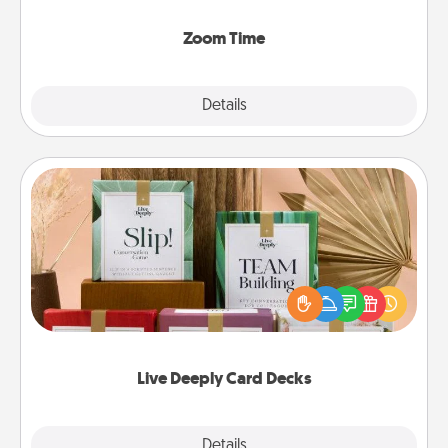
Zoom, on the phone, etc.
Zoom Time
Explore
Details
Close
Live Deeply Card Decks
Create new memories with your loved ones using
the best-selling Live Deeply card decks! Need a
good laugh? Try Slip! Run out of stories to share?
Life Stories has got you covered. Explore topics
now!
Live Deeply Card Decks
Explore
Details
Close