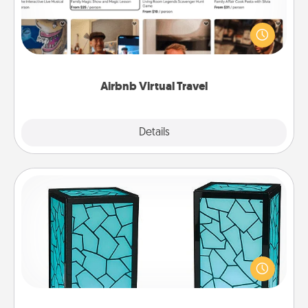
Airbnb offers virtual experiences from across the
world! Book a trip to see sheep in New Zealand or
visit a temple in Japan, all from the comfort of your
couch.
Airbnb Virtual Travel
Explore
Details
Close
Friendship Lamp
Your loved ones don't have to feel so far away
when you give this unique lamp set. Let them know
you are thinking about them with just one touch.