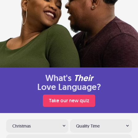
What's
Their
Love Language?
Take our new quiz
Christmas
Quality Time