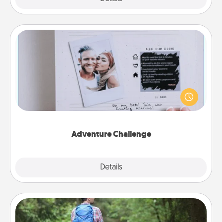
Adventure Challenge
Looking for a fun adventure that work even when
"stay at home" orders are in effect? Here's one
tailor-made for you and your loved one.
Adventure Challenge
Explore
Details
Close
Excursion