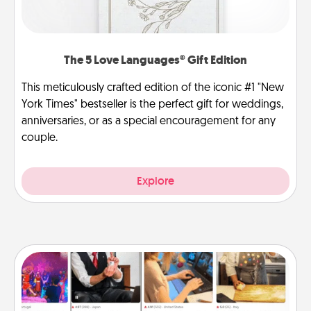
The 5 Love Languages® Gift Edition
This meticulously crafted edition of the iconic #1 "New
York Times" bestseller is the perfect gift for weddings,
anniversaries, or as a special encouragement for any
couple.
Explore
Airbnb Virtual Travel