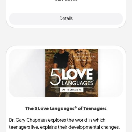
Explore
Details
Close
The 5 Love Languages® of Teenagers
Dr. Gary Chapman explores the world in which
teenagers live, explains their developmental changes,