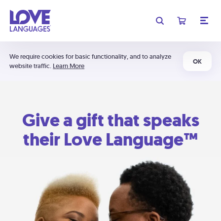
We require cookies for basic functionality, and to analyze
OK
website traffic.
Learn More
Give a gift that speaks
their Love Language™