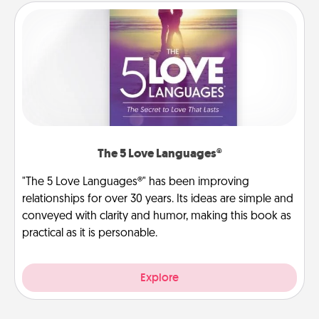
The 5 Love Languages®
"The 5 Love Languages®" has been improving
relationships for over 30 years. Its ideas are simple and
conveyed with clarity and humor, making this book as
practical as it is personable.
Explore