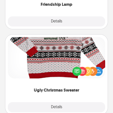
Friendship Lamp
Explore
Details
Close
Ugly Christmas Sweater
Flaunt your LOVE LANGUAGE® this Christmas with
these fun and bold LOVE LANGUAGE® themed
"Ugly Christmas Sweaters."
Ugly Christmas Sweater
Explore
Details
Close