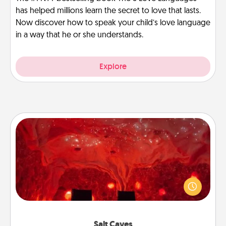
has helped millions learn the secret to love that lasts.
Now discover how to speak your child’s love language
in a way that he or she understands.
Explore
Salt Caves
Invite your friends to a therapeutic day at the salt
caves! Not only will you all enjoy quality time, but it
could also improve your health. Check your local
Groupon for discounts and group rates!
Salt Caves