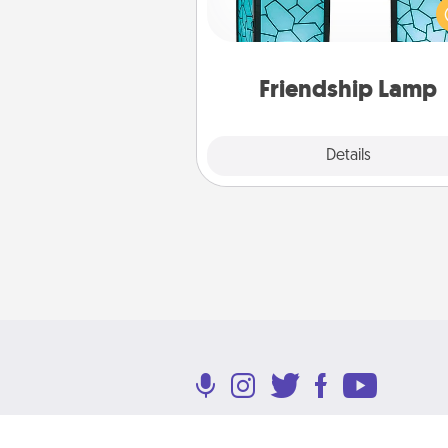
unique lamp set. Let them kno
are thinking about them with
one t
Friendship Lamp
Explore
Details
Close