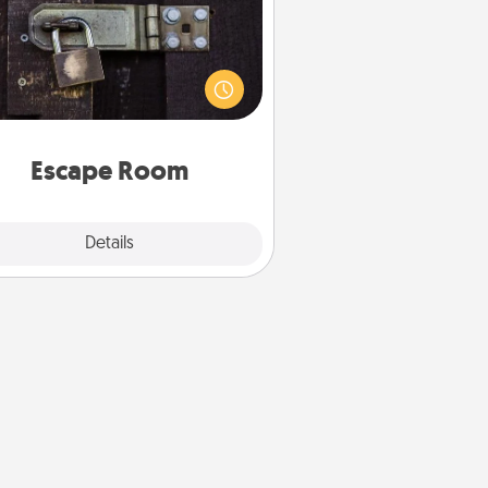
Spend an hour or more working
together cleverly finding clues to
ve a mystery and escape a room!
Challenge your brains and build
 spirit while having unique some
Quality Time.
Escape Room
Explore
Details
Close