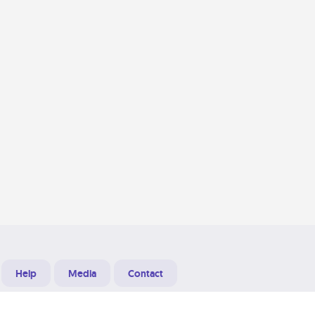
Help
Media
Contact