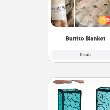
A Burrito Blanket makes the pe
gift for the foodie who loves to
Burrito Blanket
Explore
Details
Close
Friendship Lamp
Your loved ones don't have to
so far away when you give