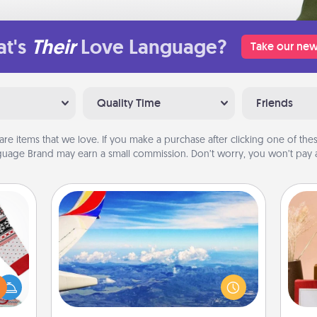
t's
Their
Love Language?
Take our new
Quality Time
Friends
are items that we love. If you make a purchase after clicking one of these
uage Brand may earn a small commission. Don’t worry, you won’t pay a
Air Travel
Keep an eye on your preferred
 this
airline’s specials throughout the year
 bold
(this page from Southwest, for
Ugly
example) and surprise your loved