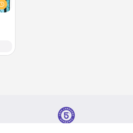
w you
 just
ouch.