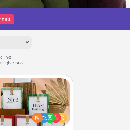
 quiz
 links,
 higher price.
Live Deeply Card Decks
Create new memories with your
loved ones using the best-selling
Live Deeply card decks! Need a
good laugh? Try Slip! Run out of