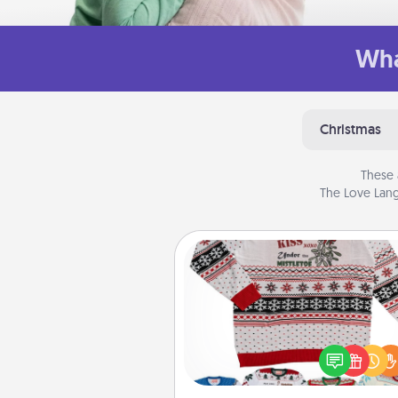
Wha
Christmas
These 
The Love Lang
Ugly Christmas Sweater
Flaunt your LOVE LANGUAGE®
Christmas with these fun and
LOVE LANGUAGE® themed "