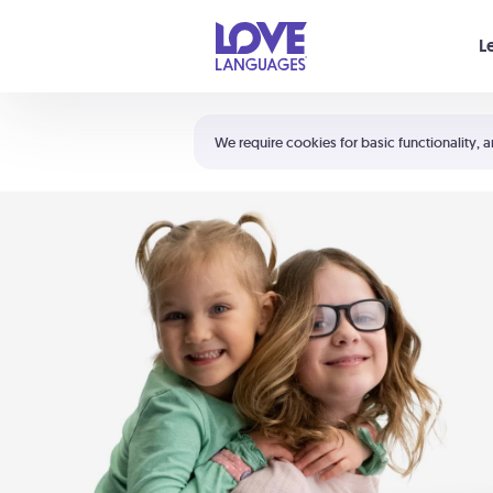
Your cart is empty
L
Shortcuts:
The 5 Love Languages®
We require cookies for basic functionality, a