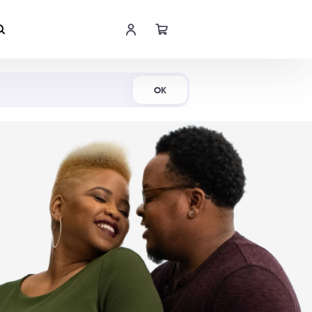
Shop Now
OK