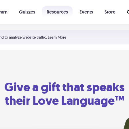
earn
Quizzes
Resources
Events
Store
Learning The 5 Love Languages®
52 Uncommon Dates
nd to analyze website traffic.
Learn More
Give a gift that speaks
their Love Language™