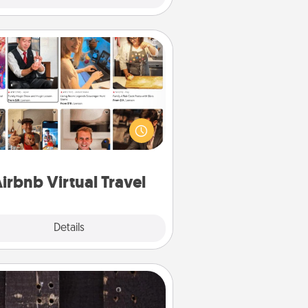
Airbnb Virtual Travel
Airbnb offers virtual experiences
m across the world! Book a trip to
e sheep in New Zealand or visit a
ple in Japan, all from the comfort
of your couch.
irbnb Virtual Travel
Explore
Details
Close
Escape Room