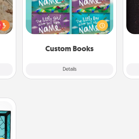
Children love stories—especially
rfect
when they are read aloud together.
sol
 cozy
Imagine how surprised they will be
up.
when the next storybook you read
team
together is all about them!
Custom Books
Explore
Details
Close
 feel
 this