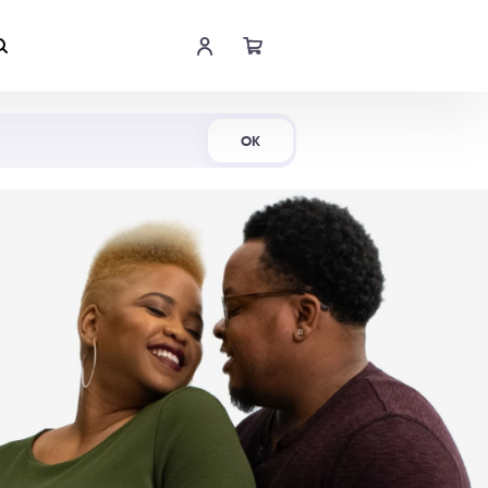
Shop Now
OK