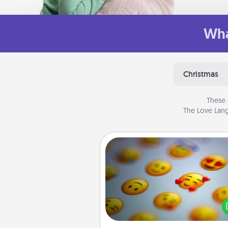
Wha
Christmas
These 
The Love Lang
Affirmation Alarm
Set an alarm on your phone
when it goes off, send a thoug
text or say something kind ever