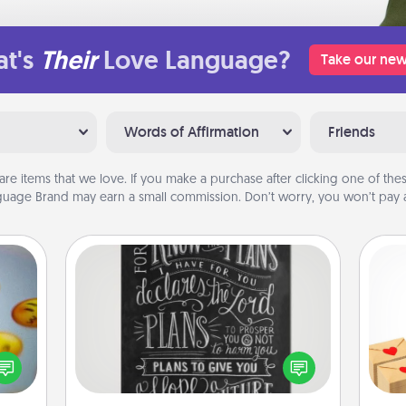
t's
Their
Love Language?
Take our new
Words of Affirmation
Friends
are items that we love. If you make a purchase after clicking one of these
uage Brand may earn a small commission. Don’t worry, you won’t pay a
Book Highlights
Are you crafty or creative?
Crea
, and
Sometimes people highlight words
wr
htful
or phrases in books that speak
int
y day
meaningfully to them. To give a fun
a he