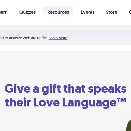
earn
Quizzes
Resources
Events
Store
Learning The 5 Love Languages®
52 Uncommon Dates
nd to analyze website traffic.
Learn More
Give a gift that speaks
their Love Language™