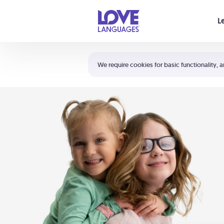
Your cart is empty
L
Shortcuts:
The 5 Love Languages®
We require cookies for basic functionality, a