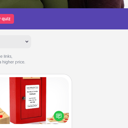
 quiz
 links,
 higher price.
Love Note Postbox
ting your love notes is as easy as
iting on the blank note, folding it
o the envelope, and sealing it with
art sticker. Slip it into the postbox