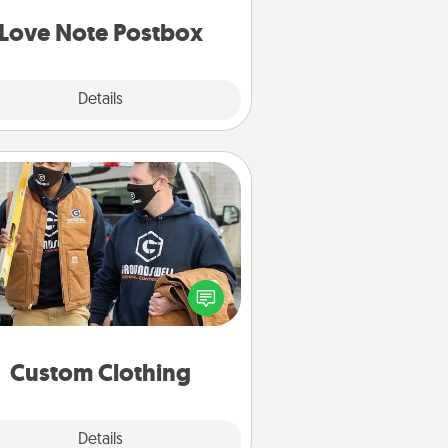
d watch as your partner lights up.
Love Note Postbox
Explore
Details
Close
Custom Clothing
Create and give a personalized
rticle of clothing to someone you
love. Make it meaningful by
incorporating something that is
significant to them.
Custom Clothing
Explore
Details
Close