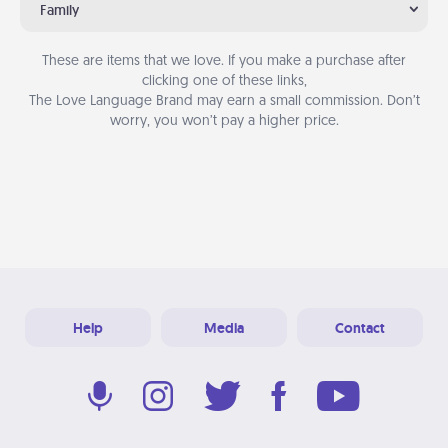
Family
These are items that we love. If you make a purchase after
clicking one of these links,
The Love Language Brand may earn a small commission. Don’t
worry, you won’t pay a higher price.
Help
Media
Contact