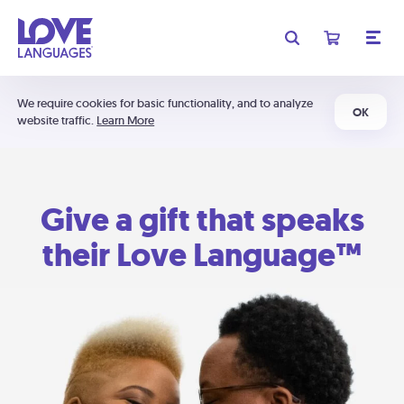
We require cookies for basic functionality, and to analyze
OK
website traffic.
Learn More
Give a gift that speaks
their Love Language™