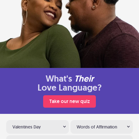
What's
Their
Love Language?
Take our new quiz
Valentines Day
Words of Affirmation