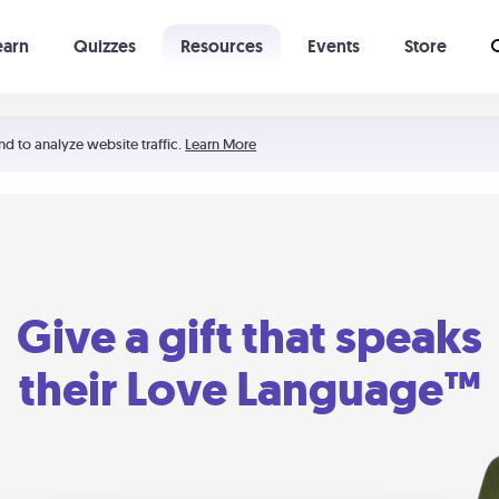
earn
Quizzes
Resources
Events
Store
Learning The 5 Love Languages®
52 Uncommon Dates
nd to analyze website traffic.
Learn More
Give a gift that speaks
their Love Language™