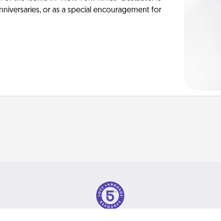
anniversaries, or as a special encouragement for