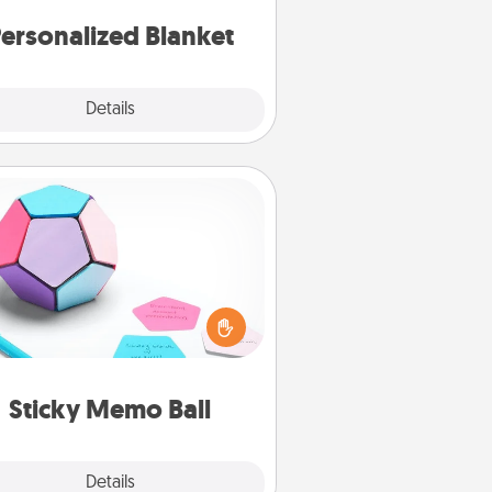
ersonalized Blanket
Explore
Details
Close
Sticky Memo Ball
Take turns writing your favorite
expressions of touches on each
ticky note of the memo ball. Then
ay a game—rolling the memo ball
and doing whatever suggestion
lands on top! Play until your love
Sticky Memo Ball
tanks are full.
Explore
Details
Close