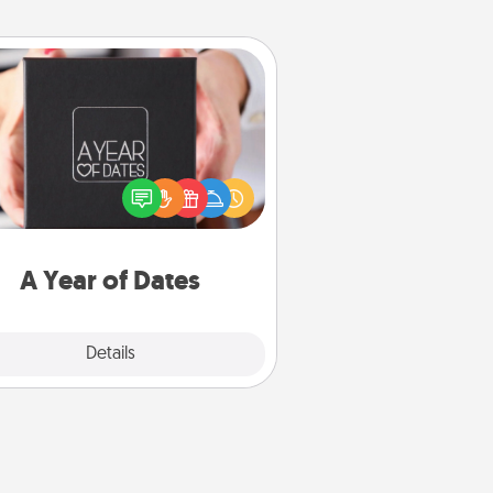
A Year of Dates
A box of dates is the perfect
romantic Christmas gift, wedding
niversary present, or just because
u want to show them how much
u want to spend time with them.
A Year of Dates
Explore
Details
Close