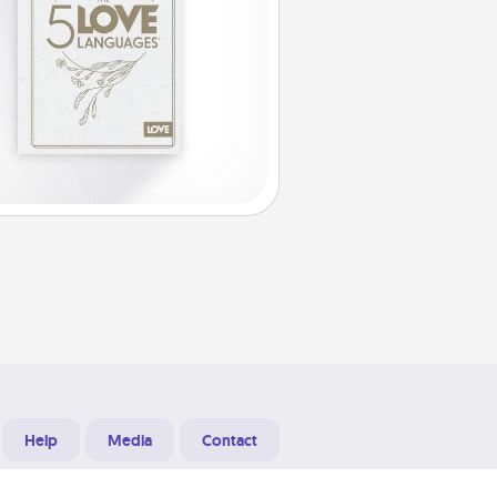
Help
Media
Contact