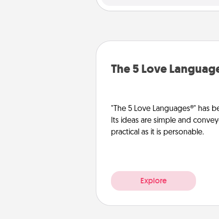
The 5 Love Languag
"The 5 Love Languages®" has be
Its ideas are simple and convey
practical as it is personable.
Explore