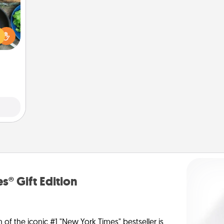
 your
re to
ches.
 have
asses
étit!
s® Gift Edition
n of the iconic #1 "New York Times" bestseller is