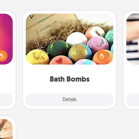
Bath Bombs
d the
Bath bombs can be a sensory
over.
explosion for the person who loves
r she
relaxing in a bath. Add moisturizer
an
 NOW,
that leaves the skin feeling soft and
yo
sage
you've got the perfect gift!
yo
ATER!
Bath Bombs
Explore
Details
Close