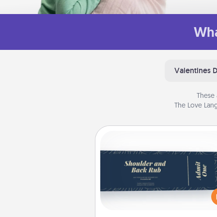
Wha
Valentines 
These 
The Love Lang
Coupons
Create a few appropriate “Phy
Touch” coupons for your loved
Be creative and remember tha
everyone likes to be touche