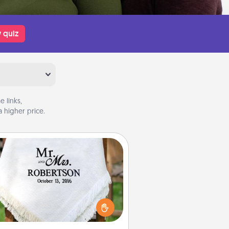
 quiz
 links,
 higher price.
Personalized Blanket
ho wouldn't want a personalized
row blanket for snuggling on the
couch together?