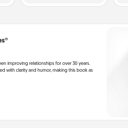
es®
en improving relationships for over 30 years.
ed with clarity and humor, making this book as