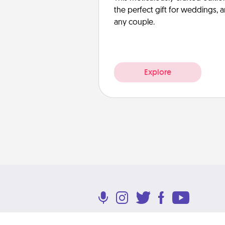
the perfect gift for weddings, 
any couple.
Explore