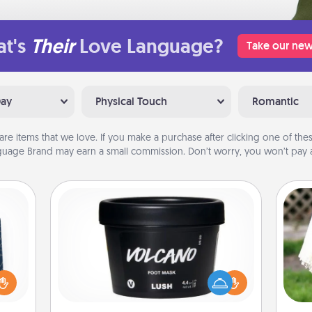
t's
Their
Love Language?
Take our new
Day
Physical Touch
Romantic
are items that we love. If you make a purchase after clicking one of these
uage Brand may earn a small commission. Don’t worry, you won’t pay a
Foot Mask
sical
 one.
Pamper your partner with the gift a
W
t not
foot mask and commit to apply it
th
d the
whenever the time is right.