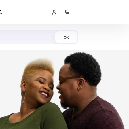
Shop Now
OK