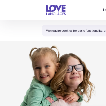
Your cart is empty
L
Shortcuts:
The 5 Love Languages®
We require cookies for basic functionality, a