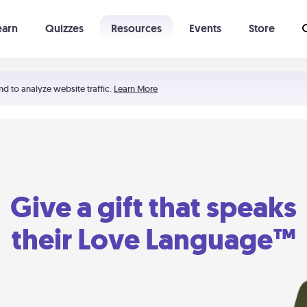
earn
Quizzes
Resources
Events
Store
Learning The 5 Love Languages®
52 Uncommon Dates
nd to analyze website traffic.
Learn More
Give a gift that speaks
their Love Language™