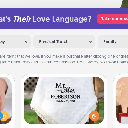
t's
Their
Love Language?
Take our new
Day
Physical Touch
Family
are items that we love. If you make a purchase after clicking one of these
uage Brand may earn a small commission. Don’t worry, you won’t pay a
Personalized Blanket
rfect
dding
Who wouldn't want a personalized
cause
throw blanket for snuggling on the
much
couch together?