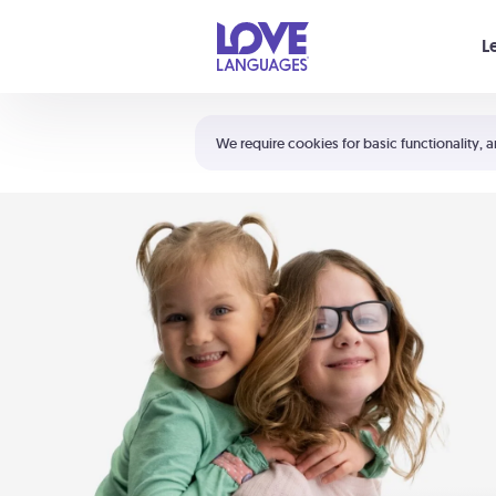
Your cart is empty
L
Shortcuts:
The 5 Love Languages®
We require cookies for basic functionality, a