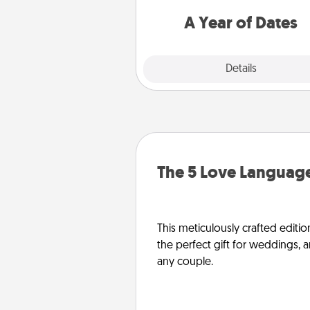
you want to spend time with 
A Year of Dates
Explore
Details
Close
The 5 Love Language
This meticulously crafted editio
the perfect gift for weddings, 
any couple.