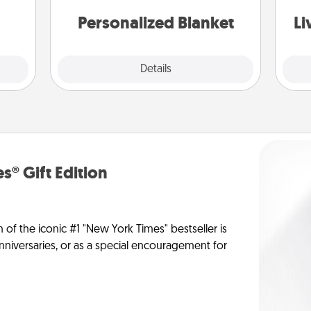
st
them.
Personalized Blanket
Li
Explore
Details
Close
s® Gift Edition
n of the iconic #1 "New York Times" bestseller is
anniversaries, or as a special encouragement for