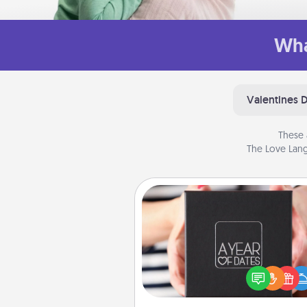
Wha
Valentines 
These 
The Love Lang
A Year of Dates
A box of dates is the pe
romantic Christmas gift, we
anniversary present, or just be
you want to show them how 