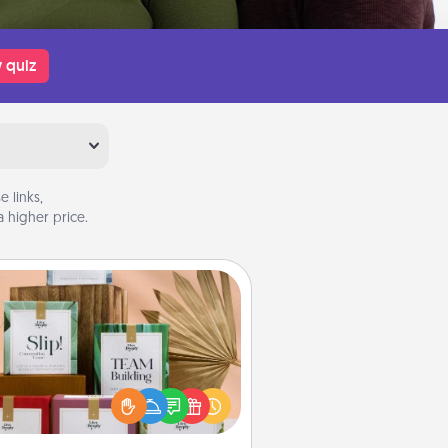
 quiz
 links,
 higher price.
Live Deeply Card Decks
Create new memories with your
loved ones using the best-selling
Live Deeply card decks! Need a
good laugh? Try Slip! Run out of