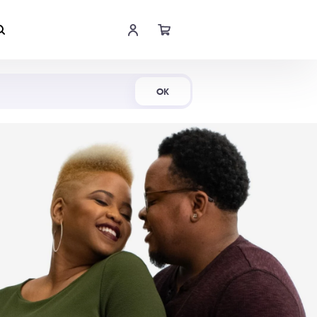
Shop Now
OK