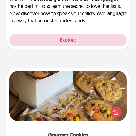
has helped millions learn the secret to love that lasts.
Now discover how to speak your child’s love language
in a way that he or she understands.
Explore
Gourmet Cookies
Send delicious, gourmet cookies right to the front
door of someone you love!
Gourmet Cookies