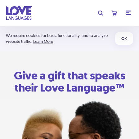
We require cookies for basic functionality, and to analyze
OK
website traffic.
Learn More
Give a gift that speaks
their Love Language™