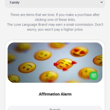
Family
These are items that we love. If you make a purchase after
clicking one of these links,
The Love Language Brand may earn a small commission. Don’t
worry, you won’t pay a higher price.
Affirmation Alarm
Set an alarm on your phone, and when it goes off,
send a thoughtful text or say something kind every
day for a week.
Affirmation Alarm