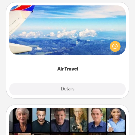
Air Travel
Keep an eye on your preferred airline’s specials
throughout the year (this page from Southwest, for
example) and surprise your loved one with a trip to
somewhere new!
Air Travel
Explore
Details
Close
Masterclass