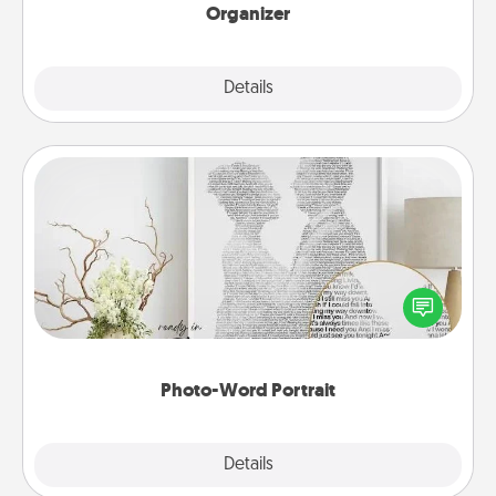
Organizer
Explore
Details
Close
Photo-Word Portrait
Write a heartfelt letter to your loved one. Then, have
it made into a photo-word portrait!
Photo-Word Portrait
Explore
Details
Close