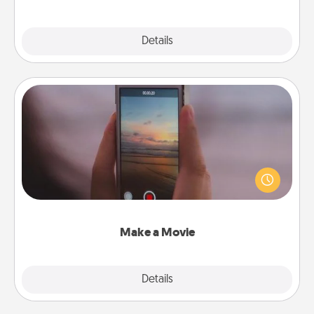
Explore
Details
Close
Make a Movie
Record your own short adventure or funny skit with
your family or special someone. Start small or go
big—but either way, Canva makes it easy to put it all
together with plenty of Quality Time..
Make a Movie
Explore
Details
Close