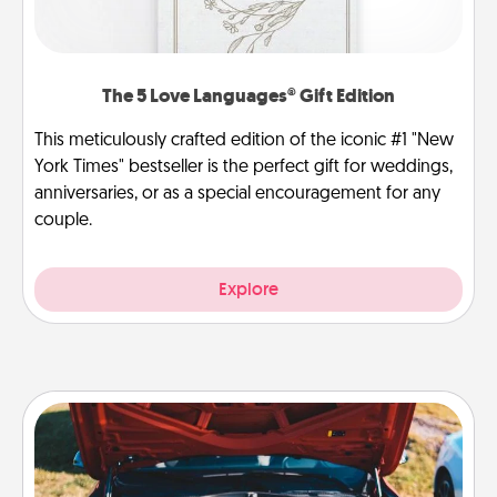
The 5 Love Languages® Gift Edition
This meticulously crafted edition of the iconic #1 "New
York Times" bestseller is the perfect gift for weddings,
anniversaries, or as a special encouragement for any
couple.
Explore
Oil Change