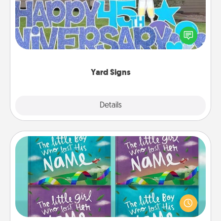
Celebrate special occasions by putting a special
message right in the front yard!
Yard Signs
Explore
Details
Close
Custom Books
Children love stories—especially when they are read
aloud together. Imagine how surprised they will be
when the next storybook you read together is all