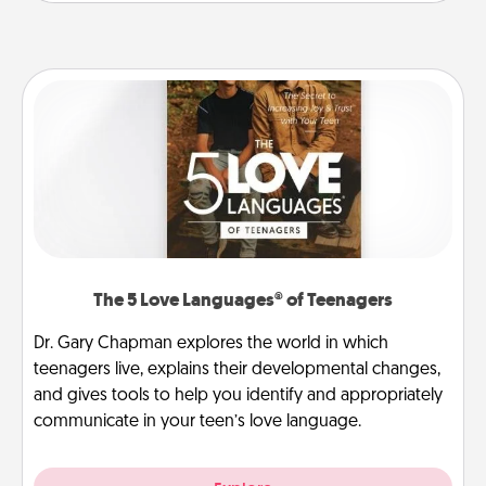
The 5 Love Languages® of Teenagers
Dr. Gary Chapman explores the world in which
teenagers live, explains their developmental changes,
and gives tools to help you identify and appropriately
communicate in your teen’s love language.