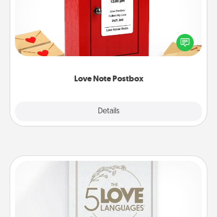
Creating your love notes is as easy as writing on the
blank note, folding it into the envelope, and sealing
it with a heart sticker. Slip it into the postbox and
watch as your partner lights up.
Love Note Postbox
Explore
Details
Close