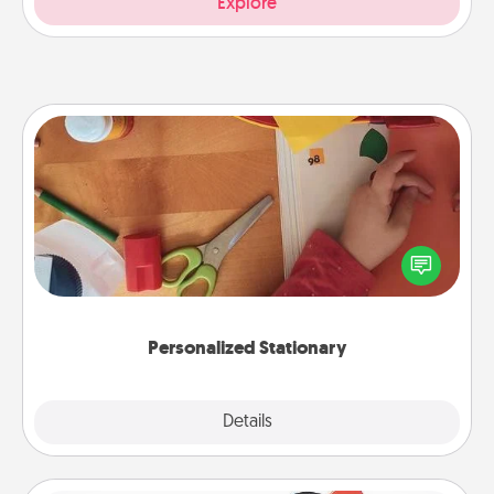
Explore
Personalized Stationary
Create some personalized stationary for the people
you love. Every time they see it, they will think of
you!
Personalized Stationary
Explore
Details
Close