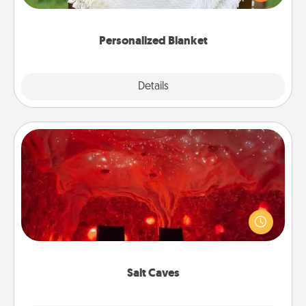
for snuggling on the couch together?
Personalized Blanket
Explore
Details
Close
Salt Caves
Invite your friends to a therapeutic day at the salt
caves! Not only will you all enjoy quality time, but it
could also improve your health. Check your local
Groupon for discounts and group rates!
Salt Caves