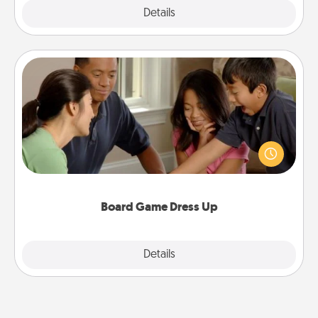
Explore
Details
Close
Board Game Dress Up
Board games are a favorite pastime for many
families. Break away from the norm and try
something different. For example, the next time you
have a game night of CLUE®, have each person
dress up as their character.
Board Game Dress Up
Explore
Details
Close