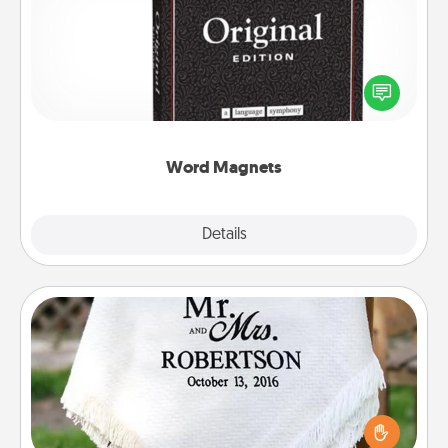
Buy a pack of word magnets and leave little notes
for your family on your fridge! This can be a fun way
to create moments of affirmation throughout each
other's busy days.
Word Magnets
Explore
Details
Close
Personalized Blanket
Who wouldn't want a personalized throw blanket