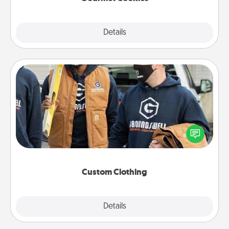
Explore
Details
Close
Custom Clothing
Create and give a personalized article of clothing to
someone you love. Make it meaningful by
incorporating something that is significant to them.
Custom Clothing
Explore
Details
Close