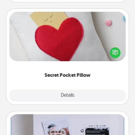
Secret Pocket Pillow
Make a secret pocket pillow for some Words of
Affirmation fun! Use the pocket pillow to leave each
other encouraging or affectionate notes, poetry,
uplifting quotes, or notices of appreciation.
Secret Pocket Pillow
Explore
Details
Close
Adventure Challenge