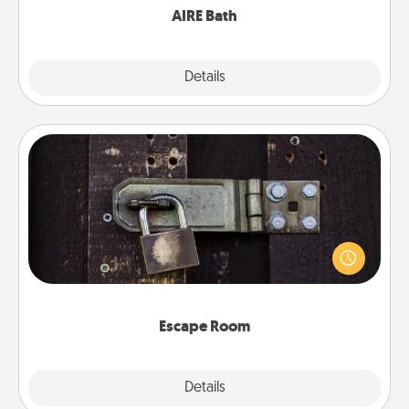
AIRE Bath
Explore
Details
Close
Escape Room
Spend an hour or more working together cleverly
finding clues to solve a mystery and escape a room!
Challenge your brains and build team spirit while
having unique some Quality Time.
Escape Room
Explore
Details
Close