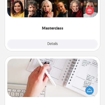
Gift your loved one an online course to learn
something new! Explore schools like Masterclass,
Creative Live, or Udemy to find them the perfect
class.
Masterclass
Explore
Details
Close
Organizer
Fill out an organizer with relevant birthdays and
special days and then give it to your loved one! For
the one whose secondary love language is Words
of Affirmation, include a few loving entries every
month.