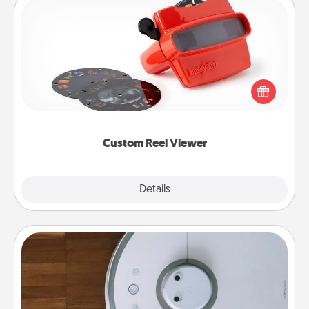
Custom Reel Viewer
Here's a gift that is sure to delight! Order a custom
Reel Viewer and watch the magic happen. Your
special someone will “reel" in the love as these
momentous moments are relived over and over
again.
Custom Reel Viewer
Explore
Details
Close
Robotic Vacuum
Robotic vacuums make the chore so much easier