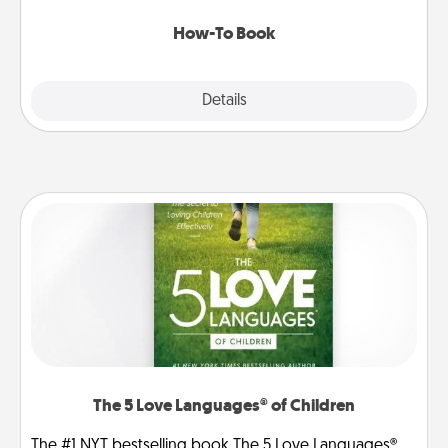
new skill!
How-To Book
Explore
Details
Close
The 5 Love Languages® of Children
The #1 NYT bestselling book The 5 Love Languages®