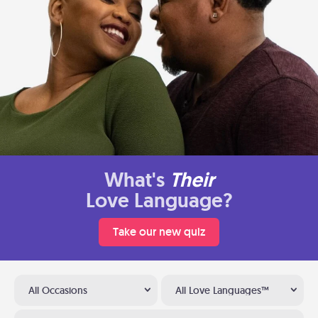
What's
Their
Love Language?
Take our new quiz
All Occasions
All Love Languages™