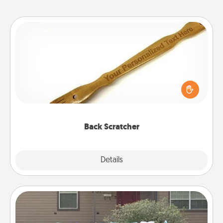
Back Scratcher
For the person who feels loved through Physical
Touch, consider giving a back scratcher or
massager that you can use to administer some
relaxation sessions.
Back Scratcher
Explore
Details
Close
Yard Signs