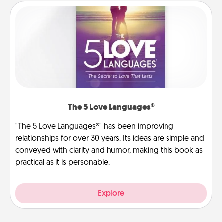
The 5 Love Languages®
"The 5 Love Languages®" has been improving
relationships for over 30 years. Its ideas are simple and
conveyed with clarity and humor, making this book as
practical as it is personable.
Explore