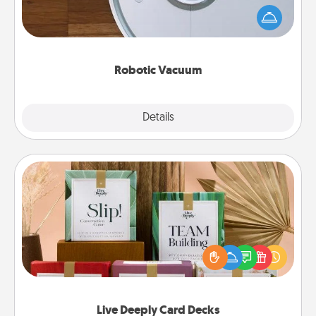
and they overflow with Acts of Service love. Here's
a list of Consumer Report's best robotic vacuums of
2021.
Robotic Vacuum
Explore
Details
Close
Live Deeply Card Decks
Create new memories with your loved ones using
the best-selling Live Deeply card decks! Need a
good laugh? Try Slip! Run out of stories to share?
Life Stories has got you covered. Explore topics
now!
Live Deeply Card Decks