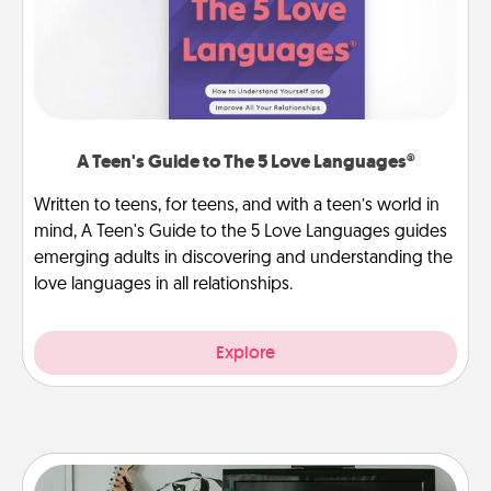
A Teen's Guide to The 5 Love Languages®
Written to teens, for teens, and with a teen’s world in
mind, A Teen's Guide to the 5 Love Languages guides
emerging adults in discovering and understanding the
love languages in all relationships.
Explore