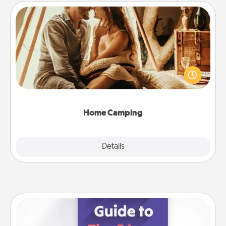
Home Camping
Go camping—in your living room! You're never too
old to transform your living room into a couple’s
camping experience once again—only now, you
can go the extra mile. Click for inspiration!
Home Camping
Explore
Details
Close