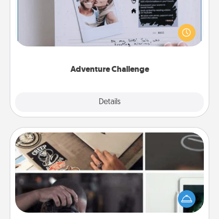
Looking for a fun adventure that work even when
"stay at home" orders are in effect? Here's one
tailor-made for you and your loved one.
Adventure Challenge
Explore
Details
Close
How-To Book
Help someone get a step closer to realizing a
dream (e.g., gift a "How-To" book, sign them up for
a course, etc.). Here is a list of 101 ways to learn a