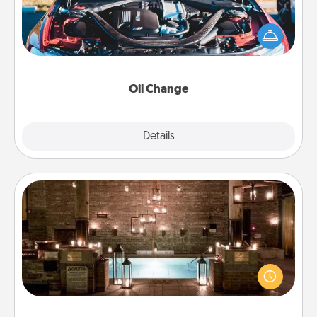
Take care of their next oil change with a Jiffy Lube
gift card—or better yet, take the car in yourself!
Oil Change
Explore
Details
Close
AIRE Bath
Get some quality time together by taking your
friend or spouse to AIRE baths—a very cool and
relaxing spa and/or massage experience you can
have together!