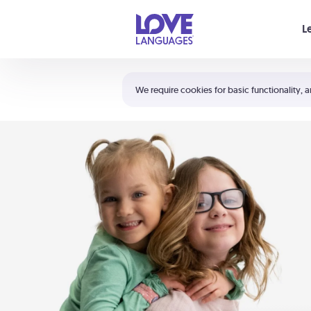
Your cart is empty
L
Shortcuts:
The 5 Love Languages®
We require cookies for basic functionality, a