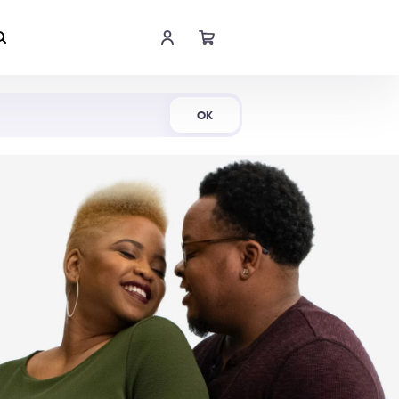
Shop Now
OK