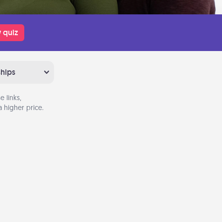
 quiz
ships
 links,
 higher price.