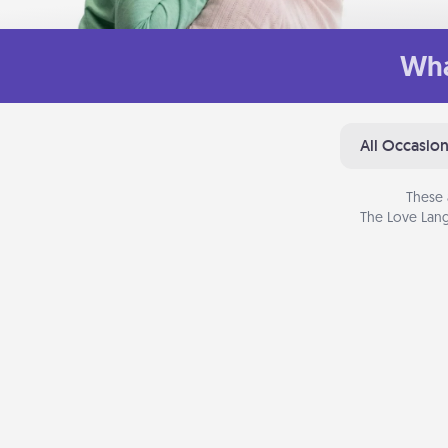
Wha
All Occasio
These 
The Love Lang