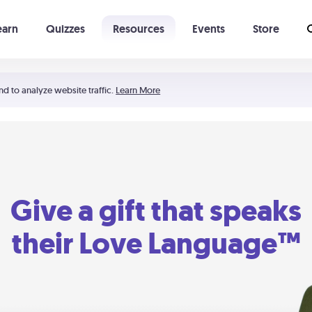
earn
Quizzes
Resources
Events
Store
Learning The 5 Love Languages®
52 Uncommon Dates
nd to analyze website traffic.
Learn More
Give a gift that speaks
their Love Language™