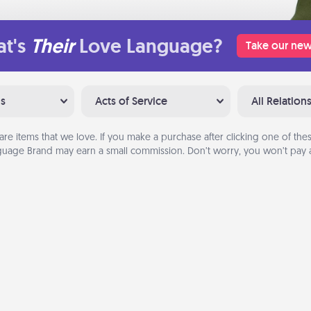
t's
Their
Love Language?
Take our new
ns
Acts of Service
All Relation
are items that we love. If you make a purchase after clicking one of these
uage Brand may earn a small commission. Don’t worry, you won’t pay a