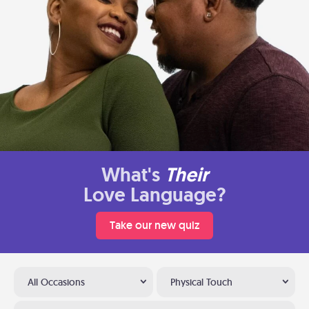
What's
Their
Love Language?
Take our new quiz
All Occasions
Physical Touch