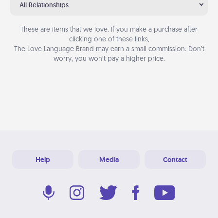
All Relationships
These are items that we love. If you make a purchase after
clicking one of these links,
The Love Language Brand may earn a small commission. Don’t
worry, you won’t pay a higher price.
Help
Media
Contact