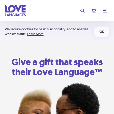
We require cookies for basic functionality, and to analyze
OK
website traffic.
Learn More
Give a gift that speaks
their Love Language™