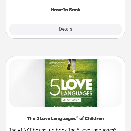
new skill!
How-To Book
Explore
Details
Close
The 5 Love Languages® of Children
The #1 NYT bestselling book The 5 Love Languages®