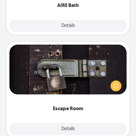
AIRE Bath
Explore
Details
Close
Escape Room
Spend an hour or more working together cleverly
finding clues to solve a mystery and escape a room!
Challenge your brains and build team spirit while
having unique some Quality Time.
Escape Room
Explore
Details
Close