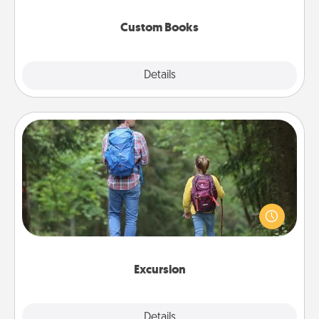
about them!
Custom Books
Explore
Details
Close
Excursion
One dialect of Quality Time is sharing experiences
together. Plan an excursion to sky-dive, trek to
Machu Picchu, or sail in the Carribbean—whatever
you decide, endeavor to enjoy every moment
together.
Excursion
Details
Close