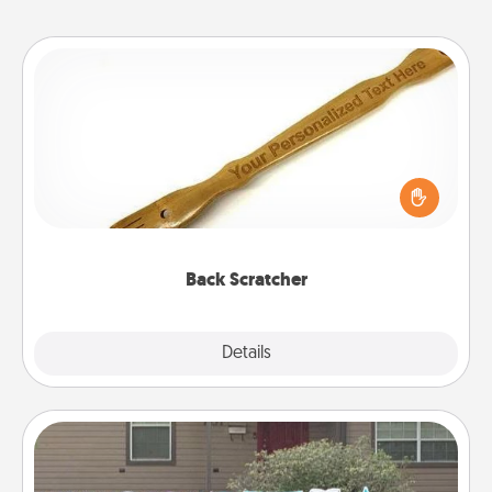
Back Scratcher
For the person who feels loved through Physical
Touch, consider giving a back scratcher or
massager that you can use to administer some
relaxation sessions.
Back Scratcher
Explore
Details
Close
Yard Signs