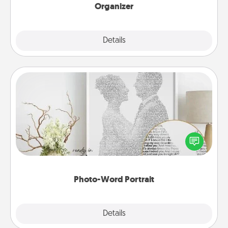
Organizer
Explore
Details
Close
Photo-Word Portrait
Write a heartfelt letter to your loved one. Then, have
it made into a photo-word portrait!
Photo-Word Portrait
Explore
Details
Close