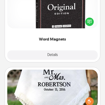
Buy a pack of word magnets and leave little notes
for your family on your fridge! This can be a fun way
to create moments of affirmation throughout each
other's busy days.
Word Magnets
Explore
Details
Close
Personalized Blanket
Who wouldn't want a personalized throw blanket