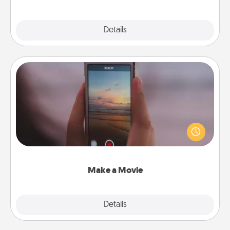
Explore
Details
Close
Make a Movie
Record your own short adventure or funny skit with
your family or special someone. Start small or go
big—but either way, Canva makes it easy to put it all
together with plenty of Quality Time..
Make a Movie
Explore
Details
Close