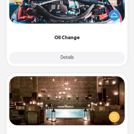
Take care of their next oil change with a Jiffy Lube
gift card—or better yet, take the car in yourself!
Oil Change
Explore
Details
Close
AIRE Bath
Get some quality time together by taking your
friend or spouse to AIRE baths—a very cool and
relaxing spa and/or massage experience you can
have together!