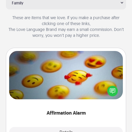
Family
These are items that we love. If you make a purchase after
clicking one of these links,
The Love Language Brand may earn a small commission. Don’t
worry, you won’t pay a higher price.
Affirmation Alarm
Set an alarm on your phone, and when it goes off,
send a thoughtful text or say something kind every
day for a week.
Affirmation Alarm