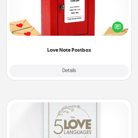
Creating your love notes is as easy as writing on the
blank note, folding it into the envelope, and sealing
it with a heart sticker. Slip it into the postbox and
watch as your partner lights up.
Love Note Postbox
Explore
Details
Close