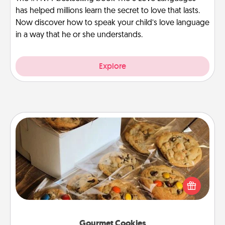
has helped millions learn the secret to love that lasts.
Now discover how to speak your child’s love language
in a way that he or she understands.
Explore
Gourmet Cookies
Send delicious, gourmet cookies right to the front
door of someone you love!
Gourmet Cookies