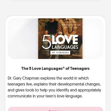
The 5 Love Languages® of Teenagers
Dr. Gary Chapman explores the world in which
teenagers live, explains their developmental changes,
and gives tools to help you identify and appropriately
communicate in your teen’s love language.