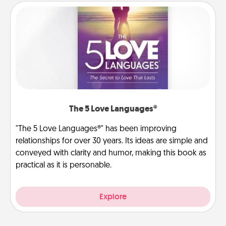
The 5 Love Languages®
"The 5 Love Languages®" has been improving
relationships for over 30 years. Its ideas are simple and
conveyed with clarity and humor, making this book as
practical as it is personable.
Explore