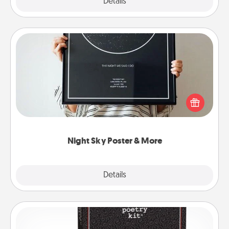
Details
Close
Night Sky Poster & More
Honor a special memory by ordering a framed
poster of the night sky from wherever you were on
that very date! It’s a beautiful and romantic way to
remind your loved one how much they mean to
you.
Night Sky Poster & More
Explore
Details
Close
Word Magnets