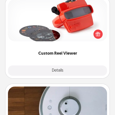
Custom Reel Viewer
Here's a gift that is sure to delight! Order a custom
Reel Viewer and watch the magic happen. Your
special someone will “reel" in the love as these
momentous moments are relived over and over
again.
Custom Reel Viewer
Explore
Details
Close
Robotic Vacuum
Robotic vacuums make the chore so much easier