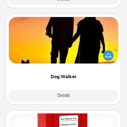
Dog Walker
Hire a part time dog walker for the pet lover in your
life. This will not only help out, but it's also a kind
way of giving back precious time.
Dog Walker
Details
Close
Love Note Postbox