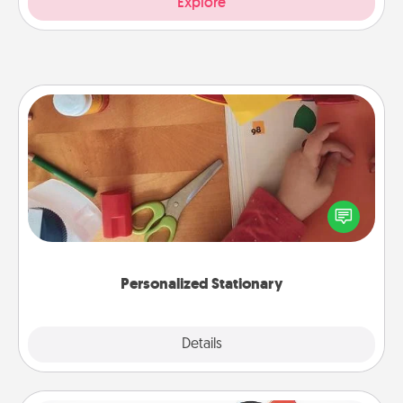
Explore
Personalized Stationary
Create some personalized stationary for the people
you love. Every time they see it, they will think of
you!
Personalized Stationary
Explore
Details
Close