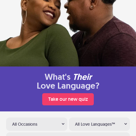
What's
Their
Love Language?
Take our new quiz
All Occasions
All Love Languages™