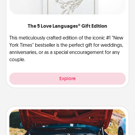
The 5 Love Languages® Gift Edition
This meticulously crafted edition of the iconic #1 "New
York Times" bestseller is the perfect gift for weddings,
anniversaries, or as a special encouragement for any
couple.
Explore
Oil Change