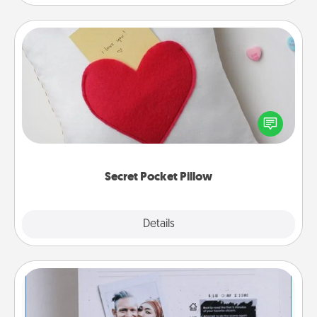
Secret Pocket Pillow
Make a secret pocket pillow for some Words of
Affirmation fun! Use the pocket pillow to leave each
other encouraging or affectionate notes, poetry,
uplifting quotes, or notices of appreciation.
Secret Pocket Pillow
Explore
Details
Close
Adventure Challenge