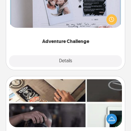
Looking for a fun adventure that work even when
"stay at home" orders are in effect? Here's one
tailor-made for you and your loved one.
Adventure Challenge
Explore
Details
Close
How-To Book
Help someone get a step closer to realizing a
dream (e.g., gift a "How-To" book, sign them up for
a course, etc.). Here is a list of 101 ways to learn a