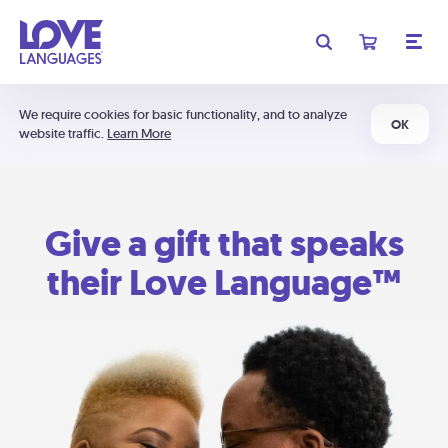
We require cookies for basic functionality, and to analyze
OK
website traffic.
Learn More
Give a gift that speaks
their Love Language™