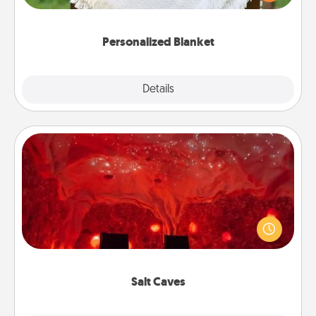
for snuggling on the couch together?
Personalized Blanket
Explore
Details
Close
Salt Caves
Invite your friends to a therapeutic day at the salt
caves! Not only will you all enjoy quality time, but it
could also improve your health. Check your local
Groupon for discounts and group rates!
Salt Caves