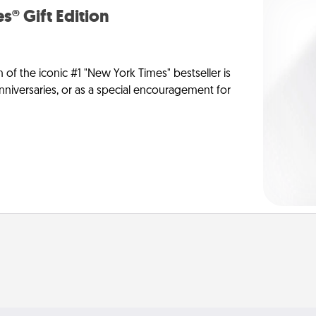
s® Gift Edition
n of the iconic #1 "New York Times" bestseller is
anniversaries, or as a special encouragement for