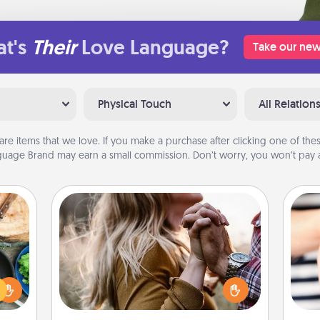
t's
Their
Love Language?
Take our new
Physical Touch
All Relation
are items that we love. If you make a purchase after clicking one of these
uage Brand may earn a small commission. Don’t worry, you won’t pay a
Dance Lessons
 your
Dancing lessons can be a particularly
re to
meaningful gift for a loved one with
ches.
the love language of Physical Touch.
an
 have
There are many styles to choose
yo