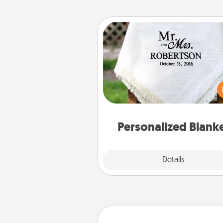
Personalized Blanket
Who wouldn't want a persona
throw blanket for snuggling o
couch toget
Personalized Blank
Explore
Details
Close