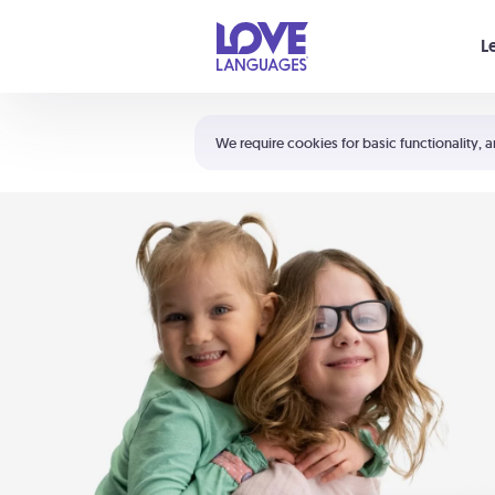
Your cart is empty
L
Shortcuts:
The 5 Love Languages®
We require cookies for basic functionality, a