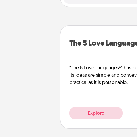
The 5 Love Languag
"The 5 Love Languages®" has be
Its ideas are simple and convey
practical as it is personable.
Explore