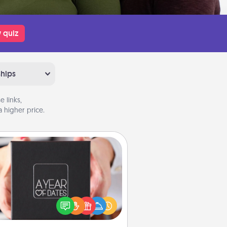
 quiz
ships
 links,
 higher price.
A Year of Dates
A box of dates is the perfect
romantic Christmas gift, wedding
niversary present, or just because
u want to show them how much