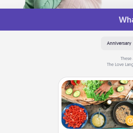
Wha
Anniversary
These 
The Love Lang
Cooking Class
Take a cooking class with
partner! Side by side, you are su
give and receive many tou
Make it a point to be close and