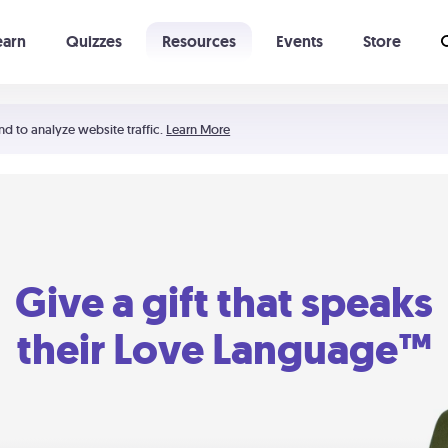
earn
Quizzes
Resources
Events
Store
Learning The 5 Love Languages®
52 Uncommon Dates
nd to analyze website traffic.
Learn More
Give a gift that speaks
their Love Language™