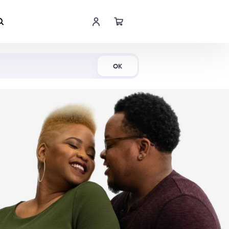
Shop Now
OK