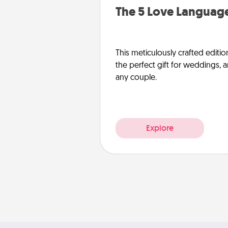
The 5 Love Language
This meticulously crafted editio
the perfect gift for weddings, 
any couple.
Explore