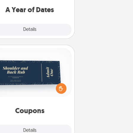
u want to spend time with them.
A Year of Dates
Explore
Details
Close
Coupons
reate a few appropriate “Physical
ch” coupons for your loved one.
 creative and remember that not
everyone likes to be touched the
same way. Canva has a tickets
template to help you get started.
Coupons
Explore
Details
Close