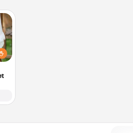
lized
n the
her?
et