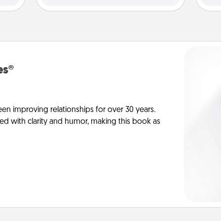
es®
en improving relationships for over 30 years.
ed with clarity and humor, making this book as