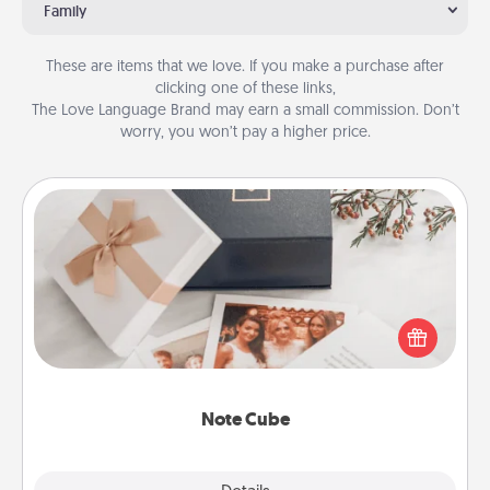
Family
These are items that we love. If you make a purchase after
clicking one of these links,
The Love Language Brand may earn a small commission. Don’t
worry, you won’t pay a higher price.
Note Cube
Here's a fun and memorable gift for those fluent in
several love languages.
Note Cube