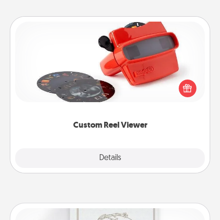
Custom Reel Viewer
Here's a gift that is sure to delight! Order a custom
Reel Viewer and watch the magic happen. Your
special someone will “reel" in the love as these
momentous moments are relived over and over
again.
Custom Reel Viewer
Explore
Details
Close