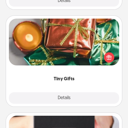
Explore
Details
Close
Tiny Gifts
Instead of giving one big gift on one day, give lots
of small (even silly) gifts your special someone can
open over several days. It's a cute and fun way to
show extra love to a gift-loving person.
Tiny Gifts
Explore
Details
Close
A Year of Dates