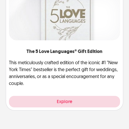
The 5 Love Languages® Gift Edition
This meticulously crafted edition of the iconic #1 "New
York Times" bestseller is the perfect gift for weddings,
anniversaries, or as a special encouragement for any
couple.
Explore