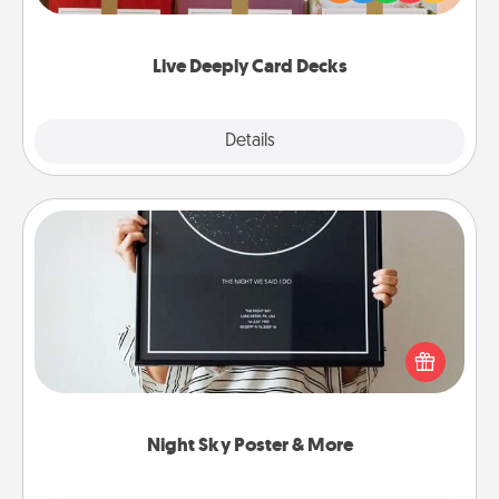
Life Stories has got you covered. Explore topics
now!
Live Deeply Card Decks
Explore
Details
Close
Night Sky Poster & More
Honor a special memory by ordering a framed
poster of the night sky from wherever you were on
that very date! It’s a beautiful and romantic way to
remind your loved one how much they mean to
you.
Night Sky Poster & More