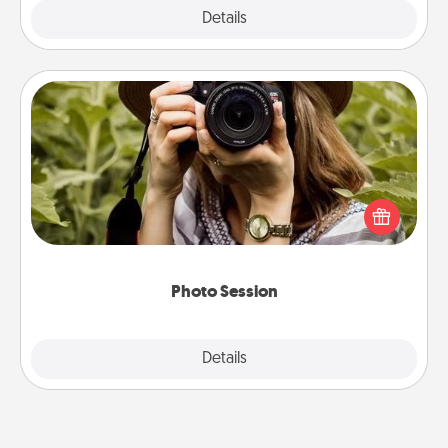
Explore
Details
Close
Photo Session
Most people treasure photos and love to share
them. A photo session with a local photographer
makes a great gift that will be cherished for years to
come.
Photo Session
Explore
Details
Close