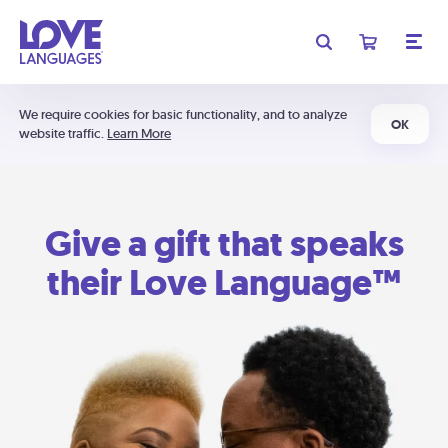
We require cookies for basic functionality, and to analyze
OK
website traffic.
Learn More
Give a gift that speaks
their Love Language™