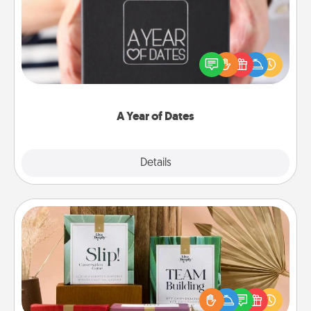
A box of dates is the perfect romantic Christmas
gift, wedding anniversary present, or just because
you want to show them how much you want to
spend time with them.
A Year of Dates
Explore
Details
Close
Live Deeply Card Decks
Create new memories with your loved ones using
the best-selling Live Deeply card decks! Need a
good laugh? Try Slip! Run out of stories to share?