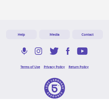
Help
Media
Contact
Terms of Use
Privacy Policy
Return Policy
© 2026 Love Language Brand. All Rights Reserved.