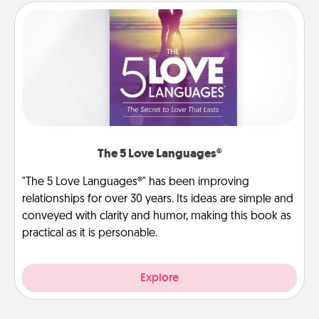
The 5 Love Languages®
"The 5 Love Languages®" has been improving
relationships for over 30 years. Its ideas are simple and
conveyed with clarity and humor, making this book as
practical as it is personable.
Explore