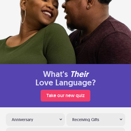
What's
Their
Love Language?
Take our new quiz
Anniversary
Receiving Gifts