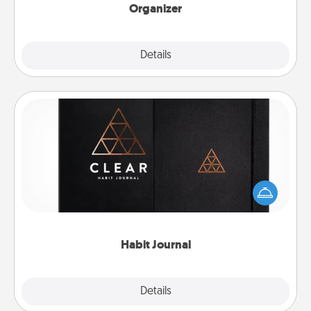
Organizer
Explore
Details
Close
Habit Journal
Help for creating healthy habits is a wonderful gift in
and of itself. Here's a fun journal that will help your
friends and loved ones do just that.
Habit Journal
Explore
Details
Close