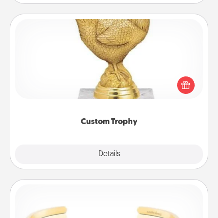
Custom Trophy
Find a local or online trophy shop and create a
customized trophy for a friend or relative. Be
creative and fun, but most of all, make it personal!
Custom Trophy
Explore
Details
Close
Custom Bracelet