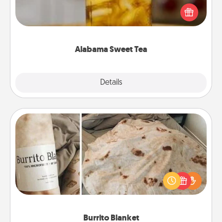
iced tea? Check out the Alabama Sweet Tea
Company for gifts they'll appreciate on any
occasion!
Alabama Sweet Tea
Explore
Details
Close
Burrito Blanket
A Burrito Blanket makes the perfect gift for the
foodie who loves to cozy up.
Burrito Blanket