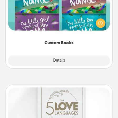
Children love stories—especially when they are read
aloud together. Imagine how surprised they will be
when the next storybook you read together is all
about them!
Custom Books
Explore
Details
Close