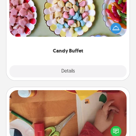
Set up a small candy buffet for your kids, spouse, or
friends the next time you host a get-together. Dress
up as a classy server (white gloves and all), and
serve them at a special time during the evening.
Candy Buffet
Explore
Details
Close
Personalized Stationary
Create some personalized stationary for the people
you love. Every time they see it, they will think of