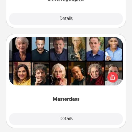
Explore
Details
Close
Masterclass
Gift your loved one an online course to learn
something new! Explore schools like Masterclass,
Creative Live, or Udemy to find them the perfect
class.
Masterclass
Explore
Details
Close