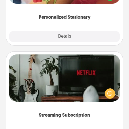
you!
Personalized Stationary
Explore
Details
Close
Streaming Subscription
Sometimes Quality Time looks like an evening
enjoying your favorite movie or show together!
Give the gift of a streaming service for the person
who likes to relax with you . . . and don't forget the
snacks.
Streaming Subscription