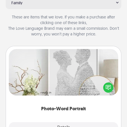
Family
These are items that we love. If you make a purchase after
clicking one of these links,
The Love Language Brand may earn a small commission. Don’t
worry, you won’t pay a higher price.
Photo-Word Portrait
Write a heartfelt letter to your loved one. Then, have
it made into a photo-word portrait!
Photo-Word Portrait