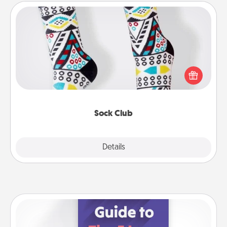
Sock Club
Socks aren't only fashionable, they're also cozy and
a fun way to express oneself. Consider signing up
your loved one for the Sock Club—they'll get new
socks every month!
Sock Club
Explore
Details
Close