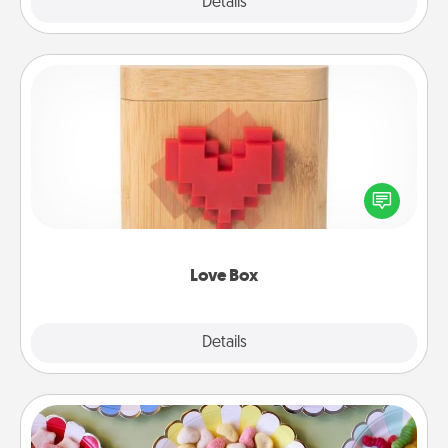
Explore
Details
Close
Love Box
Here's a fun way to stay connected and send your
love in a long-distance relationship.
Love Box
Explore
Details
Close
Candy Buffet