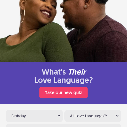
What's
Their
Love Language?
Take our new quiz
Birthday
All Love Languages™