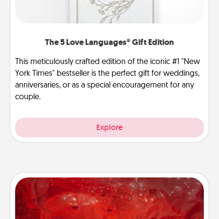
The 5 Love Languages® Gift Edition
This meticulously crafted edition of the iconic #1 "New
York Times" bestseller is the perfect gift for weddings,
anniversaries, or as a special encouragement for any
couple.
Explore
Salt Caves