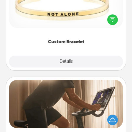
In a season where many feel isolated, you can
remind your loved one they are not alone.
Custom Bracelet
Explore
Details
Close
Workout Assistance
How can you make your loved one's at-home
workout easier? By gifting the right equipment!
Whether it is a Peloton or a resistance band,