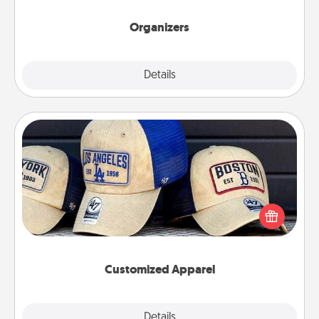
Organizers
Explore
Details
Close
Customized Apparel
Does your loved one love a particular sports team?
Pick up a hat or a jersey you think they would look
great in, or get yourself a matching one and cheer
them on together!
Customized Apparel
Explore
Details
Close