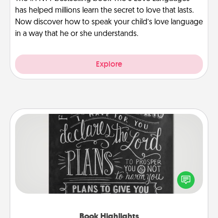
has helped millions learn the secret to love that lasts.
Now discover how to speak your child’s love language
in a way that he or she understands.
Explore
Book Highlights
Are you crafty or creative? Sometimes people
highlight words or phrases in books that speak
meaningfully to them. To give a fun gift, find some
highlights and have them made up into chalk art.
Book Highlights