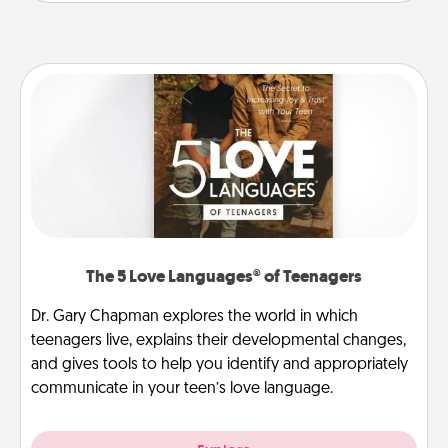
The 5 Love Languages® of Teenagers
Dr. Gary Chapman explores the world in which
teenagers live, explains their developmental changes,
and gives tools to help you identify and appropriately
communicate in your teen’s love language.