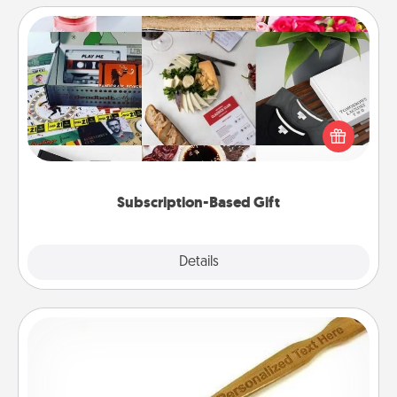
Subscription-Based Gift
A subscription-based gift, even if it's small, can show
love for months on end. Here are some fun ones to
consider.
Subscription-Based Gift
Explore
Details
Close
Back Scratcher