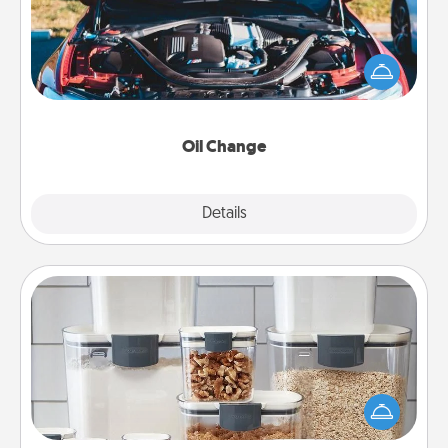
Take care of their next oil change with a Jiffy Lube
gift card—or better yet, take the car in yourself!
Oil Change
Explore
Details
Close
Organizers
When things are organized, it makes people feel
good. Gift some things that make organizing easier
for your friends, spouse, or family.