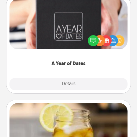
A Year of Dates
A box of dates is the perfect romantic Christmas
gift, wedding anniversary present, or just because
you want to show them how much you want to
spend time with them.
A Year of Dates
Explore
Details
Close
Alabama Sweet Tea
Does your loved one relish sweetened southern