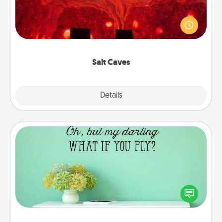
Invite your friends to a therapeutic day at the salt
caves! Not only will you all enjoy quality time, but it
could also improve your health. Check your local
Groupon for discounts and group rates!
Salt Caves
Explore
Details
Close
Wall Quotes
Give the gift of encouraging words, verses,
motivations, and affirmations—literally. These fun
wall decors will serve to energize the person you
love as they surround themselves with positivity.