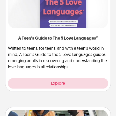
A Teen's Guide to The 5 Love Languages®
Written to teens, for teens, and with a teen’s world in
mind, A Teen's Guide to the 5 Love Languages guides
emerging adults in discovering and understanding the
love languages in all relationships.
Explore