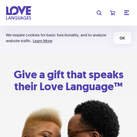
We require cookies for basic functionality, and to analyze
OK
website traffic.
Learn More
Give a gift that speaks
their Love Language™