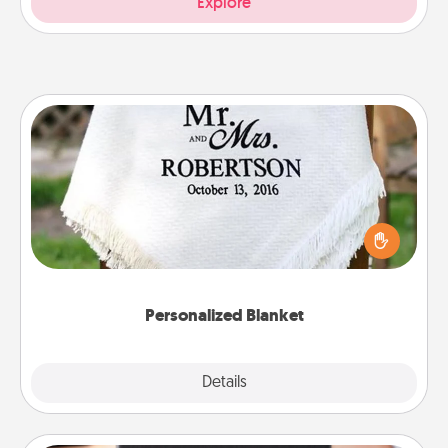
Explore
Personalized Blanket
Who wouldn't want a personalized throw blanket
for snuggling on the couch together?
Personalized Blanket
Explore
Details
Close