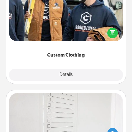
Custom Clothing
Create and give a personalized article of clothing to
someone you love. Make it meaningful by
incorporating something that is significant to them.
Custom Clothing
Explore
Details
Close
To-Do Board
Nothing speaks to an Acts of Service person more
than a "To-Do" list—here's one you can gift!