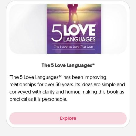
The 5 Love Languages®
"The 5 Love Languages®" has been improving
relationships for over 30 years. Its ideas are simple and
conveyed with clarity and humor, making this book as
practical as it is personable.
Explore