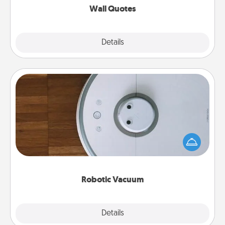
Wall Quotes
Explore
Details
Close
Robotic Vacuum
Robotic vacuums make the chore so much easier
and they overflow with Acts of Service love. Here's
a list of Consumer Report's best robotic vacuums of
2021.
Robotic Vacuum
Explore
Details
Close