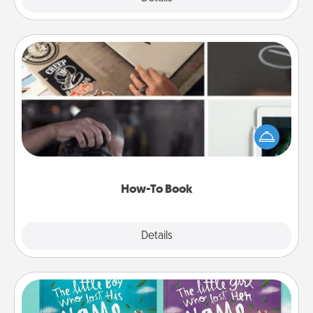
How-To Book
Help someone get a step closer to realizing a
dream (e.g., gift a "How-To" book, sign them up for
a course, etc.). Here is a list of 101 ways to learn a
new skill!
How-To Book
Explore
Details
Close
Custom Books