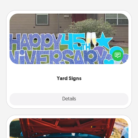
Yard Signs
Celebrate special occasions by putting a special
message right in the front yard!
Yard Signs
Explore
Details
Close
Oil Change