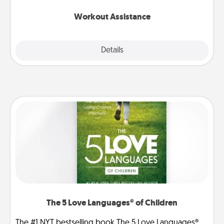
anything that makes exercise easier is a win.
Workout Assistance
Explore
Details
Close
The 5 Love Languages® of Children
The #1 NYT bestselling book The 5 Love Languages®