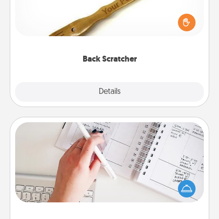
For the person who feels loved through Physical
Touch, consider giving a back scratcher or
massager that you can use to administer some
relaxation sessions.
Back Scratcher
Explore
Details
Close
Organizer
Fill out an organizer with relevant birthdays and
special days and then give it to your loved one! For
the one whose secondary love language is Words
of Affirmation, include a few loving entries every
month.