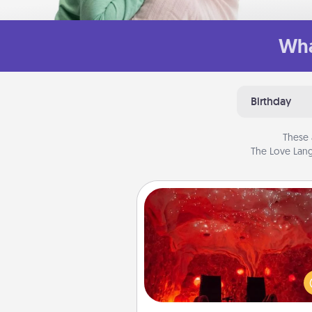
Wha
Birthday
These 
The Love Lang
Salt Caves
Invite your friends to a therap
day at the salt caves! Not only
you all enjoy quality time, but it 
also improve your health. Check