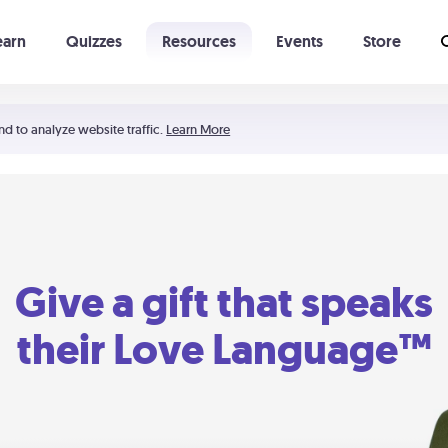
earn
Quizzes
Resources
Events
Store
Learning The 5 Love Languages®
52 Uncommon Dates
nd to analyze website traffic.
Learn More
Give a gift that speaks
their Love Language™