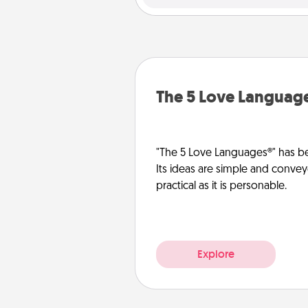
The 5 Love Languag
"The 5 Love Languages®" has be
Its ideas are simple and convey
practical as it is personable.
Explore