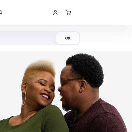
Shop Now
OK