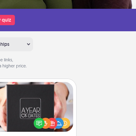
 quiz
ships
 links,
 higher price.
A Year of Dates
A box of dates is the perfect
romantic Christmas gift, wedding
niversary present, or just because
u want to show them how much