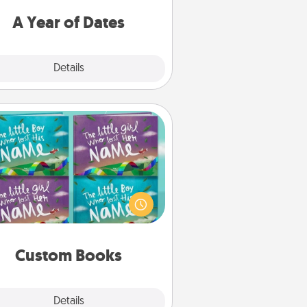
u want to spend time with them.
A Year of Dates
Explore
Details
Close
Custom Books
Children love stories—especially
en they are read aloud together.
agine how surprised they will be
hen the next storybook you read
together is all about them!
Custom Books
Explore
Details
Close