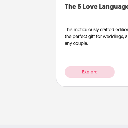
The 5 Love Language
This meticulously crafted editio
the perfect gift for weddings, 
any couple.
Explore