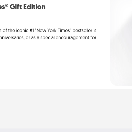
s® Gift Edition
n of the iconic #1 "New York Times" bestseller is
anniversaries, or as a special encouragement for