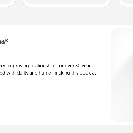
es®
en improving relationships for over 30 years.
ed with clarity and humor, making this book as