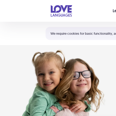
Your cart is empty
L
Shortcuts:
The 5 Love Languages®
We require cookies for basic functionality, a