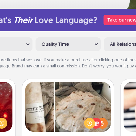
t's
Their
Love Language?
Take our new
Quality Time
All Relation
are items that we love. If you make a purchase after clicking one of these
uage Brand may earn a small commission. Don’t worry, you won’t pay a
Burrito Blanket
eutic
 will
A Burrito Blanket makes the perfect
could
gift for the foodie who loves to cozy
an
 your
up.
yo