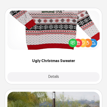
Ugly Christmas Sweater
Flaunt your LOVE LANGUAGE® this Christmas with
these fun and bold LOVE LANGUAGE® themed
"Ugly Christmas Sweaters."
Ugly Christmas Sweater
Explore
Details
Close
Outdoor Heater