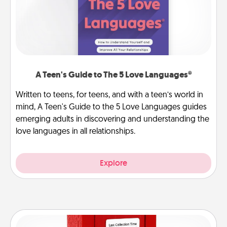
A Teen's Guide to The 5 Love Languages®
Written to teens, for teens, and with a teen’s world in
mind, A Teen's Guide to the 5 Love Languages guides
emerging adults in discovering and understanding the
love languages in all relationships.
Explore