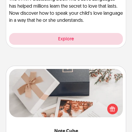
has helped millions learn the secret to love that lasts.
Now discover how to speak your child’s love language
in a way that he or she understands.
Explore
Note Cube
Here's a fun and memorable gift for those fluent in
several love languages.
Note Cube