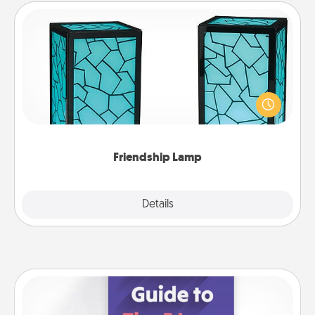
Friendship Lamp
Your loved ones don't have to feel so far away
when you give this unique lamp set. Let them know
you are thinking about them with just one touch.
Friendship Lamp
Explore
Details
Close