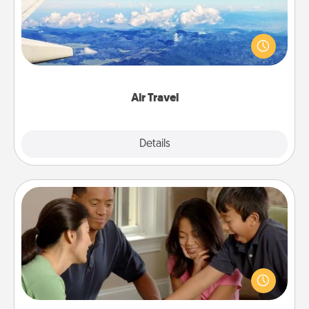
Keep an eye on your preferred airline’s specials
throughout the year (this page from Southwest, for
example) and surprise your loved one with a trip to
somewhere new!
Air Travel
Explore
Details
Close
Board Game Dress Up
Board games are a favorite pastime for many
families. Break away from the norm and try
something different. For example, the next time you
have a game night of CLUE®, have each person