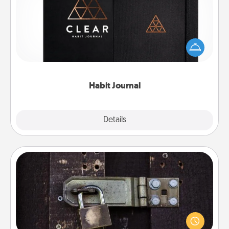
Help for creating healthy habits is a wonderful gift in
and of itself. Here's a fun journal that will help your
friends and loved ones do just that.
Habit Journal
Explore
Details
Close
Escape Room
Spend an hour or more working together cleverly
finding clues to solve a mystery and escape a room!