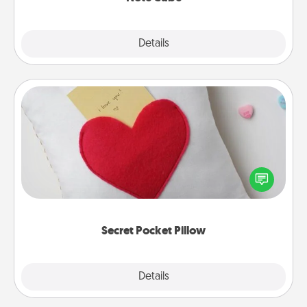
Explore
Details
Close
Secret Pocket Pillow
Make a secret pocket pillow for some Words of
Affirmation fun! Use the pocket pillow to leave each
other encouraging or affectionate notes, poetry,
uplifting quotes, or notices of appreciation.
Secret Pocket Pillow
Explore
Details
Close