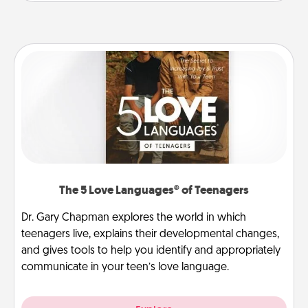
The 5 Love Languages® of Teenagers
Dr. Gary Chapman explores the world in which
teenagers live, explains their developmental changes,
and gives tools to help you identify and appropriately
communicate in your teen’s love language.