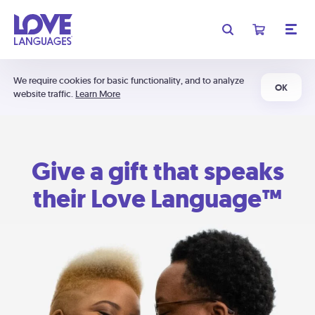
We require cookies for basic functionality, and to analyze
OK
website traffic.
Learn More
Give a gift that speaks
their Love Language™