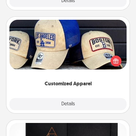
Explore
Details
Close
Customized Apparel
Does your loved one love a particular sports team?
Pick up a hat or a jersey you think they would look
great in, or get yourself a matching one and cheer
them on together!
Customized Apparel
Explore
Details
Close
Habit Journal