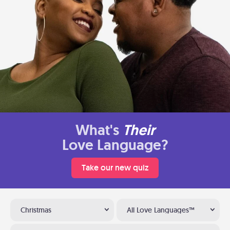
What's
Their
Love Language?
Take our new quiz
Christmas
All Love Languages™