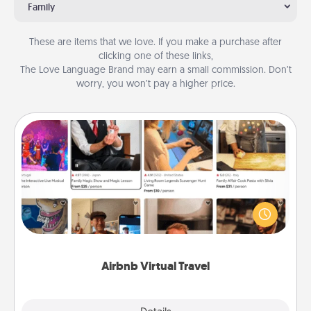
Family
These are items that we love. If you make a purchase after
clicking one of these links,
The Love Language Brand may earn a small commission. Don’t
worry, you won’t pay a higher price.
Airbnb Virtual Travel
Airbnb offers virtual experiences from across the
world! Book a trip to see sheep in New Zealand or
visit a temple in Japan, all from the comfort of your
couch.
Airbnb Virtual Travel