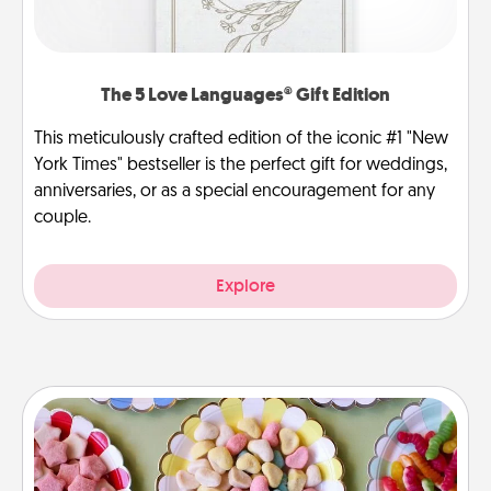
The 5 Love Languages® Gift Edition
This meticulously crafted edition of the iconic #1 "New
York Times" bestseller is the perfect gift for weddings,
anniversaries, or as a special encouragement for any
couple.
Explore
Candy Buffet