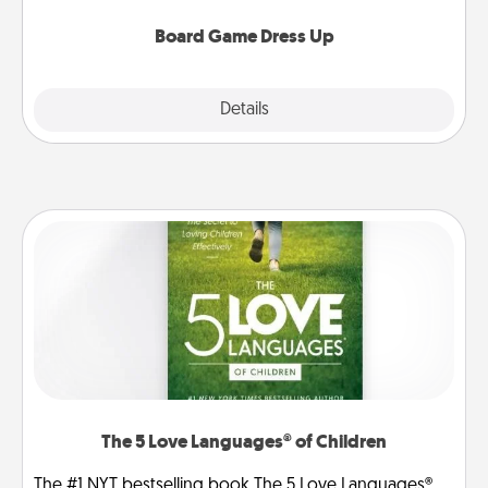
dress up as their character.
Board Game Dress Up
Explore
Details
Close
The 5 Love Languages® of Children
The #1 NYT bestselling book The 5 Love Languages®