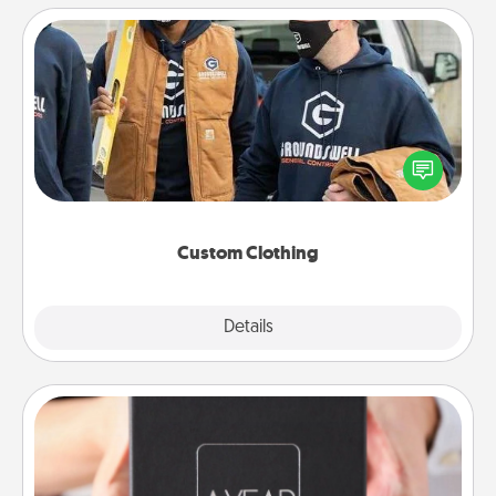
Custom Clothing
Create and give a personalized article of clothing to
someone you love. Make it meaningful by
incorporating something that is significant to them.
Custom Clothing
Explore
Details
Close
A Year of Dates