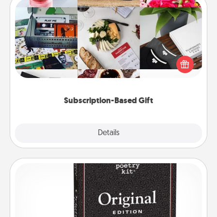
Subscription-Based Gift
A subscription-based gift, even if it's small, can show
love for months on end. Here are some fun ones to
consider.
Subscription-Based Gift
Explore
Details
Close
Word Magnets
Buy a pack of word magnets and leave little notes