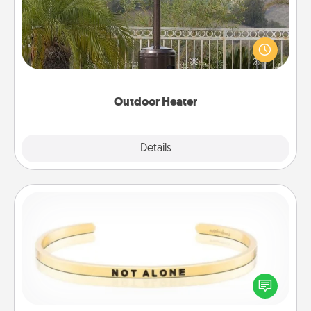
An outdoor heater will allow you to spend time
outside together as the weather gets colder.
Outdoor Heater
Explore
Details
Close
Custom Bracelet
In a season where many feel isolated, you can
remind your loved one they are not alone.