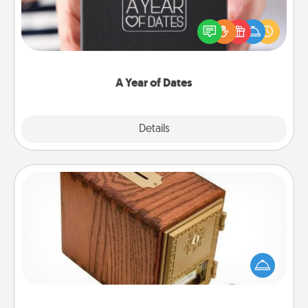
A box of dates is the perfect romantic Christmas
gift, wedding anniversary present, or just because
you want to show them how much you want to
spend time with them.
A Year of Dates
Explore
Details
Close
Honey-Do Bank
Acts of Service got you stumped? Designate a
"Honey-Do" Bank in your home and ask your
spouse to add suggestions. Every so often, choose
a task from the bank and do it for him or her!