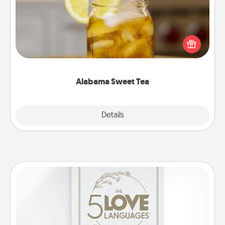
Does your loved one relish sweetened southern
iced tea? Check out the Alabama Sweet Tea
Company for gifts they'll appreciate on any
occasion!
Alabama Sweet Tea
Explore
Details
Close