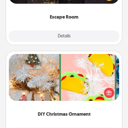
Challenge your brains and build team spirit while
having unique some Quality Time.
Escape Room
Explore
Details
Close
DIY Christmas Ornament
For the Christmas lovers in your life, receiving a
homemade tree ornament could mean the world.
Here's a list of 75 DIY Christmas ornaments to get
you started.
DIY Christmas Ornament