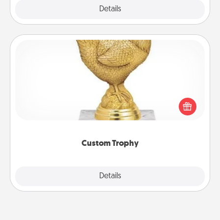
Explore
Details
Close
Custom Trophy
Find a local or online trophy shop and create a
customized trophy for a friend or relative. Be
creative and fun, but most of all, make it personal!
Custom Trophy
Explore
Details
Close