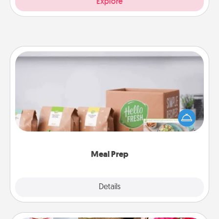
Explore
Meal Prep
For the busy person in your life, gift a month or two
of a meal preparation service like HelloFresh. If you
want to go the extra mile, offer to assemble and
cook the meals, too!
Meal Prep
Explore
Details
Close