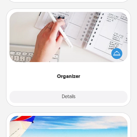
Organizer
Fill out an organizer with relevant birthdays and
special days and then give it to your loved one! For
the one whose secondary love language is Words
of Affirmation, include a few loving entries every
month.
Organizer
Explore
Details
Close
Air Travel