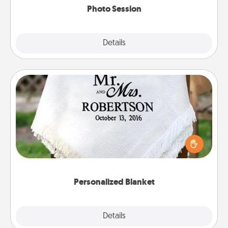
Photo Session
Explore
Details
Close
Personalized Blanket
Who wouldn't want a personalized throw blanket
for snuggling on the couch together?
Personalized Blanket
Explore
Details
Close