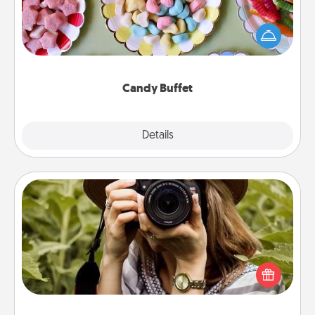
Set up a small candy buffet for your kids, spouse, or
friends the next time you host a get-together. Dress
up as a classy server (white gloves and all), and
serve them at a special time during the evening.
Candy Buffet
Explore
Details
Close
Photo Session
Most people treasure photos and love to share
them. A photo session with a local photographer
makes a great gift that will be cherished for years to
come.