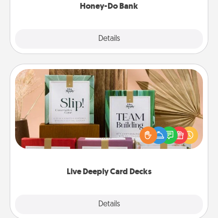
Honey-Do Bank
Explore
Details
Close
Live Deeply Card Decks
Create new memories with your loved ones using
the best-selling Live Deeply card decks! Need a
good laugh? Try Slip! Run out of stories to share?
Life Stories has got you covered. Explore topics
now!
Live Deeply Card Decks
Explore
Details
Close