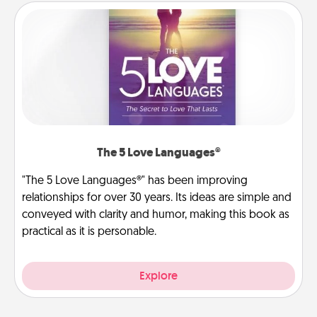
The 5 Love Languages®
"The 5 Love Languages®" has been improving
relationships for over 30 years. Its ideas are simple and
conveyed with clarity and humor, making this book as
practical as it is personable.
Explore