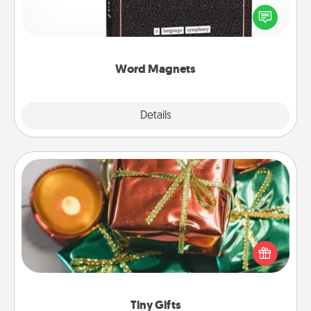
for your family on your fridge! This can be a fun way
to create moments of affirmation throughout each
other's busy days.
Word Magnets
Explore
Details
Close
Tiny Gifts
Instead of giving one big gift on one day, give lots
of small (even silly) gifts your special someone can
open over several days. It's a cute and fun way to
show extra love to a gift-loving person.
Tiny Gifts