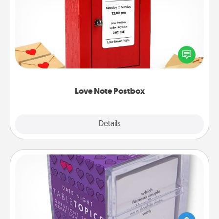
Love Note Postbox
Creating your love notes is as easy as writing on the
blank note, folding it into the envelope, and sealing
it with a heart sticker. Slip it into the postbox and
watch as your partner lights up.
Love Note Postbox
Explore
Details
Close
TableTopic
Sometimes after a long day, even simple
conversation can be challenging. Make it simple