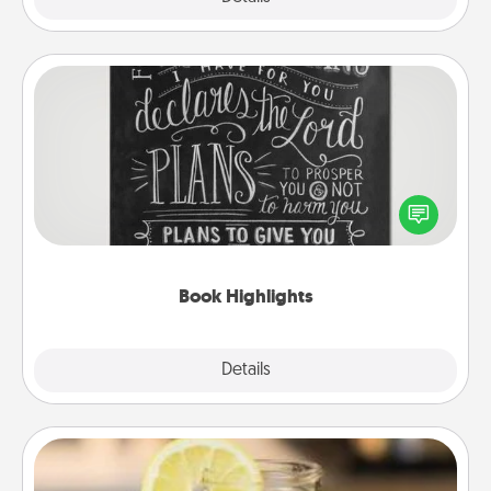
Book Highlights
Are you crafty or creative? Sometimes people
highlight words or phrases in books that speak
meaningfully to them. To give a fun gift, find some
highlights and have them made up into chalk art.
Book Highlights
Explore
Details
Close
Alabama Sweet Tea