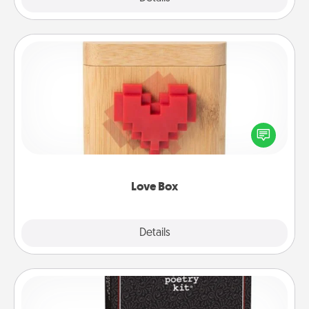
Love Box
Here's a fun way to stay connected and send your
love in a long-distance relationship.
Love Box
Explore
Details
Close
Word Magnets