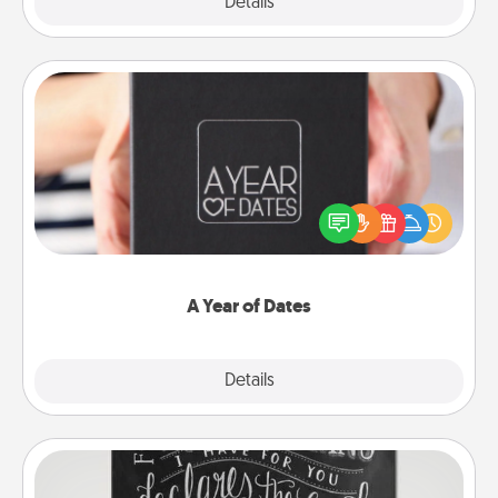
Explore
Details
Close
A Year of Dates
A box of dates is the perfect romantic Christmas
gift, wedding anniversary present, or just because
you want to show them how much you want to
spend time with them.
A Year of Dates
Explore
Details
Close
Book Highlights