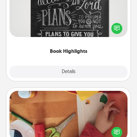
Are you crafty or creative? Sometimes people
highlight words or phrases in books that speak
meaningfully to them. To give a fun gift, find some
highlights and have them made up into chalk art.
Book Highlights
Explore
Details
Close
Personalized Stationary
Create some personalized stationary for the people
you love. Every time they see it, they will think of