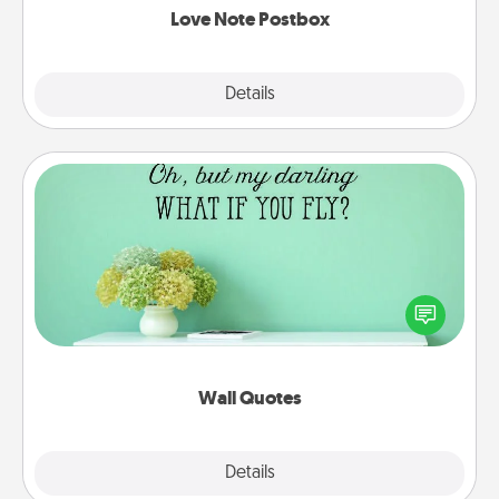
Love Note Postbox
Explore
Details
Close
Wall Quotes
Give the gift of encouraging words, verses,
motivations, and affirmations—literally. These fun
wall decors will serve to energize the person you
love as they surround themselves with positivity.
Wall Quotes
Explore
Details
Close