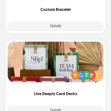
Custom Bracelet
Explore
Details
Close
Live Deeply Card Decks
Create new memories with your loved ones using
the best-selling Live Deeply card decks! Need a
good laugh? Try Slip! Run out of stories to share?
Life Stories has got you covered. Explore topics
now!
Live Deeply Card Decks
Explore
Details
Close