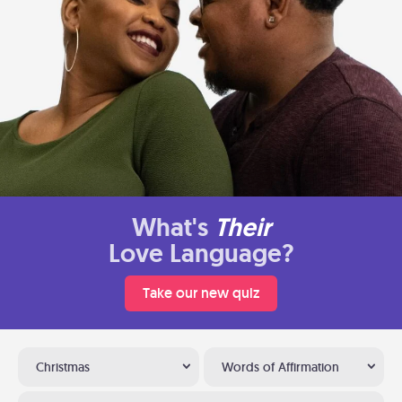
What's
Their
Love Language?
Take our new quiz
Christmas
Words of Affirmation