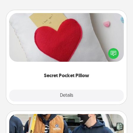
Secret Pocket Pillow
Make a secret pocket pillow for some Words of
Affirmation fun! Use the pocket pillow to leave each
other encouraging or affectionate notes, poetry,
uplifting quotes, or notices of appreciation.
Secret Pocket Pillow
Explore
Details
Close
Custom Clothing