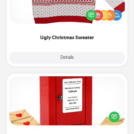
Flaunt your LOVE LANGUAGE® this Christmas with
these fun and bold LOVE LANGUAGE® themed
"Ugly Christmas Sweaters."
Ugly Christmas Sweater
Explore
Details
Close
Love Note Postbox
Creating your love notes is as easy as writing on the
blank note, folding it into the envelope, and sealing
it with a heart sticker. Slip it into the postbox and
watch as your partner lights up.