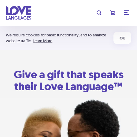
We require cookies for basic functionality, and to analyze
OK
website traffic.
Learn More
Give a gift that speaks
their Love Language™