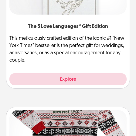
The 5 Love Languages® Gift Edition
This meticulously crafted edition of the iconic #1 "New
York Times" bestseller is the perfect gift for weddings,
anniversaries, or as a special encouragement for any
couple.
Explore
Ugly Christmas Sweater