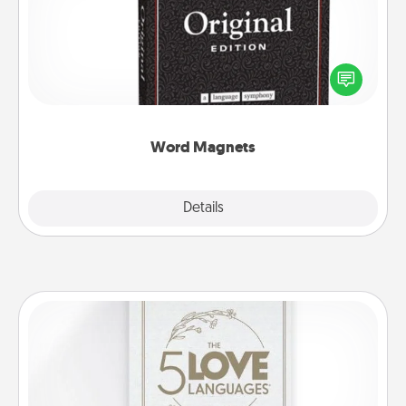
Buy a pack of word magnets and leave little notes
for your family on your fridge! This can be a fun way
to create moments of affirmation throughout each
other's busy days.
Word Magnets
Explore
Details
Close