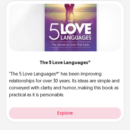
The 5 Love Languages®
"The 5 Love Languages®" has been improving
relationships for over 30 years. Its ideas are simple and
conveyed with clarity and humor, making this book as
practical as it is personable.
Explore