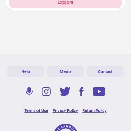
Explore
Help
Media
Contact
Terms of Use
Privacy Policy
Return Policy