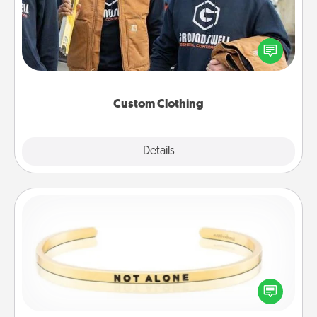
Create and give a personalized article of clothing to
someone you love. Make it meaningful by
incorporating something that is significant to them.
Custom Clothing
Explore
Details
Close
Custom Bracelet
In a season where many feel isolated, you can
remind your loved one they are not alone.