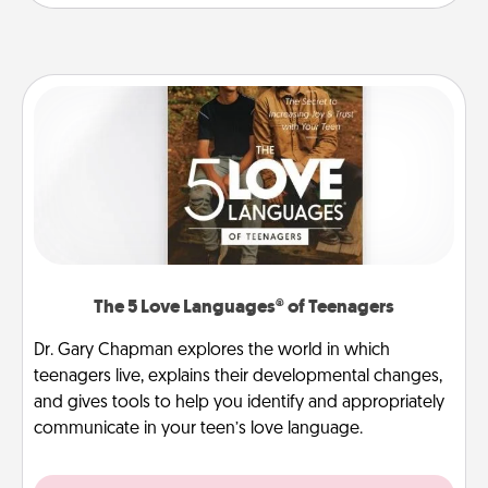
The 5 Love Languages® of Teenagers
Dr. Gary Chapman explores the world in which
teenagers live, explains their developmental changes,
and gives tools to help you identify and appropriately
communicate in your teen’s love language.