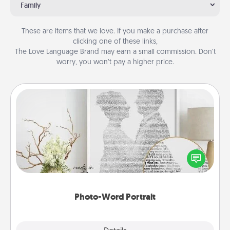
Family
These are items that we love. If you make a purchase after
clicking one of these links,
The Love Language Brand may earn a small commission. Don’t
worry, you won’t pay a higher price.
Photo-Word Portrait
Write a heartfelt letter to your loved one. Then, have
it made into a photo-word portrait!
Photo-Word Portrait