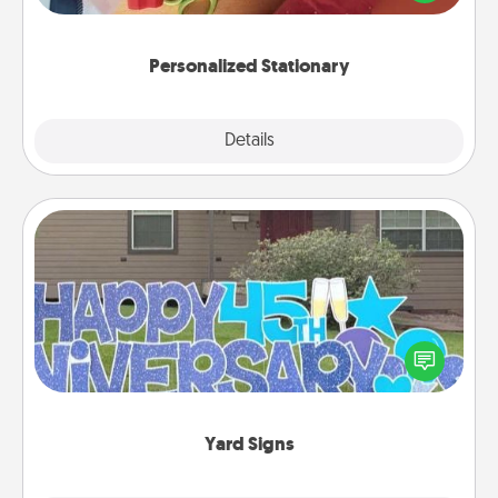
you!
Personalized Stationary
Explore
Details
Close
Yard Signs
Celebrate special occasions by putting a special
message right in the front yard!
Yard Signs