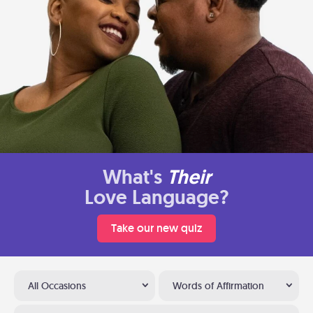
What's
Their
Love Language?
Take our new quiz
All Occasions
Words of Affirmation