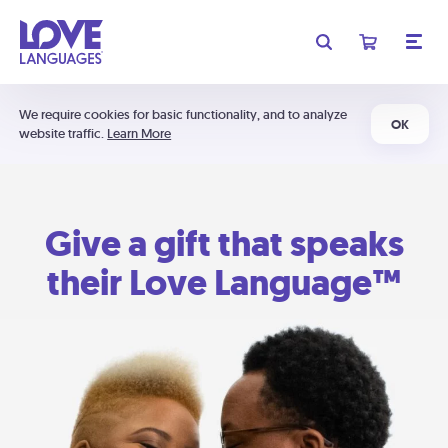
We require cookies for basic functionality, and to analyze
OK
website traffic.
Learn More
Give a gift that speaks
their Love Language™