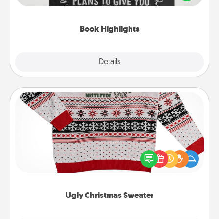
meaningfully to them. To give a fun gift, find some
highlights and have them made up into chalk art.
Book Highlights
Explore
Details
Close
Ugly Christmas Sweater
Flaunt your LOVE LANGUAGE® this Christmas with
these fun and bold LOVE LANGUAGE® themed
"Ugly Christmas Sweaters."
Ugly Christmas Sweater