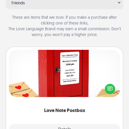
Friends
These are items that we love. If you make a purchase after
clicking one of these links,
The Love Language Brand may earn a small commission. Don’t
worry, you won’t pay a higher price.
Love Note Postbox
Creating your love notes is as easy as writing on the
blank note, folding it into the envelope, and sealing
it with a heart sticker. Slip it into the postbox and
watch as your partner lights up.
Love Note Postbox