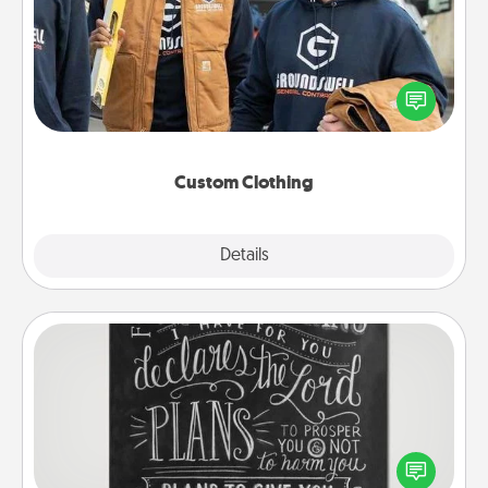
Create and give a personalized article of clothing to
someone you love. Make it meaningful by
incorporating something that is significant to them.
Custom Clothing
Explore
Details
Close
Book Highlights
Are you crafty or creative? Sometimes people
highlight words or phrases in books that speak