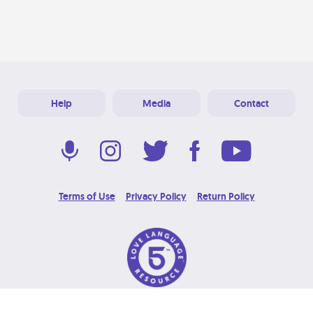
Help
Media
Contact
Terms of Use
Privacy Policy
Return Policy