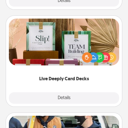
Explore
Details
Close
Live Deeply Card Decks
Create new memories with your loved ones using
the best-selling Live Deeply card decks! Need a
good laugh? Try Slip! Run out of stories to share?
Life Stories has got you covered. Explore topics
now!
Live Deeply Card Decks
Explore
Details
Close
Custom Clothing