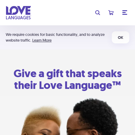
We require cookies for basic functionality, and to analyze
OK
website traffic.
Learn More
Give a gift that speaks
their Love Language™