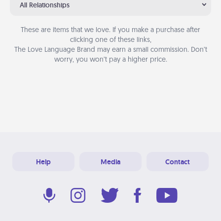
All Relationships
These are items that we love. If you make a purchase after
clicking one of these links,
The Love Language Brand may earn a small commission. Don’t
worry, you won’t pay a higher price.
Help
Media
Contact