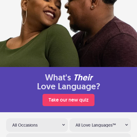
What's
Their
Love Language?
Take our new quiz
All Occasions
All Love Languages™