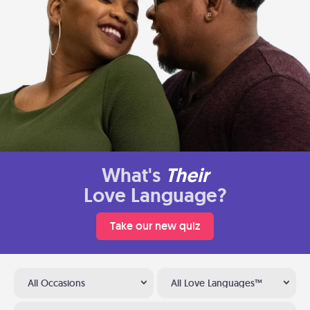
What's
Their
Love Language?
Take our new quiz
All Occasions
All Love Languages™