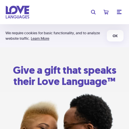
We require cookies for basic functionality, and to analyze
OK
website traffic.
Learn More
Give a gift that speaks
their Love Language™