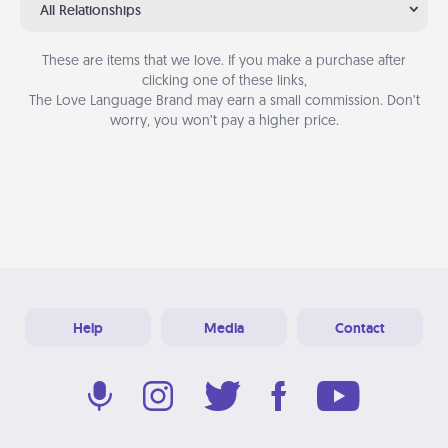
All Relationships
These are items that we love. If you make a purchase after
clicking one of these links,
The Love Language Brand may earn a small commission. Don’t
worry, you won’t pay a higher price.
Help
Media
Contact