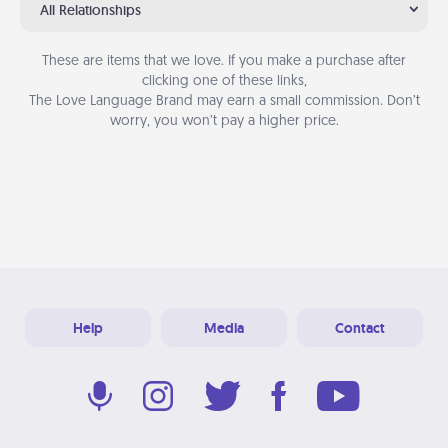
All Relationships
These are items that we love. If you make a purchase after
clicking one of these links,
The Love Language Brand may earn a small commission. Don’t
worry, you won’t pay a higher price.
Help
Media
Contact