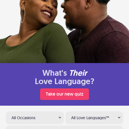
What's
Their
Love Language?
Take our new quiz
All Occasions
All Love Languages™