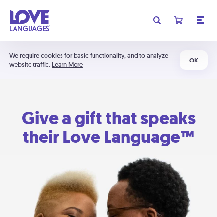
We require cookies for basic functionality, and to analyze
OK
website traffic.
Learn More
Give a gift that speaks
their Love Language™