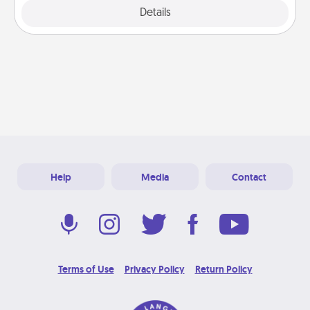
Explore
Details
Close
Help
Media
Contact
Terms of Use
Privacy Policy
Return Policy