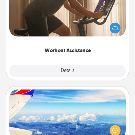
How can you make your loved one's at-home
workout easier? By gifting the right equipment!
Whether it is a Peloton or a resistance band,
anything that makes exercise easier is a win.
Workout Assistance
Explore
Details
Close
Air Travel
Keep an eye on your preferred airline’s specials
throughout the year (this page from Southwest, for