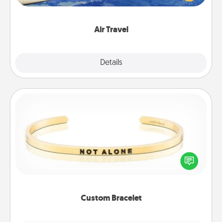
example) and surprise your loved one with a trip to
somewhere new!
Air Travel
Explore
Details
Close
Custom Bracelet
In a season where many feel isolated, you can
remind your loved one they are not alone.
Custom Bracelet