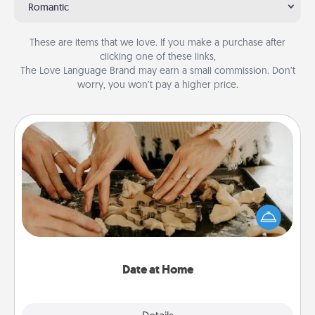
Romantic
These are items that we love. If you make a purchase after
clicking one of these links,
The Love Language Brand may earn a small commission. Don’t
worry, you won’t pay a higher price.
Date at Home
Arrange to have a friend or family member watch
the kids overnight and then plan all the details for
an exquisite evening. Click for dinner ideas along
with enjoyable and relaxing activities!
Date at Home