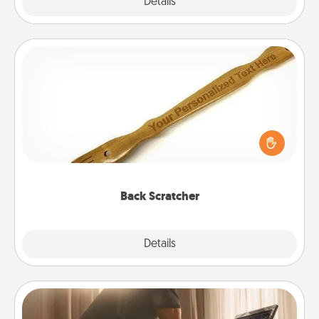
Explore
Details
Close
Back Scratcher
For the person who feels loved through Physical
Touch, consider giving a back scratcher or
massager that you can use to administer some
relaxation sessions.
Back Scratcher
Explore
Details
Close
Workout Assistance