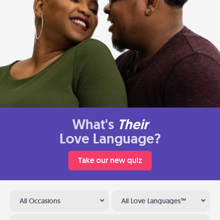
What's
Their
Love Language?
Take our new quiz
All Occasions
All Love Languages™