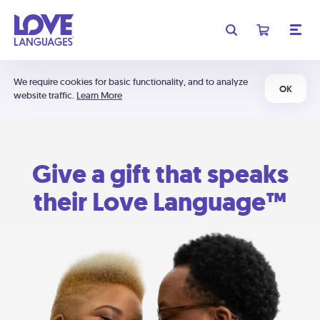
We require cookies for basic functionality, and to analyze
OK
website traffic.
Learn More
Give a gift that speaks
their Love Language™