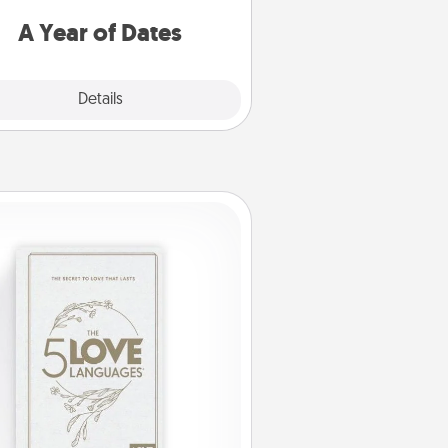
u want to spend time with them.
A Year of Dates
Explore
Details
Close