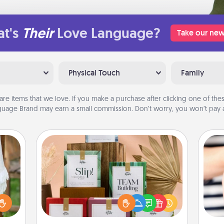
t's
Their
Love Language?
Take our new
Physical Touch
Family
are items that we love. If you make a purchase after clicking one of these
uage Brand may earn a small commission. Don’t worry, you won’t pay a
Live Deeply Card Decks
Create new memories with your
loved ones using the best-selling
lized
Live Deeply card decks! Need a
n the
an
good laugh? Try Slip! Run out of
her?
yo