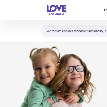
Your cart is empty
L
Shortcuts:
The 5 Love Languages®
We require cookies for basic functionality, a