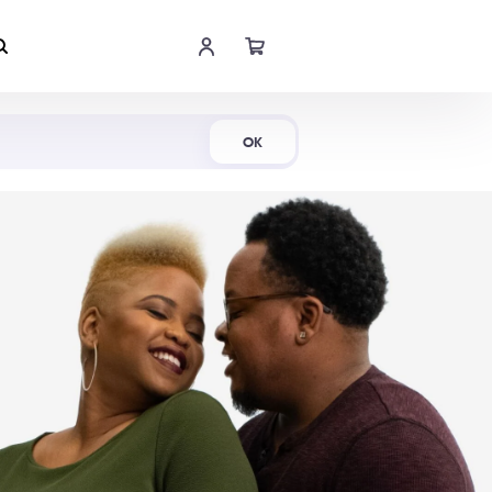
Shop Now
OK