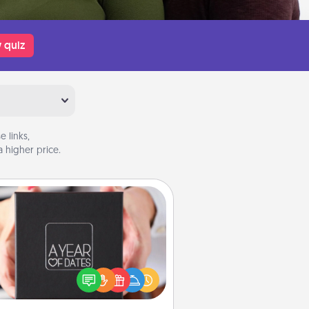
 quiz
 links,
 higher price.
A Year of Dates
A box of dates is the perfect
romantic Christmas gift, wedding
niversary present, or just because
u want to show them how much