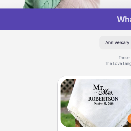
Wha
Anniversary
These 
The Love Lang
Personalized Blanket
Who wouldn't want a persona
throw blanket for snuggling o
couch toget