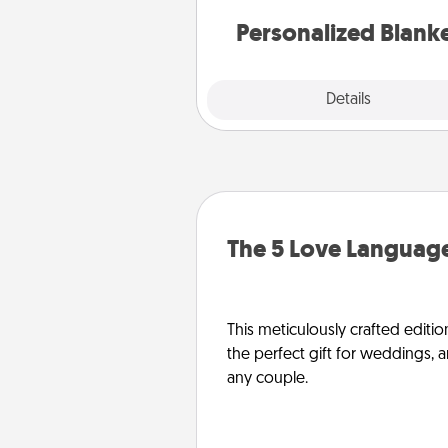
Personalized Blank
Explore
Details
Close
The 5 Love Language
This meticulously crafted editio
the perfect gift for weddings, 
any couple.