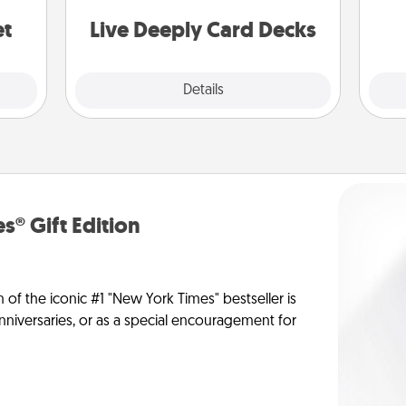
stories to share? Life Stories has got
yo
you covered. Explore topics now!
et
Live Deeply Card Decks
Explore
Details
Close
s® Gift Edition
n of the iconic #1 "New York Times" bestseller is
anniversaries, or as a special encouragement for