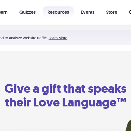
earn
Quizzes
Resources
Events
Store
Learning The 5 Love Languages®
52 Uncommon Dates
nd to analyze website traffic.
Learn More
Give a gift that speaks
their Love Language™