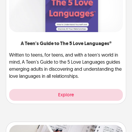
A Teen's Guide to The 5 Love Languages®
Written to teens, for teens, and with a teen’s world in
mind, A Teen's Guide to the 5 Love Languages guides
emerging adults in discovering and understanding the
love languages in all relationships.
Explore