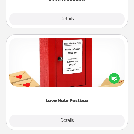
Explore
Details
Close
Love Note Postbox
Creating your love notes is as easy as writing on the
blank note, folding it into the envelope, and sealing
it with a heart sticker. Slip it into the postbox and
watch as your partner lights up.
Love Note Postbox
Explore
Details
Close