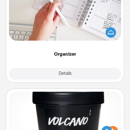
Organizer
Fill out an organizer with relevant birthdays and
special days and then give it to your loved one! For
the one whose secondary love language is Words
of Affirmation, include a few loving entries every
month.
Organizer
Explore
Details
Close
Foot Mask
Pamper your partner with the gift a foot mask and