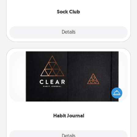
socks every month!
Sock Club
Explore
Details
Close
Habit Journal
Help for creating healthy habits is a wonderful gift in
and of itself. Here's a fun journal that will help your
friends and loved ones do just that.
Habit Journal
Explore
Details
Close