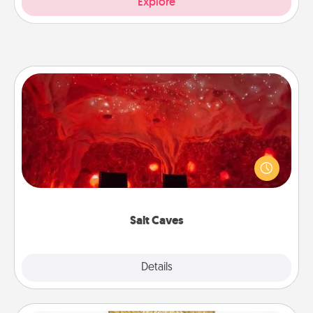
Explore
Salt Caves
Invite your friends to a therapeutic day at the salt
caves! Not only will you all enjoy quality time, but it
could also improve your health. Check your local
Groupon for discounts and group rates!
Salt Caves
Explore
Details
Close