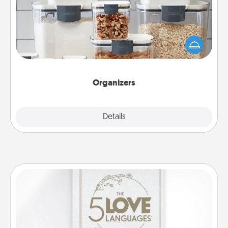
When things are organized, it makes people feel
good. Gift some things that make organizing easier
for your friends, spouse, or family.
Organizers
Explore
Details
Close