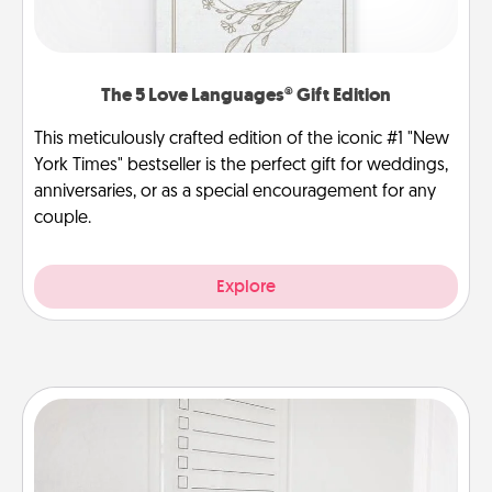
The 5 Love Languages® Gift Edition
This meticulously crafted edition of the iconic #1 "New
York Times" bestseller is the perfect gift for weddings,
anniversaries, or as a special encouragement for any
couple.
Explore
To-Do Board