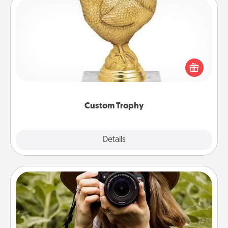
Custom Trophy
Find a local or online trophy shop and create a
customized trophy for a friend or relative. Be
creative and fun, but most of all, make it personal!
Custom Trophy
Explore
Details
Close
Photo Session
Most people treasure photos and love to share