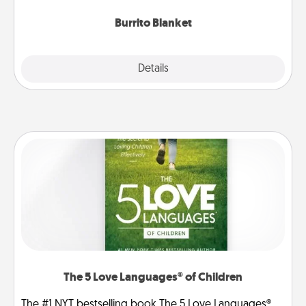
Burrito Blanket
Explore
Details
Close
The 5 Love Languages® of Children
The #1 NYT bestselling book The 5 Love Languages®