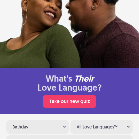
What's
Their
Love Language?
Take our new quiz
Birthday
All Love Languages™