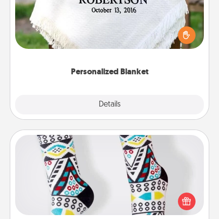
Who wouldn't want a personalized throw blanket
for snuggling on the couch together?
Personalized Blanket
Explore
Details
Close
Sock Club
Socks aren't only fashionable, they're also cozy and
a fun way to express oneself. Consider signing up
your loved one for the Sock Club—they'll get new