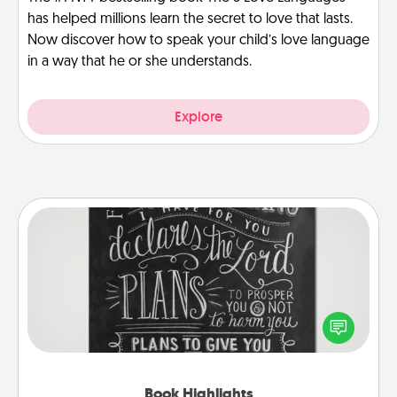
has helped millions learn the secret to love that lasts.
Now discover how to speak your child’s love language
in a way that he or she understands.
Explore
Book Highlights
Are you crafty or creative? Sometimes people
highlight words or phrases in books that speak
meaningfully to them. To give a fun gift, find some
highlights and have them made up into chalk art.
Book Highlights