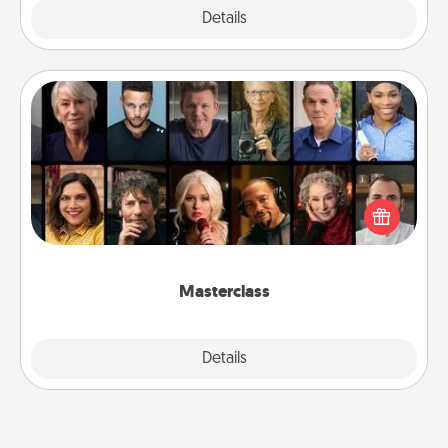
Explore
Details
Close
Masterclass
Gift your loved one an online course to learn
something new! Explore schools like Masterclass,
Creative Live, or Udemy to find them the perfect
class.
Masterclass
Explore
Details
Close