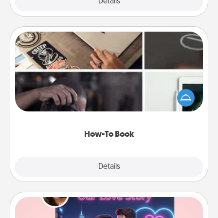
Explore
Details
Close
How-To Book
Help someone get a step closer to realizing a
dream (e.g., gift a "How-To" book, sign them up for
a course, etc.). Here is a list of 101 ways to learn a
new skill!
How-To Book
Explore
Details
Close
Love Story Book