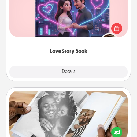
Tell them exactly why you love them in a love story
book. Answer 10 questions, and we create the
whole book for you in just 15 minutes.
Love Story Book
Explore
Details
Close
Picture Book
Gather your favorite photos of you and your loved
one and create an album! It's a fun way to recapture