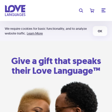
We require cookies for basic functionality, and to analyze
OK
website traffic.
Learn More
Give a gift that speaks
their Love Language™