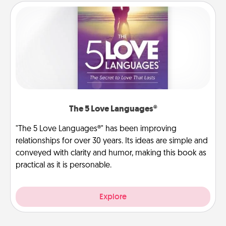
The 5 Love Languages®
"The 5 Love Languages®" has been improving
relationships for over 30 years. Its ideas are simple and
conveyed with clarity and humor, making this book as
practical as it is personable.
Explore