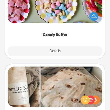
Set up a small candy buffet for your kids, spouse, or
friends the next time you host a get-together. Dress
up as a classy server (white gloves and all), and
serve them at a special time during the evening.
Candy Buffet
Explore
Details
Close
Burrito Blanket
A Burrito Blanket makes the perfect gift for the
foodie who loves to cozy up.