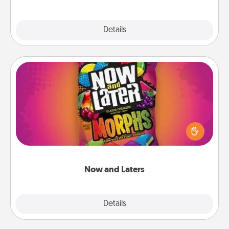
Explore
Details
Close
Now and Laters
Hide Now and Laters® around the house for your
spouse to discover. Every time one is found, he or
she wins a 60-second hug or kiss NOW, plus 60
seconds toward a massage or another activity
LATER!
Now and Laters
Explore
Details
Close