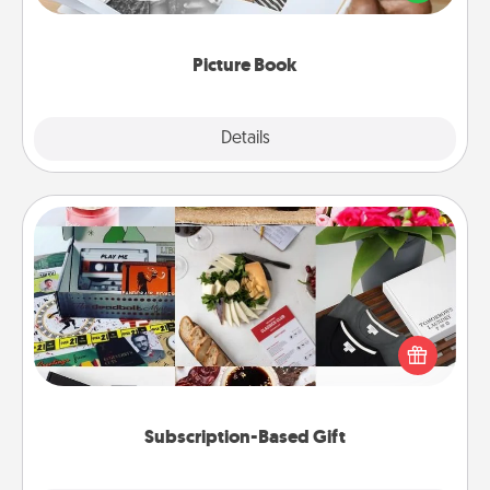
the moments and relive the memories.
Picture Book
Explore
Details
Close
Subscription-Based Gift
A subscription-based gift, even if it's small, can show
love for months on end. Here are some fun ones to
consider.
Subscription-Based Gift