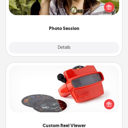
them. A photo session with a local photographer
makes a great gift that will be cherished for years to
come.
Photo Session
Explore
Details
Close
Custom Reel Viewer
Here's a gift that is sure to delight! Order a custom
Reel Viewer and watch the magic happen. Your
special someone will “reel" in the love as these
momentous moments are relived over and over
again.
Custom Reel Viewer