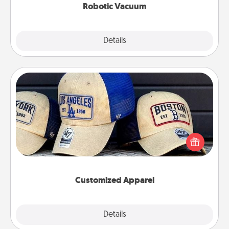
Robotic Vacuum
Explore
Details
Close
Customized Apparel
Does your loved one love a particular sports team?
Pick up a hat or a jersey you think they would look
great in, or get yourself a matching one and cheer
them on together!
Customized Apparel
Explore
Details
Close