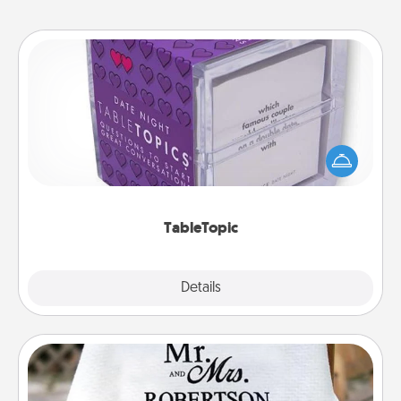
TableTopic
Sometimes after a long day, even simple
conversation can be challenging. Make it simple
and get everyone talking with whichever
TableTopic cards fit your fancy.
TableTopic
Explore
Details
Close
Personalized Blanket