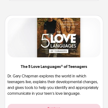
The 5 Love Languages® of Teenagers
Dr. Gary Chapman explores the world in which
teenagers live, explains their developmental changes,
and gives tools to help you identify and appropriately
communicate in your teen’s love language.