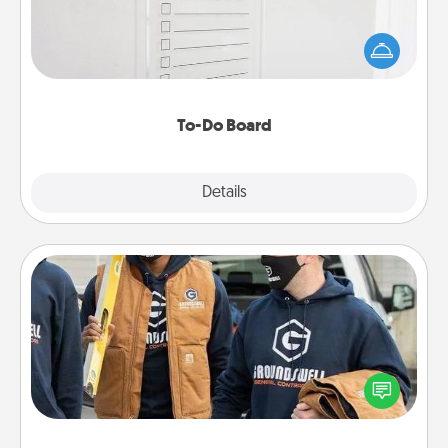
Nothing speaks to an Acts of Service person more
than a "To-Do" list—here's one you can gift!
Encourage your loved one to write down their
heart's desires, and then commit to do all you can
to make them happen.
To-Do Board
Explore
Details
Close
Custom Clothing
Create and give a personalized article of clothing to
someone you love. Make it meaningful by
incorporating something that is significant to them.