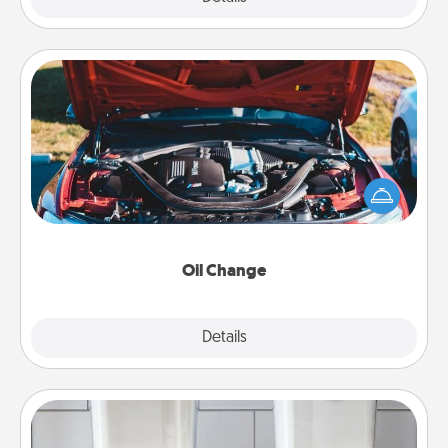
Oil Change
Take care of their next oil change with a Jiffy Lube
gift card—or better yet, take the car in yourself!
Oil Change
Explore
Details
Close
Organizers