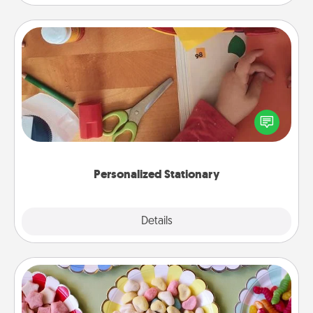
Personalized Stationary
Create some personalized stationary for the people
you love. Every time they see it, they will think of
you!
Personalized Stationary
Explore
Details
Close
Candy Buffet