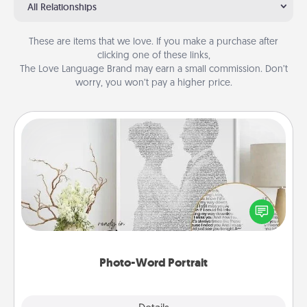
All Relationships
These are items that we love. If you make a purchase after
clicking one of these links,
The Love Language Brand may earn a small commission. Don’t
worry, you won’t pay a higher price.
Photo-Word Portrait
Write a heartfelt letter to your loved one. Then, have
it made into a photo-word portrait!
Photo-Word Portrait