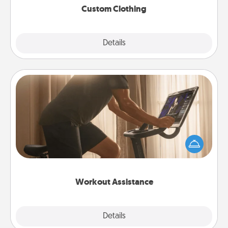
Custom Clothing
Explore
Details
Close
Workout Assistance
How can you make your loved one's at-home
workout easier? By gifting the right equipment!
Whether it is a Peloton or a resistance band,
anything that makes exercise easier is a win.
Workout Assistance
Explore
Details
Close