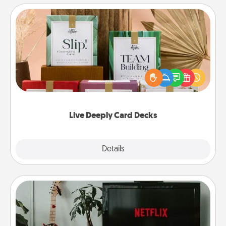
Live Deeply Card Decks
Create new memories with your loved ones using
the best-selling Live Deeply card decks! Need a
good laugh? Try Slip! Run out of stories to share?
Life Stories has got you covered. Explore topics
now!
Live Deeply Card Decks
Explore
Details
Close
Streaming Subscription