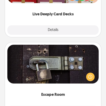
Life Stories has got you covered. Explore topics
now!
Live Deeply Card Decks
Explore
Details
Close
Escape Room
Spend an hour or more working together cleverly
finding clues to solve a mystery and escape a room!
Challenge your brains and build team spirit while
having unique some Quality Time.
Escape Room