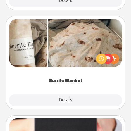
Explore
Details
Close
Burrito Blanket
A Burrito Blanket makes the perfect gift for the
foodie who loves to cozy up.
Burrito Blanket
Explore
Details
Close
A Year of Dates