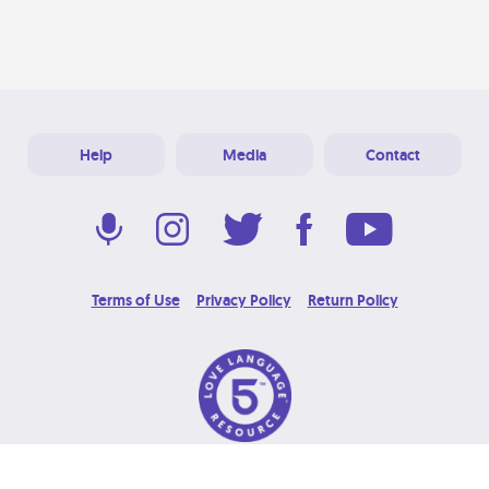
Help
Media
Contact
Terms of Use
Privacy Policy
Return Policy
© 2026 Love Language Brand. All Rights Reserved.