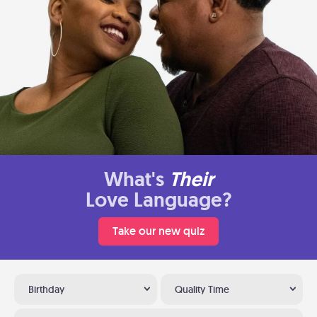
What's
Their
Love Language?
Take our new quiz
Birthday
Quality Time