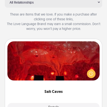
All Relationships
These are items that we love. If you make a purchase after
clicking one of these links,
The Love Language Brand may earn a small commission. Don’t
worry, you won’t pay a higher price.
Salt Caves
Invite your friends to a therapeutic day at the salt
caves! Not only will you all enjoy quality time, but it
could also improve your health. Check your local
Groupon for discounts and group rates!
Salt Caves