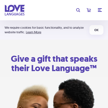
We require cookies for basic functionality, and to analyze
OK
website traffic.
Learn More
Give a gift that speaks
their Love Language™