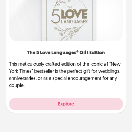
The 5 Love Languages® Gift Edition
This meticulously crafted edition of the iconic #1 "New
York Times" bestseller is the perfect gift for weddings,
anniversaries, or as a special encouragement for any
couple.
Explore