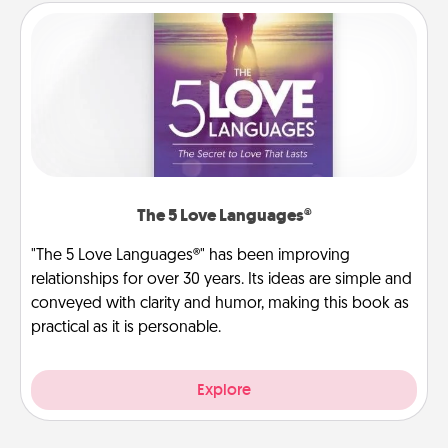
The 5 Love Languages®
"The 5 Love Languages®" has been improving
relationships for over 30 years. Its ideas are simple and
conveyed with clarity and humor, making this book as
practical as it is personable.
Explore