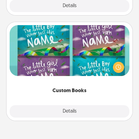
Explore
Details
Close
Custom Books
Children love stories—especially when they are read
aloud together. Imagine how surprised they will be
when the next storybook you read together is all
about them!
Custom Books
Explore
Details
Close