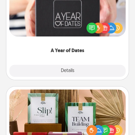
A box of dates is the perfect romantic Christmas
gift, wedding anniversary present, or just because
you want to show them how much you want to
spend time with them.
A Year of Dates
Explore
Details
Close
Live Deeply Card Decks
Create new memories with your loved ones using
the best-selling Live Deeply card decks! Need a
good laugh? Try Slip! Run out of stories to share?