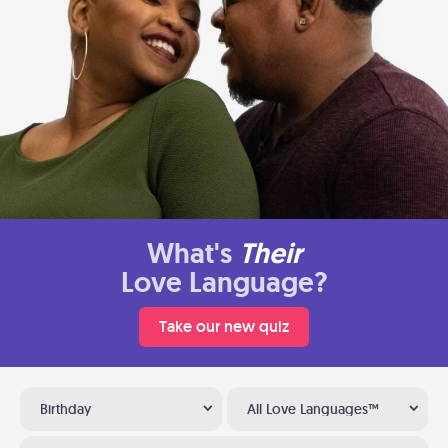
What's
Their
Love Language?
Take our new quiz
Birthday
All Love Languages™