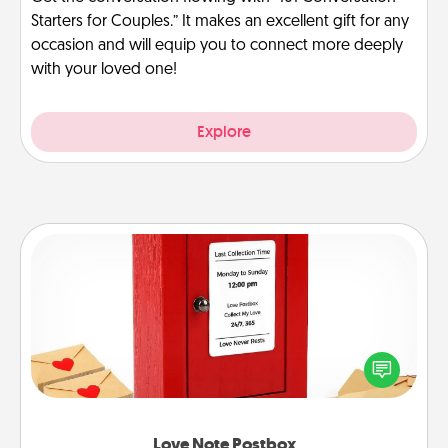
Starters for Couples.” It makes an excellent gift for any
occasion and will equip you to connect more deeply
with your loved one!
Explore
Love Note Postbox
Creating your love notes is as easy as writing on the
blank note, folding it into the envelope, and sealing
it with a heart sticker. Slip it into the postbox and
watch as your partner lights up.
Love Note Postbox