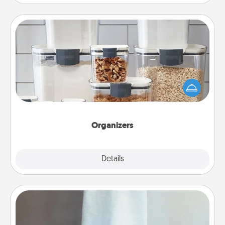
Organizers
When things are organized, it makes people feel
good. Gift some things that make organizing easier
for your friends, spouse, or family.
Organizers
Explore
Details
Close
Towel Warmer