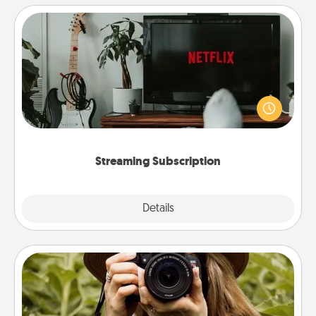
Streaming Subscription
Sometimes Quality Time looks like an evening
enjoying your favorite movie or show together!
Give the gift of a streaming service for the person
who likes to relax with you . . . and don't forget the
snacks.
Streaming Subscription
Details
Close
Photo Session