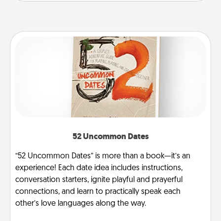
52 Uncommon Dates
“52 Uncommon Dates” is more than a book—it’s an
experience! Each date idea includes instructions,
conversation starters, ignite playful and prayerful
connections, and learn to practically speak each
other’s love languages along the way.