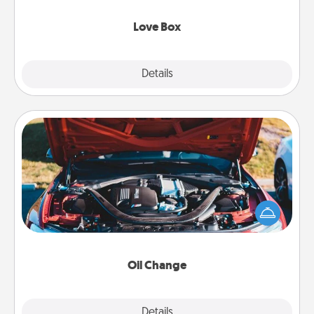
Love Box
Explore
Details
Close
Oil Change
Take care of their next oil change with a Jiffy Lube
gift card—or better yet, take the car in yourself!
Oil Change
Explore
Details
Close