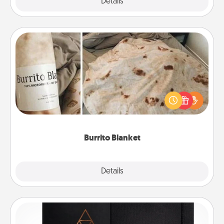
Explore
Details
Close
Burrito Blanket
A Burrito Blanket makes the perfect gift for the
foodie who loves to cozy up.
Burrito Blanket
Explore
Details
Close
Habit Journal