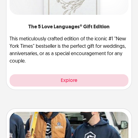
The 5 Love Languages® Gift Edition
This meticulously crafted edition of the iconic #1 "New
York Times" bestseller is the perfect gift for weddings,
anniversaries, or as a special encouragement for any
couple.
Explore
Custom Clothing