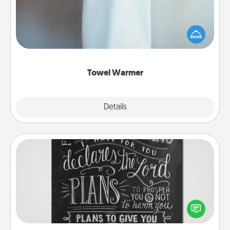
A warm towel after a shower can be incredibly
comforting. Let the towel warmer do all the work
while you get all the credit.
Towel Warmer
Explore
Details
Close
Book Highlights
Are you crafty or creative? Sometimes people
highlight words or phrases in books that speak
meaningfully to them. To give a fun gift, find some