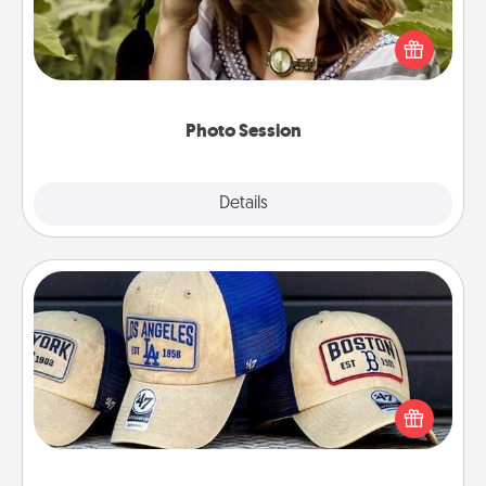
Most people treasure photos and love to share
them. A photo session with a local photographer
makes a great gift that will be cherished for years to
come.
Photo Session
Explore
Details
Close
Customized Apparel
Does your loved one love a particular sports team?
Pick up a hat or a jersey you think they would look
great in, or get yourself a matching one and cheer
them on together!