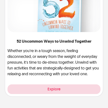
52 Uncommon Ways to Unwind Together
Whether you’re in a tough season, feeling
disconnected, or weary from the weight of everyday
pressure, it’s time to de-stress together. Unwind with
fun activities that are strategically-designed to get you
relaxing and reconnecting with your loved one.
Explore