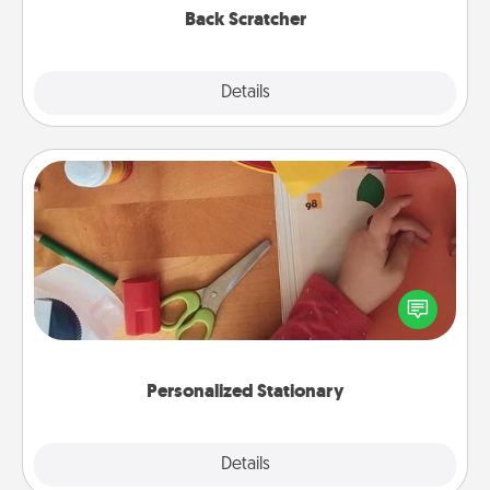
Back Scratcher
Explore
Details
Close
Personalized Stationary
Create some personalized stationary for the people
you love. Every time they see it, they will think of
you!
Personalized Stationary
Explore
Details
Close