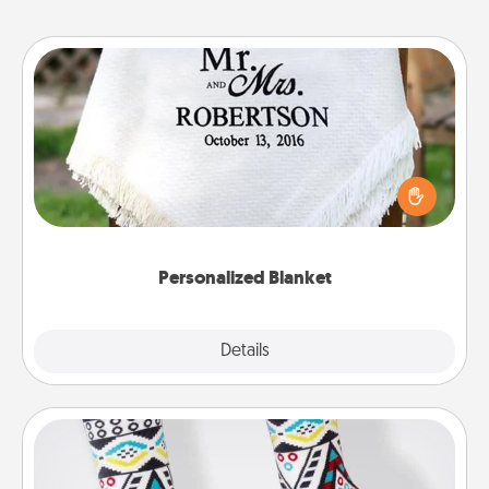
Personalized Blanket
Who wouldn't want a personalized throw blanket
for snuggling on the couch together?
Personalized Blanket
Explore
Details
Close
Sock Club