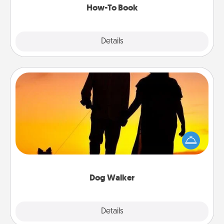
How-To Book
Explore
Details
Close
Dog Walker
Hire a part time dog walker for the pet lover in your
life. This will not only help out, but it's also a kind
way of giving back precious time.
Dog Walker
Details
Close