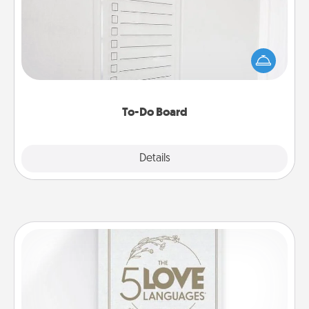
Nothing speaks to an Acts of Service person more
than a "To-Do" list—here's one you can gift!
Encourage your loved one to write down their
heart's desires, and then commit to do all you can
to make them happen.
To-Do Board
Explore
Details
Close