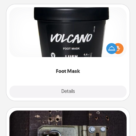
Foot Mask
Pamper your partner with the gift a foot mask and
commit to apply it whenever the time is right.
Foot Mask
Explore
Details
Close
Escape Room