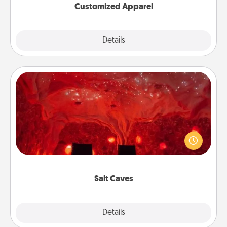
Customized Apparel
Explore
Details
Close
Salt Caves
Invite your friends to a therapeutic day at the salt
caves! Not only will you all enjoy quality time, but it
could also improve your health. Check your local
Groupon for discounts and group rates!
Salt Caves
Explore
Details
Close