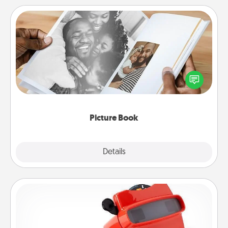
Picture Book
Gather your favorite photos of you and your loved
one and create an album! It's a fun way to recapture
the moments and relive the memories.
Picture Book
Explore
Details
Close
Custom Reel Viewer