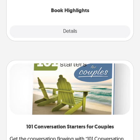
highlights and have them made up into chalk art.
Book Highlights
Explore
Details
Close
101 Conversation Starters for Couples
Get the conversation flowing with “101 Conversation