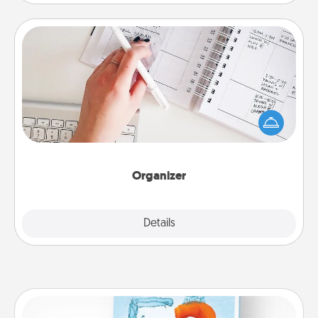
Organizer
Fill out an organizer with relevant birthdays and
special days and then give it to your loved one! For
the one whose secondary love language is Words
of Affirmation, include a few loving entries every
month.
Organizer
Explore
Details
Close