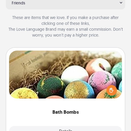
Friends
These are items that we love. If you make a purchase after
clicking one of these links,
The Love Language Brand may earn a small commission. Don’t
worry, you won’t pay a higher price.
Bath Bombs
Bath bombs can be a sensory explosion for the
person who loves relaxing in a bath. Add
moisturizer that leaves the skin feeling soft and
you've got the perfect gift!
Bath Bombs