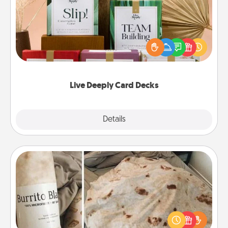
Create new memories with your loved ones using
the best-selling Live Deeply card decks! Need a
good laugh? Try Slip! Run out of stories to share?
Life Stories has got you covered. Explore topics
now!
Live Deeply Card Decks
Explore
Details
Close
Burrito Blanket
A Burrito Blanket makes the perfect gift for the