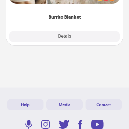
foodie who loves to cozy up.
Burrito Blanket
Explore
Details
Close
Help
Media
Contact