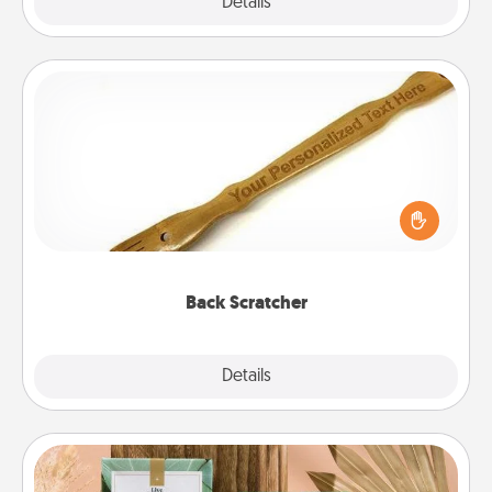
Explore
Details
Close
Back Scratcher
For the person who feels loved through Physical
Touch, consider giving a back scratcher or
massager that you can use to administer some
relaxation sessions.
Back Scratcher
Explore
Details
Close
Live Deeply Card Decks