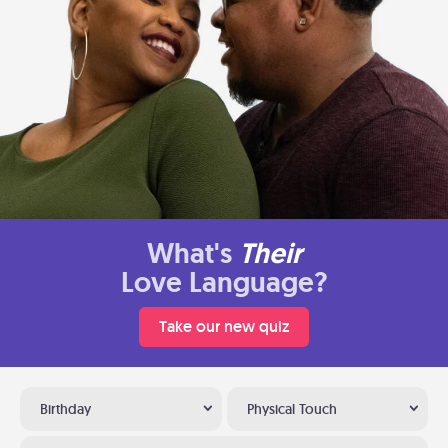
What's
Their
Love Language?
Take our new quiz
Birthday
Physical Touch