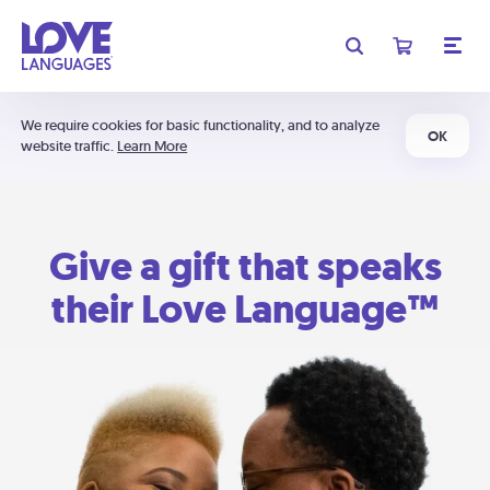
We require cookies for basic functionality, and to analyze
OK
website traffic.
Learn More
Give a gift that speaks
their Love Language™