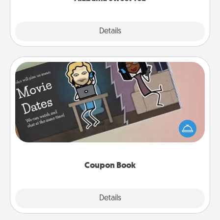
Explore
Details
Close
Coupon Book
What better gift for the Acts of Service person in
your life than a coupon book filled with coupons
you've created just for them?!
Coupon Book
Explore
Details
Close