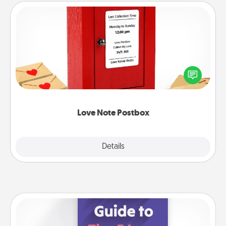
Love Note Postbox
Creating your love notes is as easy as writing on the
blank note, folding it into the envelope, and sealing
it with a heart sticker. Slip it into the postbox and
watch as your partner lights up.
Love Note Postbox
Explore
Details
Close