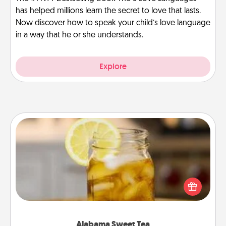
has helped millions learn the secret to love that lasts.
Now discover how to speak your child’s love language
in a way that he or she understands.
Explore
Alabama Sweet Tea
Does your loved one relish sweetened southern
iced tea? Check out the Alabama Sweet Tea
Company for gifts they'll appreciate on any
occasion!
Alabama Sweet Tea