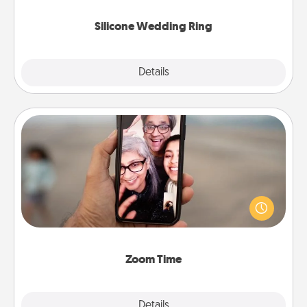
they also come in fun custom styles and colors.
Silicone Wedding Ring
Explore
Details
Close
Zoom Time
No matter how busy you both are, set random
weekly calendar appointments to drop everything
and spend 10 minutes together—in person, via
Zoom, on the phone, etc.
Zoom Time
Explore
Details
Close