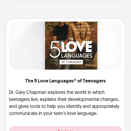
The 5 Love Languages® of Teenagers
Dr. Gary Chapman explores the world in which
teenagers live, explains their developmental changes,
and gives tools to help you identify and appropriately
communicate in your teen’s love language.