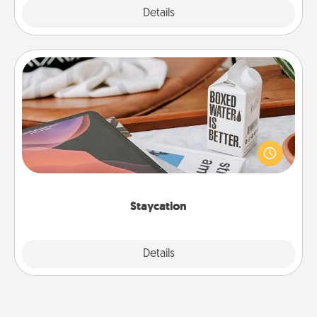
Explore
Details
Close
Staycation
Search Groupon for a fun staycation wherever you
live! Order room service and enjoy some Quality
Time together away from the stresses of everyday
life.
Staycation
Explore
Details
Close