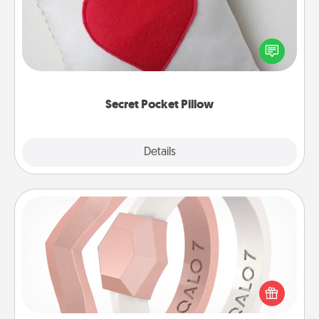
Make a secret pocket pillow for some Words of
Affirmation fun! Use the pocket pillow to leave each
other encouraging or affectionate notes, poetry,
uplifting quotes, or notices of appreciation.
Secret Pocket Pillow
Explore
Details
Close
Silicone Wedding Ring
If your spouse's work or hobbies require removing
their wedding ring, a silicone ring could be the
perfect gift! Usually made of medical-grade silicone,