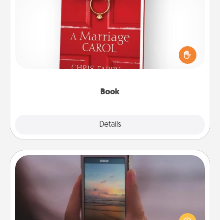
Book
Does your spouse work from home? Grab a book
and sit next to one another during his or her work
time. This shows that you’re choosing to be with
them, even in the mundane.
Book
Explore
Details
Close
Make a Movie
Record your own short adventure or funny skit with
your family or special someone. Start small or go