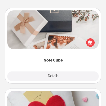
Note Cube
Here's a fun and memorable gift for those fluent in
several love languages.
Note Cube
Explore
Details
Close
Secret Pocket Pillow