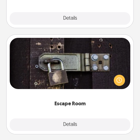
Explore
Details
Close
Escape Room
Spend an hour or more working together cleverly
finding clues to solve a mystery and escape a room!
Challenge your brains and build team spirit while
having unique some Quality Time.
Escape Room
Explore
Details
Close