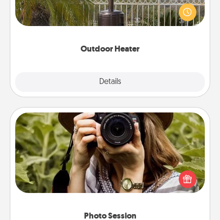
An outdoor heater will allow you to spend time
outside together as the weather gets colder.
Outdoor Heater
Explore
Details
Close
Photo Session
Most people treasure photos and love to share
them. A photo session with a local photographer
makes a great gift that will be cherished for years to
come.
Photo Session