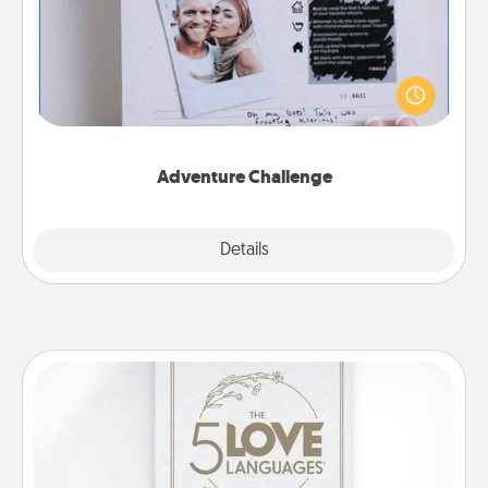
Looking for a fun adventure that work even when
"stay at home" orders are in effect? Here's one
tailor-made for you and your loved one.
Adventure Challenge
Explore
Details
Close