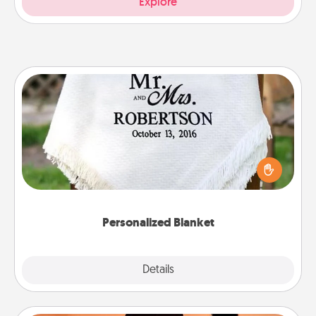
Explore
Personalized Blanket
Who wouldn't want a personalized throw blanket
for snuggling on the couch together?
Personalized Blanket
Explore
Details
Close