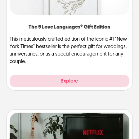
The 5 Love Languages® Gift Edition
This meticulously crafted edition of the iconic #1 "New
York Times" bestseller is the perfect gift for weddings,
anniversaries, or as a special encouragement for any
couple.
Explore
Streaming Subscription