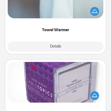
A warm towel after a shower can be incredibly
comforting. Let the towel warmer do all the work
while you get all the credit.
Towel Warmer
Explore
Details
Close
TableTopic
Sometimes after a long day, even simple
conversation can be challenging. Make it simple
and get everyone talking with whichever
TableTopic cards fit your fancy.