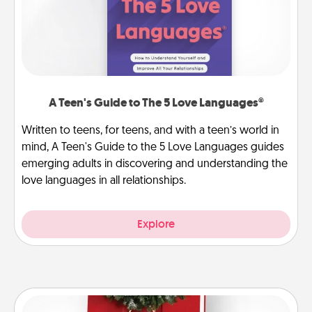
A Teen's Guide to The 5 Love Languages®
Written to teens, for teens, and with a teen’s world in
mind, A Teen's Guide to the 5 Love Languages guides
emerging adults in discovering and understanding the
love languages in all relationships.
Explore