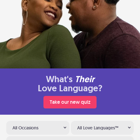
What's
Their
Love Language?
Take our new quiz
All Occasions
All Love Languages™