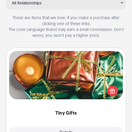
All Relationships
These are items that we love. If you make a purchase after
clicking one of these links,
The Love Language Brand may earn a small commission. Don’t
worry, you won’t pay a higher price.
Tiny Gifts
Instead of giving one big gift on one day, give lots
of small (even silly) gifts your special someone can
open over several days. It's a cute and fun way to
show extra love to a gift-loving person.
Tiny Gifts