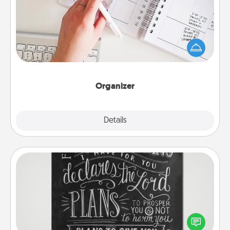
Fill out an organizer with relevant birthdays and
special days and then give it to your loved one! For
the one whose secondary love language is Words
of Affirmation, include a few loving entries every
month.
Organizer
Explore
Details
Close
Book Highlights
Are you crafty or creative? Sometimes people
highlight words or phrases in books that speak