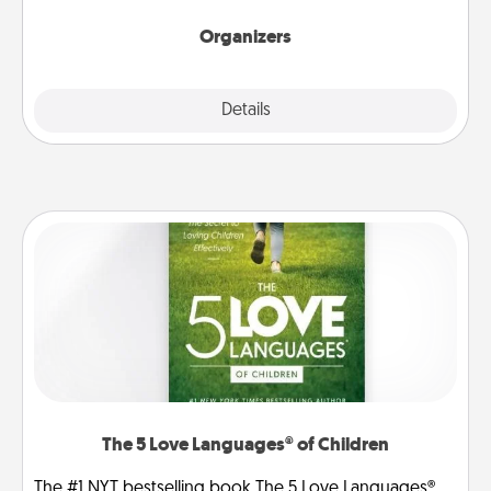
Organizers
Explore
Details
Close
The 5 Love Languages® of Children
The #1 NYT bestselling book The 5 Love Languages®