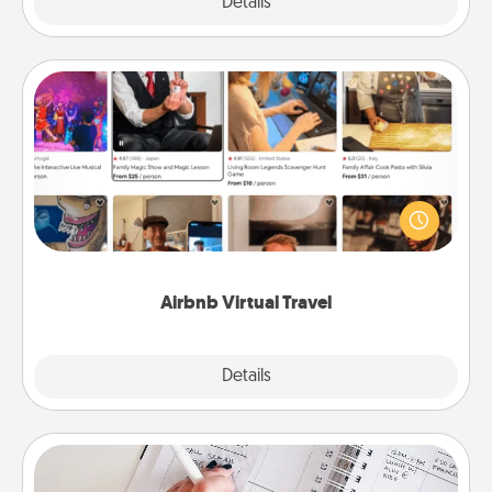
Explore
Details
Close
Airbnb Virtual Travel
Airbnb offers virtual experiences from across the
world! Book a trip to see sheep in New Zealand or
visit a temple in Japan, all from the comfort of your
couch.
Airbnb Virtual Travel
Explore
Details
Close
Organizer