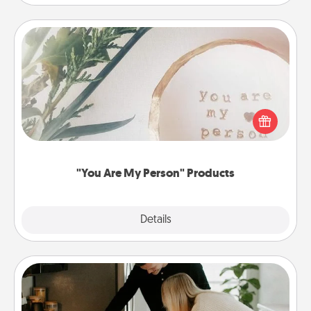
"You Are My Person" Products
Practical and sentimental! Gift a "You Are My Person"
product for a close friend or spouse.
"You Are My Person" Products
Explore
Details
Close
Signature Recipe