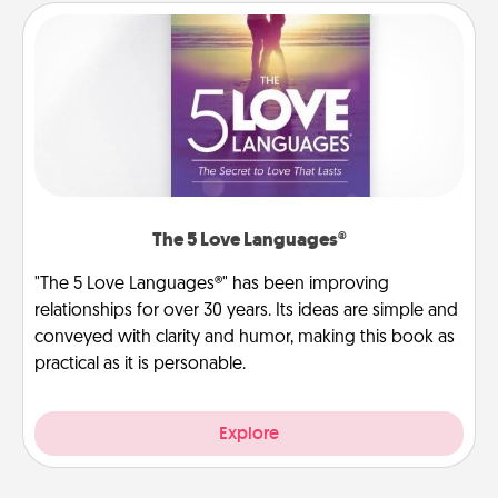
The 5 Love Languages®
"The 5 Love Languages®" has been improving
relationships for over 30 years. Its ideas are simple and
conveyed with clarity and humor, making this book as
practical as it is personable.
Explore