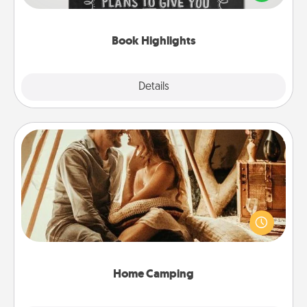
meaningfully to them. To give a fun gift, find some
highlights and have them made up into chalk art.
Book Highlights
Explore
Details
Close
Home Camping
Go camping—in your living room! You're never too
old to transform your living room into a couple’s
camping experience once again—only now, you
can go the extra mile. Click for inspiration!
Home Camping