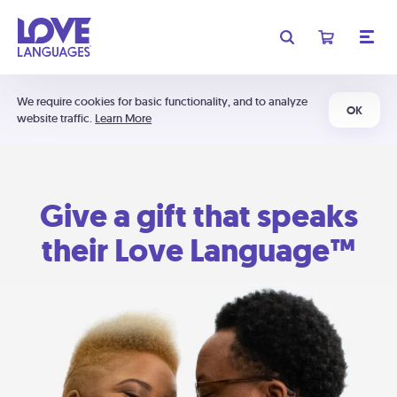
We require cookies for basic functionality, and to analyze
OK
website traffic.
Learn More
Give a gift that speaks
their Love Language™