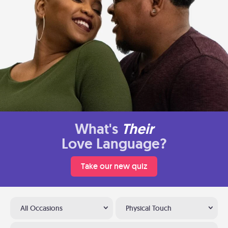
What's
Their
Love Language?
Take our new quiz
All Occasions
Physical Touch