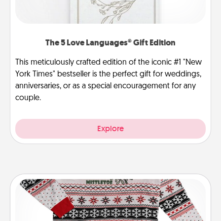
The 5 Love Languages® Gift Edition
This meticulously crafted edition of the iconic #1 "New
York Times" bestseller is the perfect gift for weddings,
anniversaries, or as a special encouragement for any
couple.
Explore
Ugly Christmas Sweater