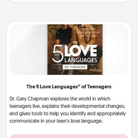
The 5 Love Languages® of Teenagers
Dr. Gary Chapman explores the world in which
teenagers live, explains their developmental changes,
and gives tools to help you identify and appropriately
communicate in your teen’s love language.