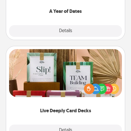
spend time with them.
A Year of Dates
Explore
Details
Close
Live Deeply Card Decks
Create new memories with your loved ones using
the best-selling Live Deeply card decks! Need a
good laugh? Try Slip! Run out of stories to share?
Life Stories has got you covered. Explore topics
now!
Live Deeply Card Decks
Explore
Details
Close