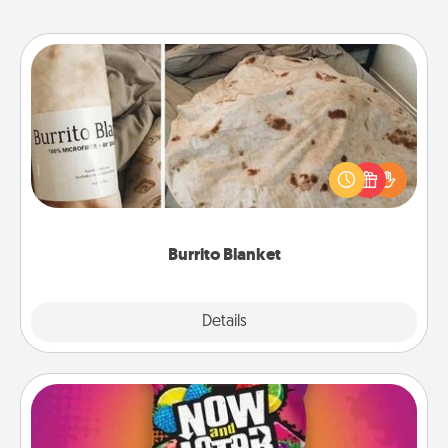
Burrito Blanket
A Burrito Blanket makes the perfect gift for the
foodie who loves to cozy up.
Burrito Blanket
Explore
Details
Close
Now and Laters