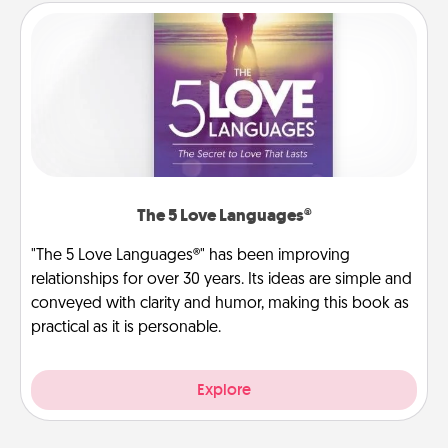
The 5 Love Languages®
"The 5 Love Languages®" has been improving
relationships for over 30 years. Its ideas are simple and
conveyed with clarity and humor, making this book as
practical as it is personable.
Explore