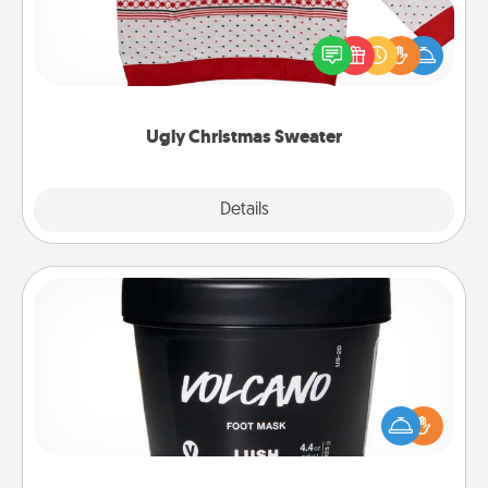
Flaunt your LOVE LANGUAGE® this Christmas with
these fun and bold LOVE LANGUAGE® themed
"Ugly Christmas Sweaters."
Ugly Christmas Sweater
Explore
Details
Close
Foot Mask
Pamper your partner with the gift a foot mask and
commit to apply it whenever the time is right.