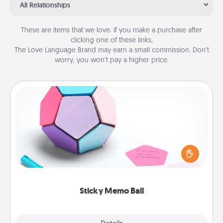
All Relationships
These are items that we love. If you make a purchase after
clicking one of these links,
The Love Language Brand may earn a small commission. Don’t
worry, you won’t pay a higher price.
Sticky Memo Ball
Take turns writing your favorite expressions of
touches on each sticky note of the memo ball. Then
play a game—rolling the memo ball and doing
whatever suggestion lands on top! Play until your
love tanks are full.
Sticky Memo Ball