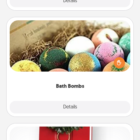
Explore
Details
Close
Bath Bombs
Bath bombs can be a sensory explosion for the
person who loves relaxing in a bath. Add
moisturizer that leaves the skin feeling soft and
you've got the perfect gift!
Bath Bombs
Explore
Details
Close
Book