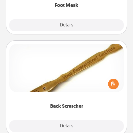
Foot Mask
Explore
Details
Close
Back Scratcher
For the person who feels loved through Physical
Touch, consider giving a back scratcher or
massager that you can use to administer some
relaxation sessions.
Back Scratcher
Explore
Details
Close