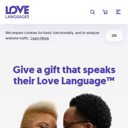
We require cookies for basic functionality, and to analyze
OK
website traffic.
Learn More
Give a gift that speaks
their Love Language™