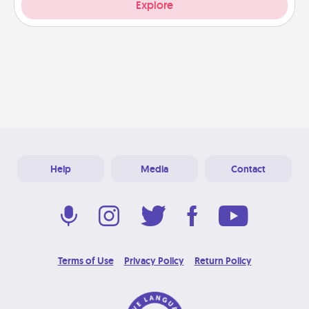
Explore
Help
Media
Contact
Terms of Use
Privacy Policy
Return Policy