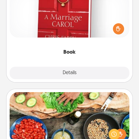
Does your spouse work from home? Grab a book
and sit next to one another during his or her work
time. This shows that you’re choosing to be with
them, even in the mundane.
Book
Explore
Details
Close
Cooking Class
Take a cooking class with your partner! Side by side,
you are sure to give and receive many touches.