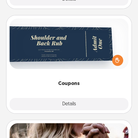
Coupons
Create a few appropriate “Physical Touch” coupons
for your loved one. Be creative and remember that
not everyone likes to be touched the same way.
Canva has a tickets template to help you get
started.
Coupons
Explore
Details
Close
Dance Lessons