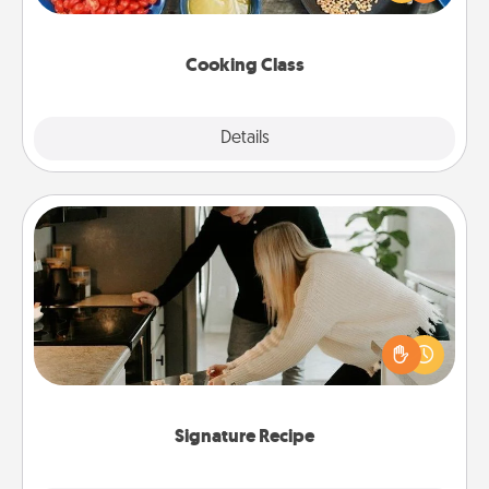
Make it a point to be close and have fun. Check out
this site for classes near you. Bon appétit!
Cooking Class
Explore
Details
Close
Signature Recipe
If your spouse loves a cooking or baking show,
make one of the signature recipes together! Gather
all the ingredients ahead of time and then present
the invitiation in a card or note.
Signature Recipe