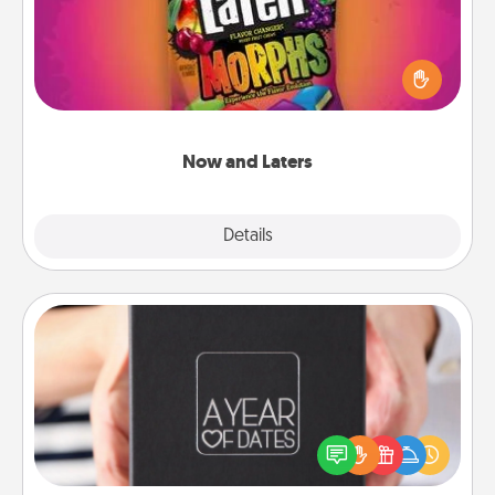
Hide Now and Laters® around the house for your
spouse to discover. Every time one is found, he or
she wins a 60-second hug or kiss NOW, plus 60
seconds toward a massage or another activity
LATER!
Now and Laters
Explore
Details
Close
A Year of Dates
A box of dates is the perfect romantic Christmas
gift, wedding anniversary present, or just because
you want to show them how much you want to