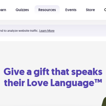
earn
Quizzes
Resources
Events
Store
Learning The 5 Love Languages®
52 Uncommon Dates
nd to analyze website traffic.
Learn More
Give a gift that speaks
their Love Language™