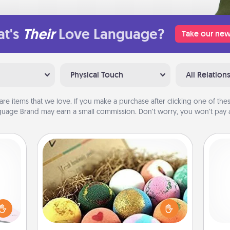
t's
Their
Love Language?
Take our new
Physical Touch
All Relation
are items that we love. If you make a purchase after clicking one of these
uage Brand may earn a small commission. Don’t worry, you won’t pay a
Bath Bombs
orite
 each
Bath bombs can be a sensory
Doe
 Then
explosion for the person who loves
 ball
relaxing in a bath. Add moisturizer
ano
tion
that leaves the skin feeling soft and
T