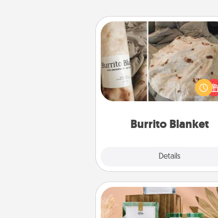
Burrito Blanket
A Burrito Blanket makes the pe
gift for the foodie who loves to
Burrito Blanket
Explore
Details
Close
Live Deeply Card Decks