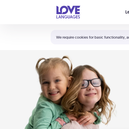
Your cart is empty
L
Shortcuts:
The 5 Love Languages®
We require cookies for basic functionality, a