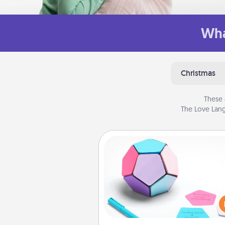
Wha
Christmas
These 
The Love Lang
Sticky Memo Ball
Take turns writing your fav
expressions of touches on
sticky note of the memo ball.
play a game—rolling the memo
and doing whatever sugges