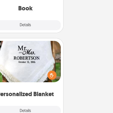
with them, even in the mundane.
Book
Explore
Details
Close
Personalized Blanket
ho wouldn't want a personalized
row blanket for snuggling on the
couch together?
ersonalized Blanket
Explore
Details
Close