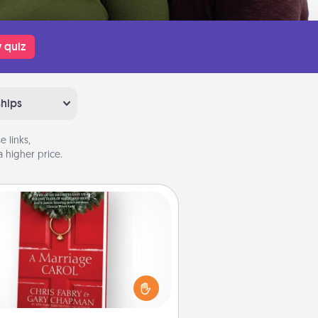
 quiz
ships
 links,
 higher price.
Book
s your spouse work from home?
Grab a book and sit next to one
ther during his or her work time.
his shows that you’re choosing to