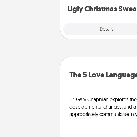
Ugly Christmas Swea
Explore
Details
Close
The 5 Love Language
Dr. Gary Chapman explores the w
developmental changes, and giv
appropriately communicate in y