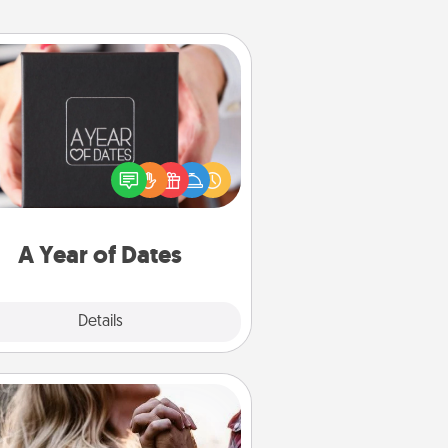
A Year of Dates
A box of dates is the perfect
romantic Christmas gift, wedding
niversary present, or just because
u want to show them how much
u want to spend time with them.
A Year of Dates
Explore
Details
Close
Dance Lessons