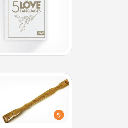
Back Scratcher
For the person who feels loved
through Physical Touch, consider
ving a back scratcher or massager
t you can use to administer some