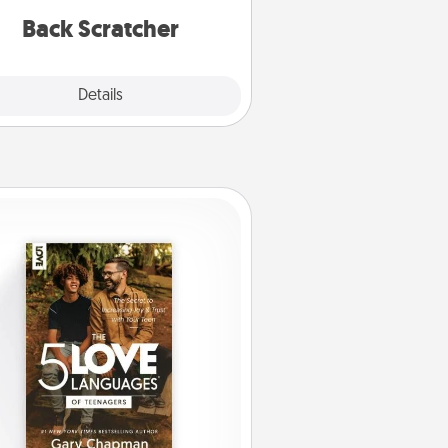
relaxation sessions.
Back Scratcher
Explore
Details
Close