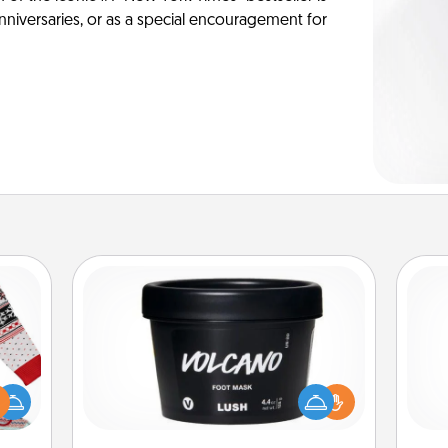
anniversaries, or as a special encouragement for
Foot Mask
 this
Pamper your partner with the gift a
 bold
foot mask and commit to apply it
gi
Ugly
whenever the time is right.
tha
ers."