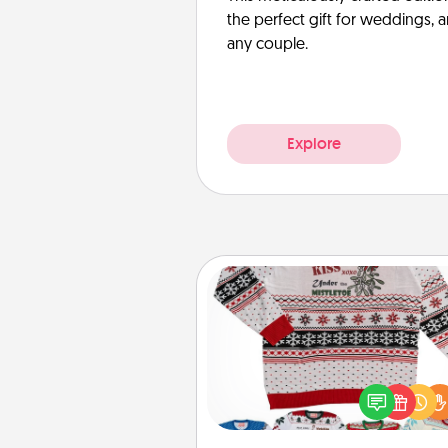
the perfect gift for weddings, 
any couple.
Explore
Ugly Christmas Sweater
Flaunt your LOVE LANGUAGE®
Christmas with these fun and
LOVE LANGUAGE® themed "
Christmas Sweat