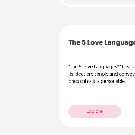
The 5 Love Languag
"The 5 Love Languages®" has be
Its ideas are simple and convey
practical as it is personable.
Explore