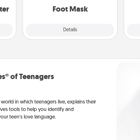
ter
Foot Mask
Explore
Details
Close
s® of Teenagers
orld in which teenagers live, explains their
es tools to help you identify and
our teen’s love language.