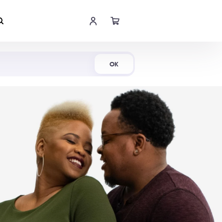
Shop Now
OK