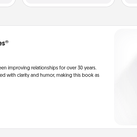
es®
en improving relationships for over 30 years.
ed with clarity and humor, making this book as