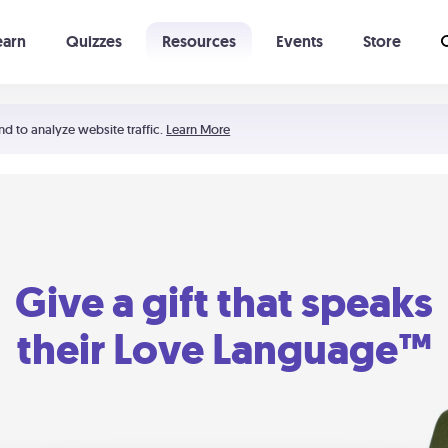
earn
Quizzes
Resources
Events
Store
Learning The 5 Love Languages®
52 Uncommon Dates
nd to analyze website traffic.
Learn More
Give a gift that speaks
their Love Language™