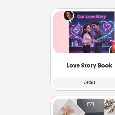
Love Story Book
Tell them exactly why you love
in a love story book. Answ
questions, and we create the 
book for you in just 15 min
Love Story Book
Explore
Details
Close
Note Cube