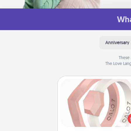
Wha
Anniversary
These 
The Love Lang
Silicone Wedding Ring
If your spouse's work or ho
require removing their wedding 
a silicone ring could be the pe
gift! Usually made of medical-