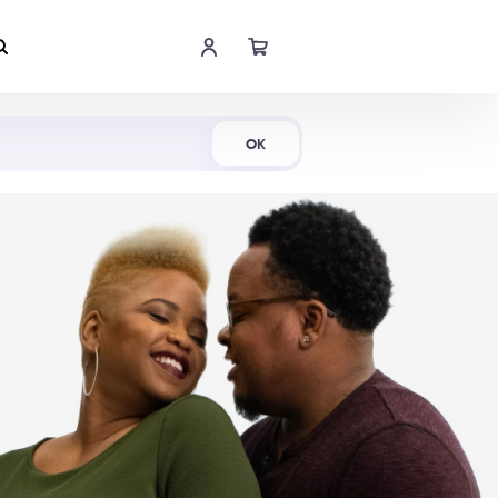
Shop Now
OK