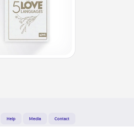
Help
Media
Contact