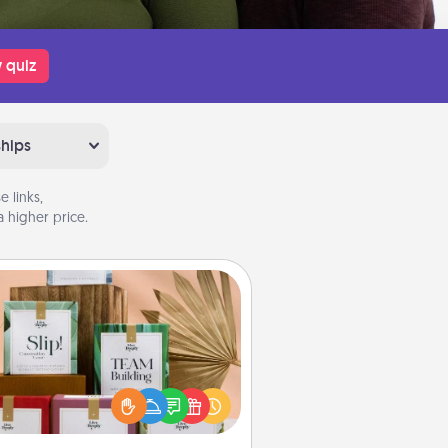
 quiz
ships
 links,
 higher price.
Live Deeply Card Decks
Create new memories with your
loved ones using the best-selling
Live Deeply card decks! Need a
good laugh? Try Slip! Run out of