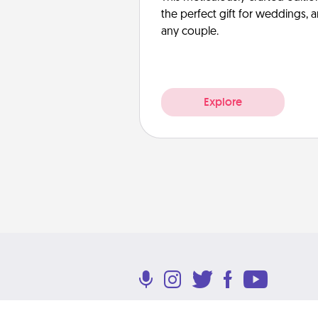
the perfect gift for weddings, 
any couple.
Explore