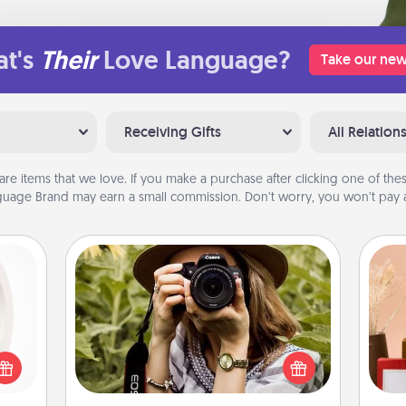
t's
Their
Love Language?
Take our new
Receiving Gifts
All Relation
are items that we love. If you make a purchase after clicking one of these
uage Brand may earn a small commission. Don’t worry, you won’t pay a
Photo Session
bbies
Most people treasure photos and
ring,
love to share them. A photo session
rfect
with a local photographer makes a
grade
great gift that will be cherished for