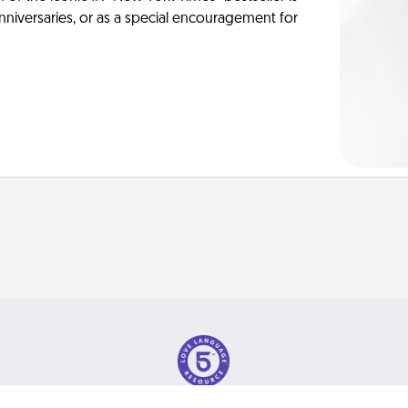
anniversaries, or as a special encouragement for