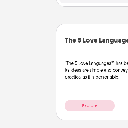
The 5 Love Languag
"The 5 Love Languages®" has be
Its ideas are simple and convey
practical as it is personable.
Explore