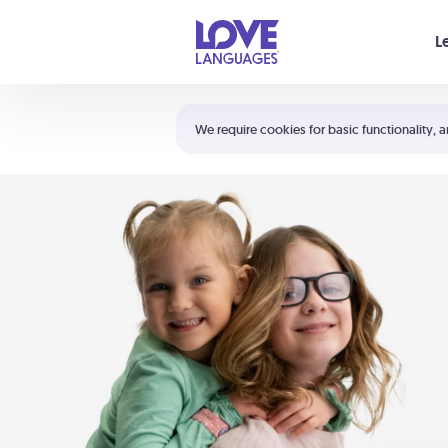
Your cart is empty
L
Shortcuts:
The 5 Love Languages®
We require cookies for basic functionality, a