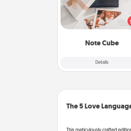
Here's a fun and memorable gif
those fluent in several
langu
Note Cube
Explore
Details
Close
The 5 Love Language
This meticulously crafted editio