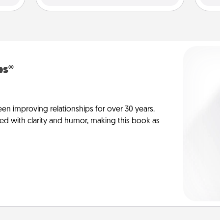
es®
en improving relationships for over 30 years.
ed with clarity and humor, making this book as