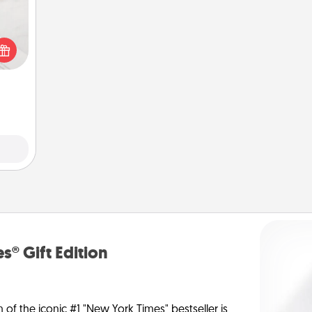
t for
 love
ages.
s® Gift Edition
n of the iconic #1 "New York Times" bestseller is