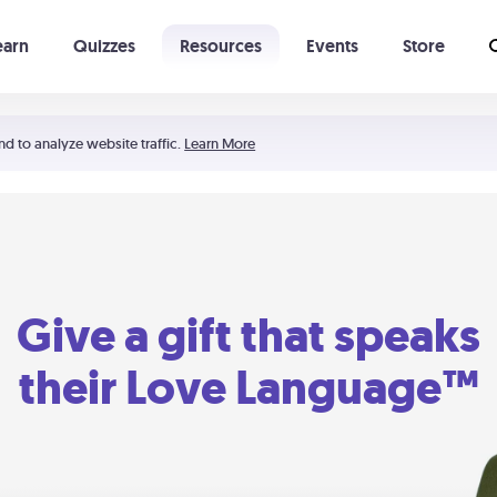
earn
Quizzes
Resources
Events
Store
Learning The 5 Love Languages®
52 Uncommon Dates
nd to analyze website traffic.
Learn More
Give a gift that speaks
their Love Language™