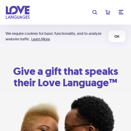
We require cookies for basic functionality, and to analyze
OK
website traffic.
Learn More
Give a gift that speaks
their Love Language™