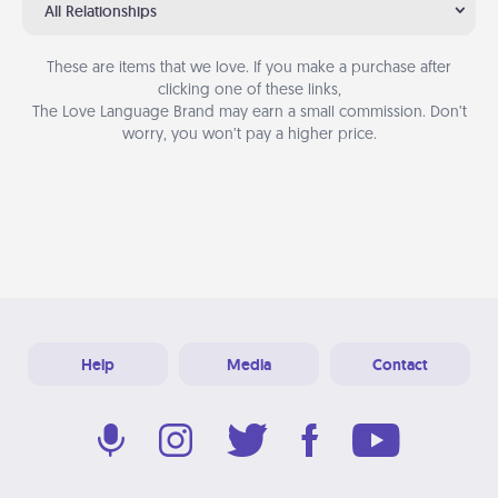
All Relationships
These are items that we love. If you make a purchase after
clicking one of these links,
The Love Language Brand may earn a small commission. Don’t
worry, you won’t pay a higher price.
Help
Media
Contact