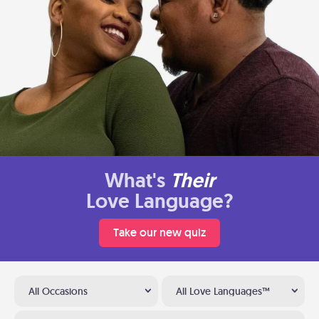
What's
Their
Love Language?
Take our new quiz
All Occasions
All Love Languages™