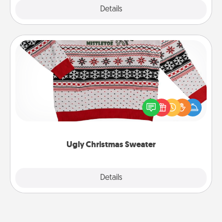
Explore
Details
Close
Ugly Christmas Sweater
Flaunt your LOVE LANGUAGE® this Christmas with
these fun and bold LOVE LANGUAGE® themed
"Ugly Christmas Sweaters."
Ugly Christmas Sweater
Explore
Details
Close