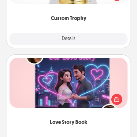
creative and fun, but most of all, make it personal!
Custom Trophy
Explore
Details
Close
Love Story Book
Tell them exactly why you love them in a love story
book. Answer 10 questions, and we create the
whole book for you in just 15 minutes.
Love Story Book