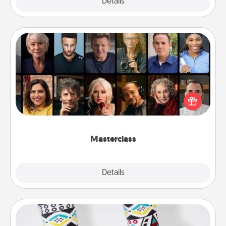
Explore
Details
Close
Masterclass
Gift your loved one an online course to learn
something new! Explore schools like Masterclass,
Creative Live, or Udemy to find them the perfect
class.
Masterclass
Explore
Details
Close
Sock Club