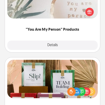
Practical and sentimental! Gift a "You Are My Person"
product for a close friend or spouse.
"You Are My Person" Products
Explore
Details
Close
Live Deeply Card Decks
Create new memories with your loved ones using
the best-selling Live Deeply card decks! Need a
good laugh? Try Slip! Run out of stories to share?
Life Stories has got you covered. Explore topics
now!