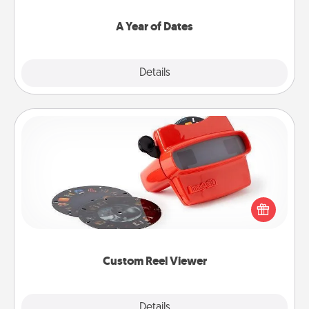
spend time with them.
A Year of Dates
Explore
Details
Close
Custom Reel Viewer
Here's a gift that is sure to delight! Order a custom
Reel Viewer and watch the magic happen. Your
special someone will “reel" in the love as these
momentous moments are relived over and over
again.
Custom Reel Viewer
Explore
Details
Close