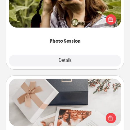
Most people treasure photos and love to share
them. A photo session with a local photographer
makes a great gift that will be cherished for years to
come.
Photo Session
Explore
Details
Close
Note Cube
Here's a fun and memorable gift for those fluent in
several love languages.