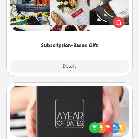
A subscription-based gift, even if it's small, can show
love for months on end. Here are some fun ones to
consider.
Subscription-Based Gift
Explore
Details
Close
A Year of Dates
A box of dates is the perfect romantic Christmas
gift, wedding anniversary present, or just because
you want to show them how much you want to