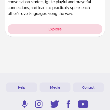
conversation starters, ignite playful and prayerful
connections, and learn to practically speak each
other’s love languages along the way.
Explore
Help
Media
Contact