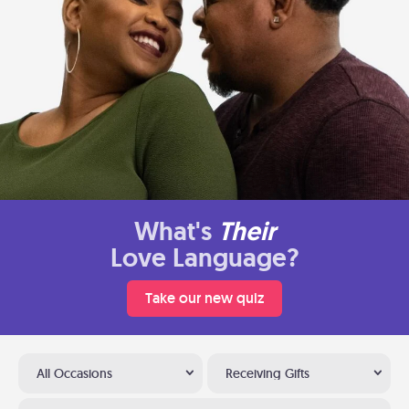
What's
Their
Love Language?
Take our new quiz
All Occasions
Receiving Gifts