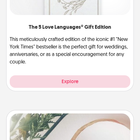
The 5 Love Languages® Gift Edition
This meticulously crafted edition of the iconic #1 "New
York Times" bestseller is the perfect gift for weddings,
anniversaries, or as a special encouragement for any
couple.
Explore
"You Are My Person" Products