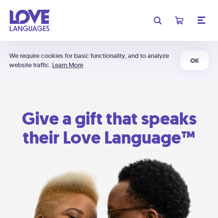
We require cookies for basic functionality, and to analyze
OK
website traffic.
Learn More
Give a gift that speaks
their Love Language™