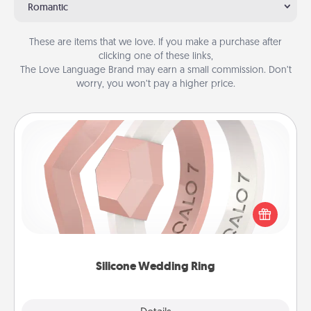
Romantic
These are items that we love. If you make a purchase after
clicking one of these links,
The Love Language Brand may earn a small commission. Don’t
worry, you won’t pay a higher price.
Silicone Wedding Ring
If your spouse's work or hobbies require removing
their wedding ring, a silicone ring could be the
perfect gift! Usually made of medical-grade silicone,
they also come in fun custom styles and colors.
Silicone Wedding Ring