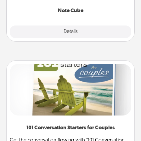
Note Cube
Explore
Details
Close
101 Conversation Starters for Couples
Get the conversation flowing with “101 Conversation