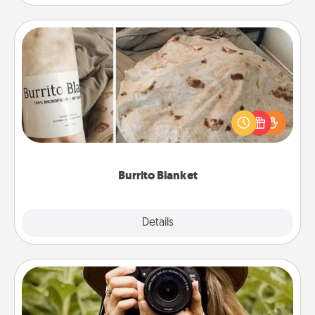
Burrito Blanket
A Burrito Blanket makes the perfect gift for the
foodie who loves to cozy up.
Burrito Blanket
Explore
Details
Close
Photo Session