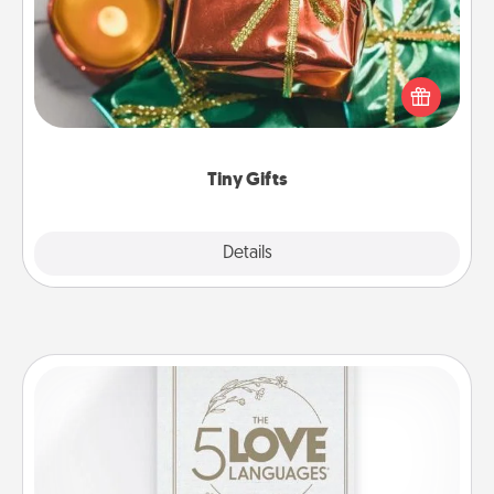
Instead of giving one big gift on one day, give lots
of small (even silly) gifts your special someone can
open over several days. It's a cute and fun way to
show extra love to a gift-loving person.
Tiny Gifts
Explore
Details
Close