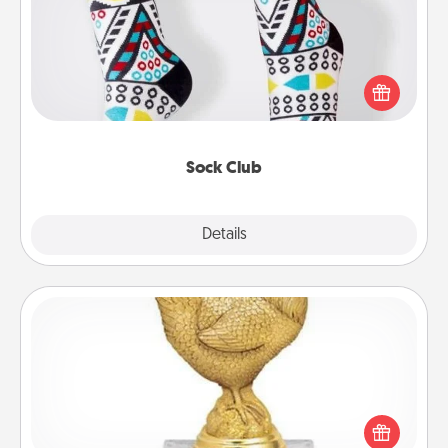
Socks aren't only fashionable, they're also cozy and
a fun way to express oneself. Consider signing up
your loved one for the Sock Club—they'll get new
socks every month!
Sock Club
Explore
Details
Close
Custom Trophy
Find a local or online trophy shop and create a
customized trophy for a friend or relative. Be