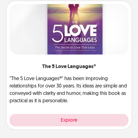
The 5 Love Languages®
"The 5 Love Languages®" has been improving
relationships for over 30 years. Its ideas are simple and
conveyed with clarity and humor, making this book as
practical as it is personable.
Explore