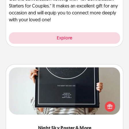
Starters for Couples.” It makes an excellent gift for any
occasion and will equip you to connect more deeply
with your loved one!
Explore
Night Sky Poster & More
Honor a special memory by ordering a framed
poster of the night sky from wherever you were on
that very date! It’s a beautiful and romantic way to
remind your loved one how much they mean to
you.
Night Sky Poster & More