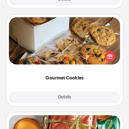
Gourmet Cookies
Send delicious, gourmet cookies right to the front
door of someone you love!
Gourmet Cookies
Explore
Details
Close
Tiny Gifts