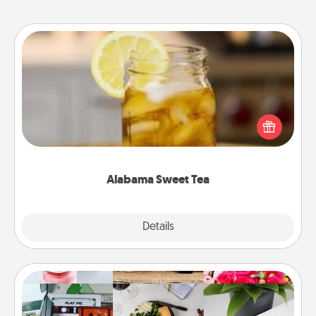
Alabama Sweet Tea
Does your loved one relish sweetened southern
iced tea? Check out the Alabama Sweet Tea
Company for gifts they'll appreciate on any
occasion!
Alabama Sweet Tea
Explore
Details
Close
Subscription-Based Gift