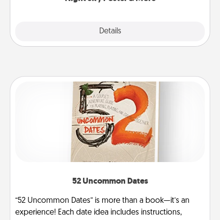
Explore
Details
Close
52 Uncommon Dates
“52 Uncommon Dates” is more than a book—it’s an
experience! Each date idea includes instructions,