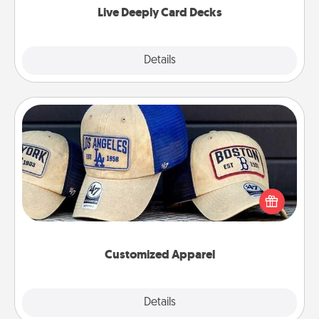
Live Deeply Card Decks
Explore
Details
Close
Customized Apparel
Does your loved one love a particular sports team?
Pick up a hat or a jersey you think they would look
great in, or get yourself a matching one and cheer
them on together!
Customized Apparel
Explore
Details
Close