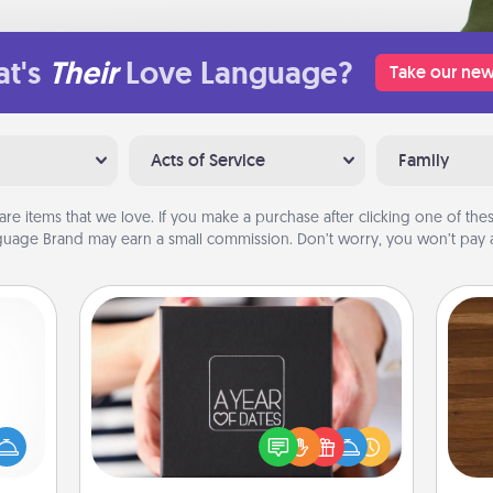
t's
Their
Love Language?
Take our new
Acts of Service
Family
are items that we love. If you make a purchase after clicking one of these
uage Brand may earn a small commission. Don’t worry, you won’t pay a
A Year of Dates
mped?
A box of dates is the perfect
Rob
 your
romantic Christmas gift, wedding
mu
 add
anniversary present, or just because
A
hoose
you want to show them how much