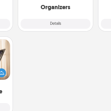
ning.
Organizers
Explore
Details
Close
ne's
fting
 is a
band,
asier
a win.
e