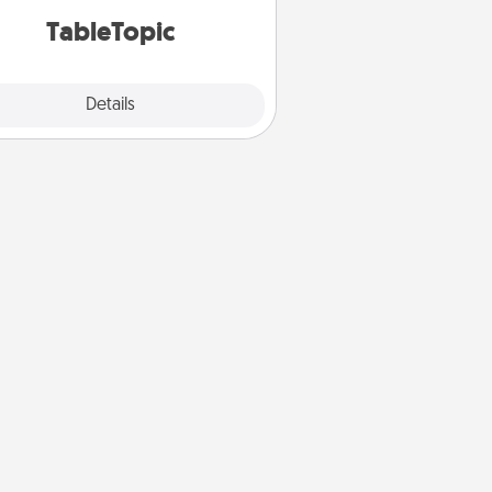
TableTopic cards fit your fancy.
TableTopic
Explore
Details
Close