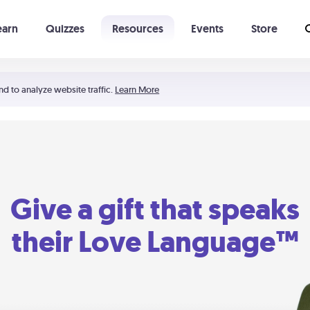
earn
Quizzes
Resources
Events
Store
Learning The 5 Love Languages®
52 Uncommon Dates
nd to analyze website traffic.
Learn More
Give a gift that speaks
their Love Language™