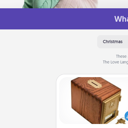
Wha
Christmas
These 
The Love Lang
Honey-Do Bank
Acts of Service got you stu
Designate a "Honey-Do" Bank in
home and ask your spouse to
suggestions. Every so often, c