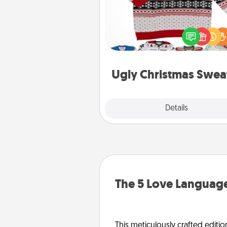
Flaunt your LOVE LANGUAGE®
Christmas with these fun and
LOVE LANGUAGE® themed "
Christmas Sweat
Ugly Christmas Swea
Explore
Details
Close
The 5 Love Language
This meticulously crafted editio