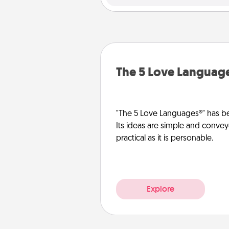
The 5 Love Languag
"The 5 Love Languages®" has be
Its ideas are simple and convey
practical as it is personable.
Explore