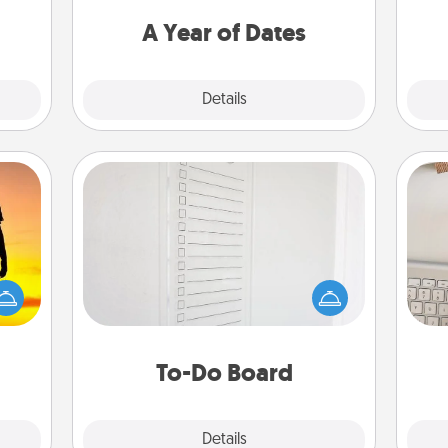
t for
you want to spend time with them.
 her!
A Year of Dates
Explore
Details
Close
To-Do Board
Nothing speaks to an Acts of Service
person more than a "To-Do" list—
r the
bi
here's one you can gift! Encourage
 only
give
your loved one to write down their
ay of
w
heart's desires, and then commit to
time.
Wo
do all you can to make them
To-Do Board
happen.
Explore
Details
Close