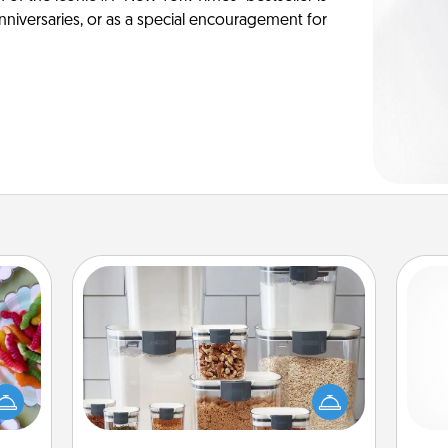
anniversaries, or as a special encouragement for
Organizers
 your
 time
When things are organized, it makes
up as
people feel good. Gift some things
ch
all),
that make organizing easier for your
 time
friends, spouse, or family.