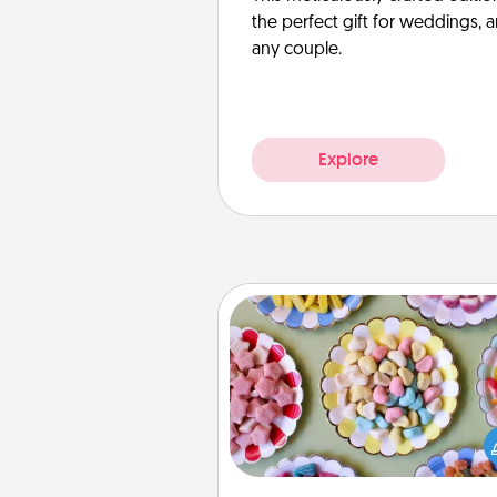
the perfect gift for weddings, 
any couple.
Explore
Candy Buffet
Set up a small candy buffet for
kids, spouse, or friends the next
you host a get-together. Dress 
a classy server (white gloves and 
and serve them at a special