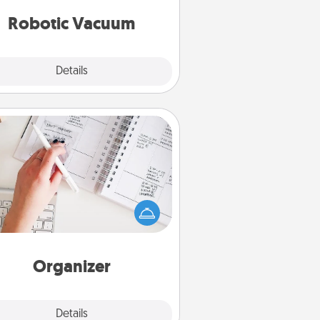
vacuums of 2021.
Robotic Vacuum
Explore
Details
Close
Organizer
Fill out an organizer with relevant
rthdays and special days and then
 it to your loved one! For the one
hose secondary love language is
rds of Affirmation, include a few
loving entries every month.
Organizer
Explore
Details
Close