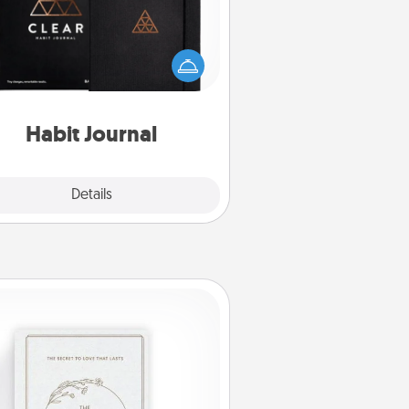
lp for creating healthy habits is a
derful gift in and of itself. Here's
a fun journal that will help your
iends and loved ones do just that.
Habit Journal
Explore
Details
Close