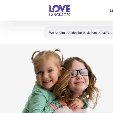
Your cart is empty
L
Shortcuts:
The 5 Love Languages®
We require cookies for basic functionality, a