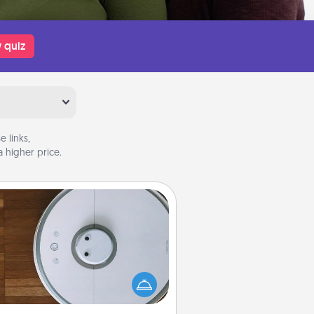
 quiz
 links,
 higher price.
Robotic Vacuum
otic vacuums make the chore so
ch easier and they overflow with
cts of Service love. Here's a list of
Consumer Report's best robotic