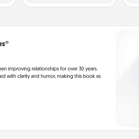
es®
en improving relationships for over 30 years.
ed with clarity and humor, making this book as