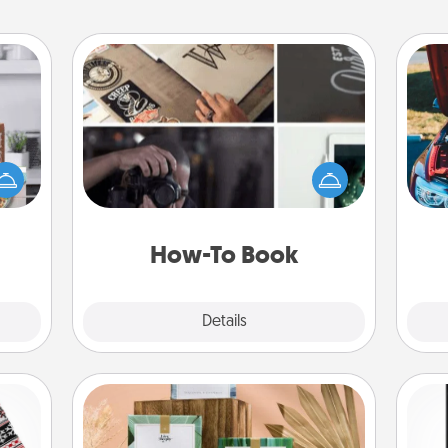
How-To Book
ift a
Help someone get a step closer to
ation
realizing a dream (e.g., gift a "How-
nt to
To" book, sign them up for a course,
wi
emble
etc.). Here is a list of 101 ways to learn
 too!
a new skill!
How-To Book
Explore
Details
Close
Live Deeply Card Decks