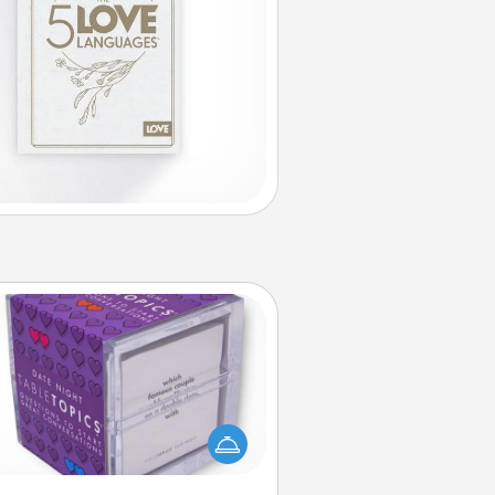
TableTopic
Sometimes after a long day, even
simple conversation can be
allenging. Make it simple and get
everyone talking with whichever