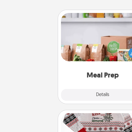
Meal Prep
For the busy person in your life, g
month or two of a meal prepar
service like HelloFresh. If you wa
go the extra mile, offer to ass
and cook the meals,
Meal Prep
Explore
Details
Close
Ugly Christmas Sweater