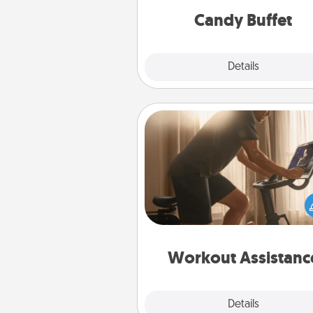
during the eve
Candy Buffet
Explore
Details
Close
Workout Assistance
How can you make your loved o
at-home workout easier? By gi
the right equipment! Whether it
Peloton or a resistance 
anything that makes exercise e
is 
Workout Assistanc
Explore
Details
Close