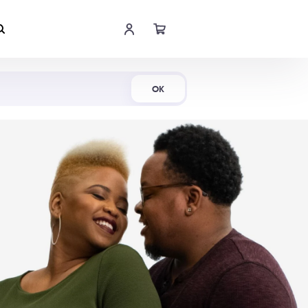
Shop Now
OK