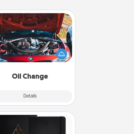
Oil Change
Take care of their next oil change
th a Jiffy Lube gift card—or better
yet, take the car in yourself!
Oil Change
Explore
Details
Close
Habit Journal