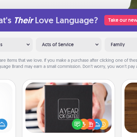
t's
Their
Love Language?
Take our new
ns
Acts of Service
Family
are items that we love. If you make a purchase after clicking one of these
uage Brand may earn a small commission. Don’t worry, you won’t pay a
A Year of Dates
mped?
A box of dates is the perfect
Rob
 your
romantic Christmas gift, wedding
mu
 add
anniversary present, or just because
A
hoose
you want to show them how much