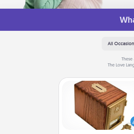
Wha
All Occasio
These 
The Love Lang
Honey-Do Bank
Acts of Service got you stu
Designate a "Honey-Do" Bank in
home and ask your spouse to
suggestions. Every so often, c