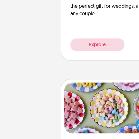
the perfect gift for weddings, 
any couple.
Explore
Candy Buffet
Set up a small candy buffet for
kids, spouse, or friends the next
you host a get-together. Dress 
a classy server (white gloves and 
and serve them at a special