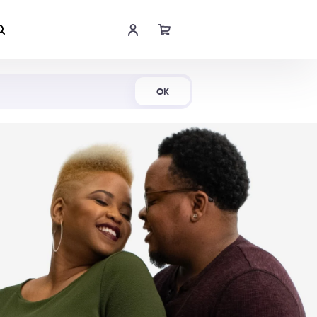
Shop Now
OK