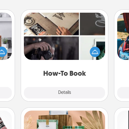
How-To Book
ift a
Help someone get a step closer to
ation
realizing a dream (e.g., gift a "How-
nt to
To" book, sign them up for a course,
wi
emble
etc.). Here is a list of 101 ways to learn
 too!
a new skill!
How-To Book
Explore
Details
Close
Live Deeply Card Decks