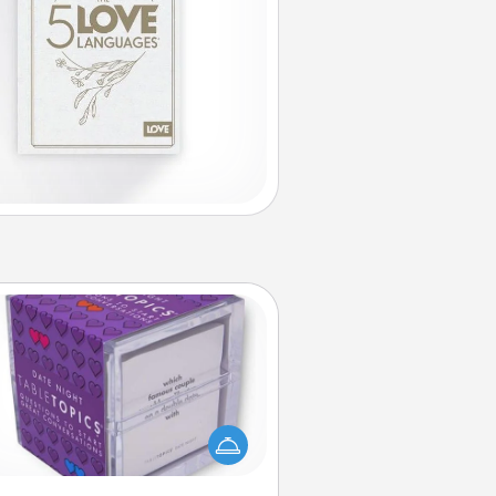
TableTopic
Sometimes after a long day, even
simple conversation can be
allenging. Make it simple and get
everyone talking with whichever