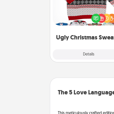
Flaunt your LOVE LANGUAGE®
Christmas with these fun and
LOVE LANGUAGE® themed "
Christmas Sweat
Ugly Christmas Swea
Explore
Details
Close
The 5 Love Language
This meticulously crafted editio