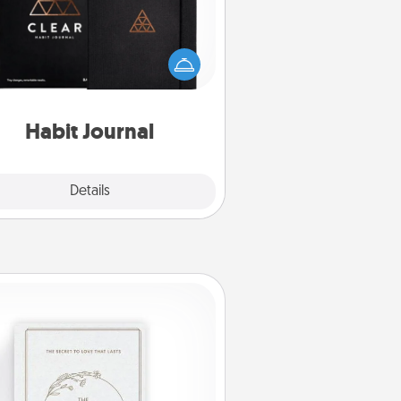
lp for creating healthy habits is a
derful gift in and of itself. Here's
a fun journal that will help your
iends and loved ones do just that.
Habit Journal
Explore
Details
Close