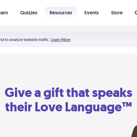
earn
Quizzes
Resources
Events
Store
Learning The 5 Love Languages®
52 Uncommon Dates
nd to analyze website traffic.
Learn More
Give a gift that speaks
their Love Language™