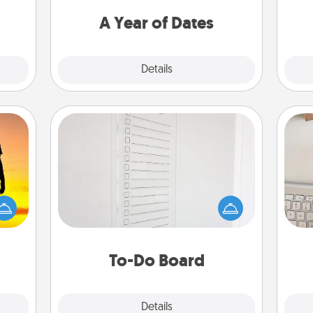
t for
you want to spend time with them.
 her!
A Year of Dates
Explore
Details
Close
To-Do Board
Nothing speaks to an Acts of Service
person more than a "To-Do" list—
r the
bi
here's one you can gift! Encourage
 only
give
your loved one to write down their
ay of
w
heart's desires, and then commit to
time.
Wo
do all you can to make them
To-Do Board
happen.
Explore
Details
Close