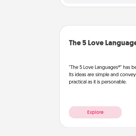
The 5 Love Languag
"The 5 Love Languages®" has be
Its ideas are simple and convey
practical as it is personable.
Explore