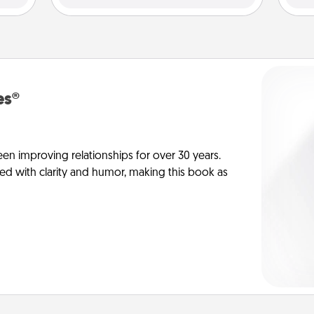
es®
en improving relationships for over 30 years.
ed with clarity and humor, making this book as