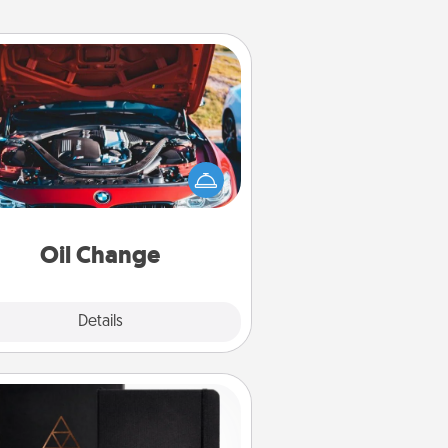
Oil Change
Take care of their next oil change
th a Jiffy Lube gift card—or better
yet, take the car in yourself!
Oil Change
Explore
Details
Close
Habit Journal