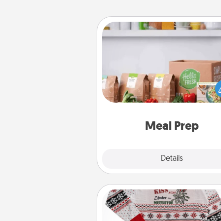
Meal Prep
For the busy person in your life, g
month or two of a meal prepar
service like HelloFresh. If you wa
go the extra mile, offer to ass
and cook the meals,
Meal Prep
Explore
Details
Close
Ugly Christmas Sweater