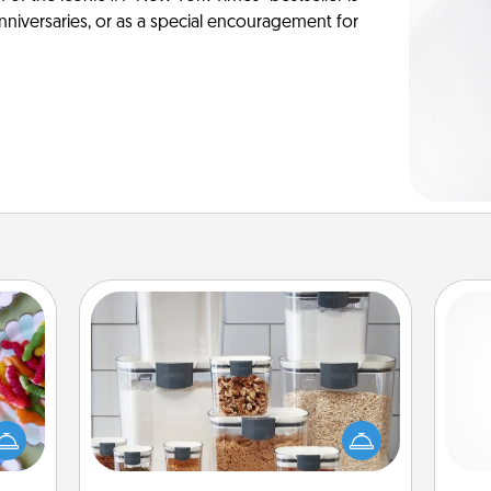
anniversaries, or as a special encouragement for
Organizers
 your
 time
When things are organized, it makes
up as
people feel good. Gift some things
ch
all),
that make organizing easier for your
 time
friends, spouse, or family.