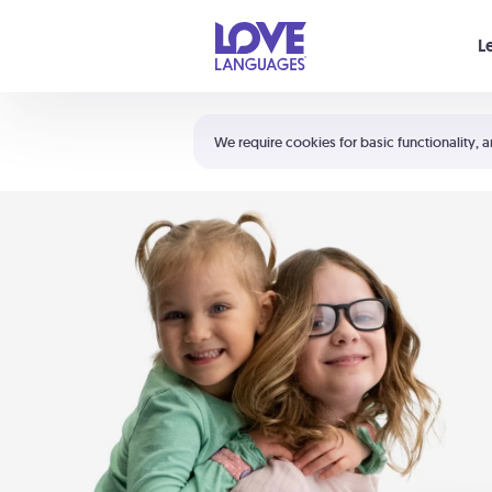
Your cart is empty
L
Shortcuts:
The 5 Love Languages®
We require cookies for basic functionality, a