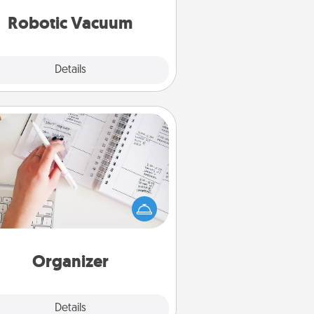
vacuums of 2021.
Robotic Vacuum
Explore
Details
Close
Organizer
Fill out an organizer with relevant
rthdays and special days and then
 it to your loved one! For the one
hose secondary love language is
rds of Affirmation, include a few
loving entries every month.
Organizer
Explore
Details
Close