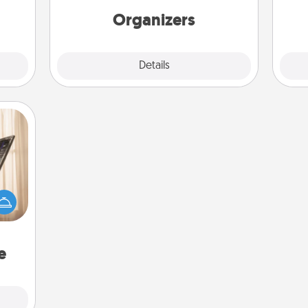
ning.
Organizers
Explore
Details
Close
ne's
fting
 is a
band,
asier
a win.
e