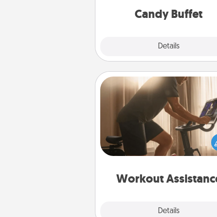
during the eve
Candy Buffet
Explore
Details
Close
Workout Assistance
How can you make your loved o
at-home workout easier? By gi
the right equipment! Whether it
Peloton or a resistance 
anything that makes exercise e
is 
Workout Assistanc
Explore
Details
Close