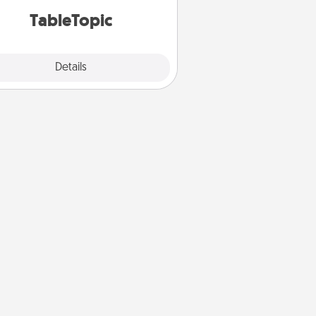
TableTopic cards fit your fancy.
TableTopic
Explore
Details
Close