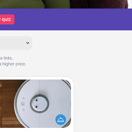
 quiz
 links,
 higher price.
Robotic Vacuum
otic vacuums make the chore so
ch easier and they overflow with
cts of Service love. Here's a list of
Consumer Report's best robotic