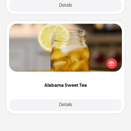
Explore
Details
Close
Alabama Sweet Tea
Does your loved one relish sweetened southern
iced tea? Check out the Alabama Sweet Tea
Company for gifts they'll appreciate on any
occasion!
Alabama Sweet Tea
Explore
Details
Close