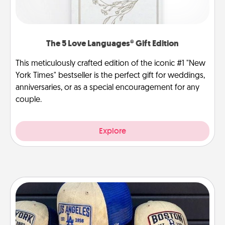
The 5 Love Languages® Gift Edition
This meticulously crafted edition of the iconic #1 "New
York Times" bestseller is the perfect gift for weddings,
anniversaries, or as a special encouragement for any
couple.
Explore
Customized Apparel