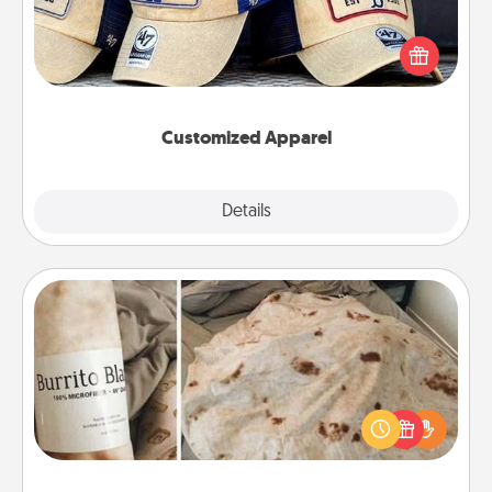
Does your loved one love a particular sports team?
Pick up a hat or a jersey you think they would look
great in, or get yourself a matching one and cheer
them on together!
Customized Apparel
Explore
Details
Close
Burrito Blanket
A Burrito Blanket makes the perfect gift for the
foodie who loves to cozy up.