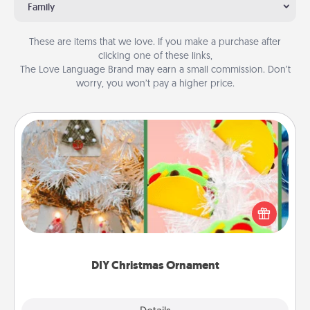
Family
These are items that we love. If you make a purchase after
clicking one of these links,
The Love Language Brand may earn a small commission. Don’t
worry, you won’t pay a higher price.
DIY Christmas Ornament
For the Christmas lovers in your life, receiving a
homemade tree ornament could mean the world.
Here's a list of 75 DIY Christmas ornaments to get
you started.
DIY Christmas Ornament