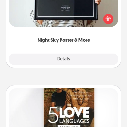
Honor a special memory by ordering a framed
poster of the night sky from wherever you were on
that very date! It’s a beautiful and romantic way to
remind your loved one how much they mean to
you.
Night Sky Poster & More
Explore
Details
Close