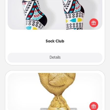
Socks aren't only fashionable, they're also cozy and
a fun way to express oneself. Consider signing up
your loved one for the Sock Club—they'll get new
socks every month!
Sock Club
Explore
Details
Close
Custom Trophy
Find a local or online trophy shop and create a
customized trophy for a friend or relative. Be