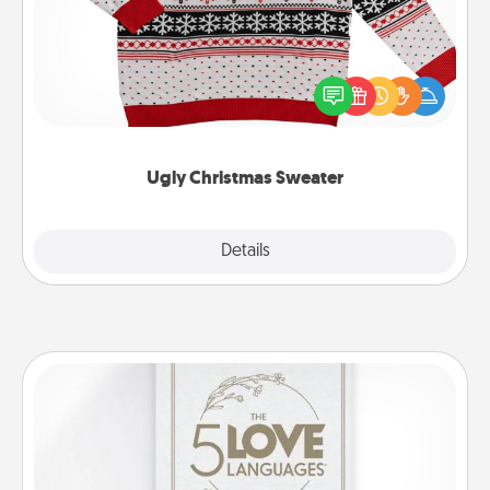
Flaunt your LOVE LANGUAGE® this Christmas with
these fun and bold LOVE LANGUAGE® themed
"Ugly Christmas Sweaters."
Ugly Christmas Sweater
Explore
Details
Close