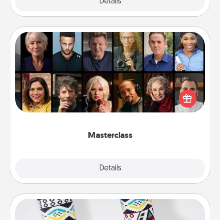
Explore
Details
Close
Masterclass
Gift your loved one an online course to learn
something new! Explore schools like Masterclass,
Creative Live, or Udemy to find them the perfect
class.
Masterclass
Explore
Details
Close
Sock Club