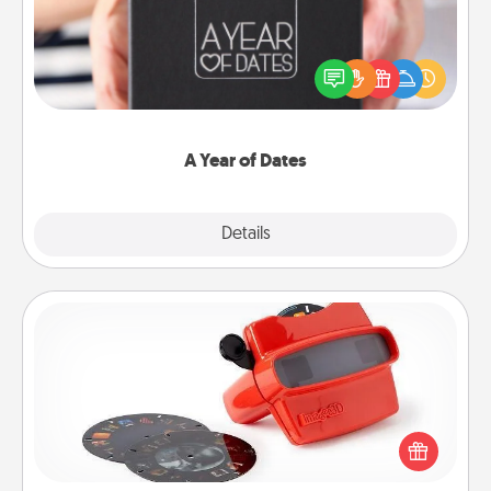
A box of dates is the perfect romantic Christmas
gift, wedding anniversary present, or just because
you want to show them how much you want to
spend time with them.
A Year of Dates
Explore
Details
Close
Custom Reel Viewer
Here's a gift that is sure to delight! Order a custom
Reel Viewer and watch the magic happen. Your
special someone will “reel" in the love as these
momentous moments are relived over and over