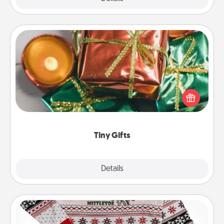
Tiny Gifts
Instead of giving one big gift on one day, give lots
of small (even silly) gifts your special someone can
open over several days. It's a cute and fun way to
show extra love to a gift-loving person.
Tiny Gifts
Explore
Details
Close
Ugly Christmas Sweater