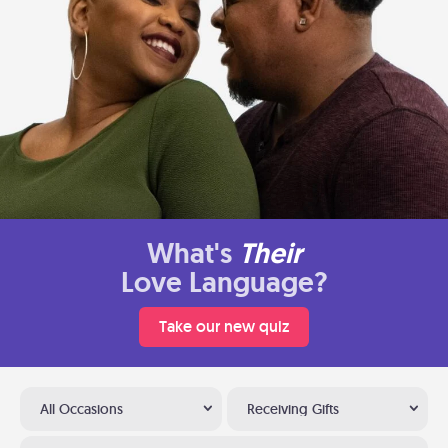
What's
Their
Love Language?
Take our new quiz
All Occasions
Receiving Gifts