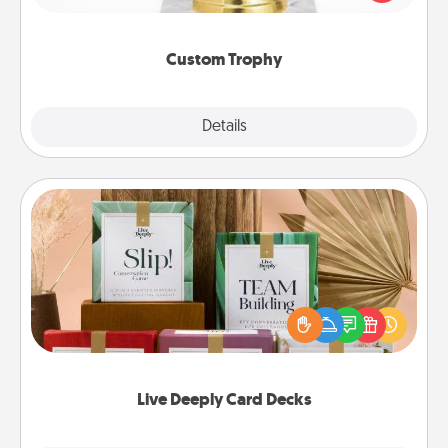
creative and fun, but most of all, make it personal!
Custom Trophy
Explore
Details
Close
Live Deeply Card Decks
Create new memories with your loved ones using
the best-selling Live Deeply card decks! Need a
good laugh? Try Slip! Run out of stories to share?
Life Stories has got you covered. Explore topics
now!
Live Deeply Card Decks