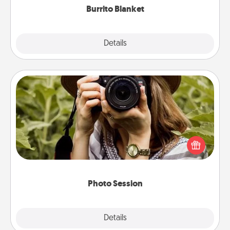
Burrito Blanket
Explore
Details
Close
Photo Session
Most people treasure photos and love to share
them. A photo session with a local photographer
makes a great gift that will be cherished for years to
come.
Photo Session
Explore
Details
Close