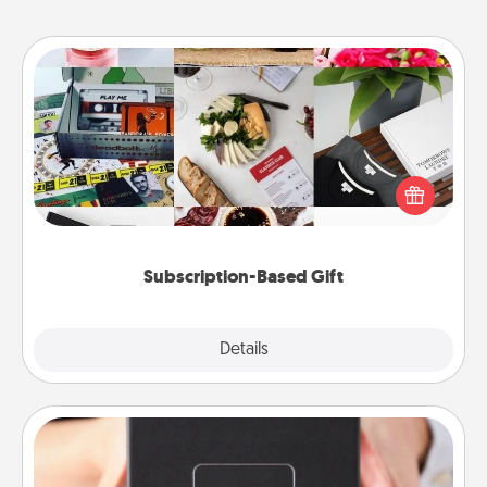
Subscription-Based Gift
A subscription-based gift, even if it's small, can show
love for months on end. Here are some fun ones to
consider.
Subscription-Based Gift
Explore
Details
Close
A Year of Dates