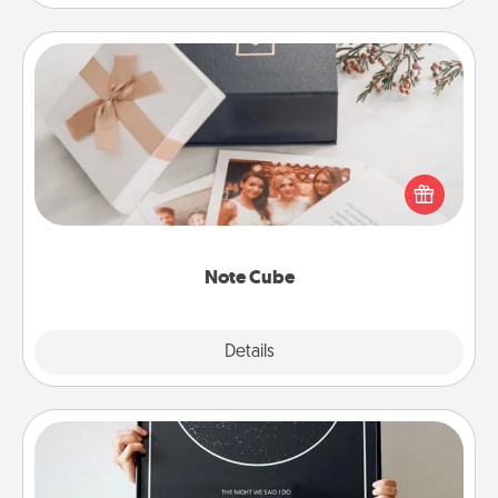
Note Cube
Here's a fun and memorable gift for those fluent in
several love languages.
Note Cube
Explore
Details
Close
Night Sky Poster & More