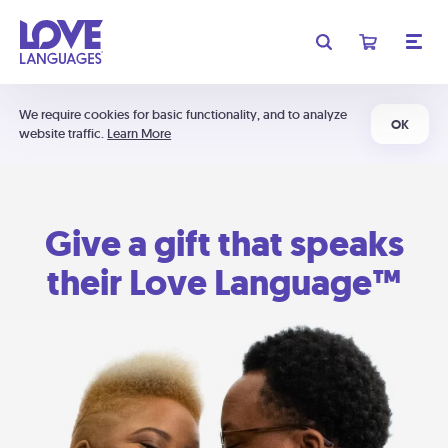
We require cookies for basic functionality, and to analyze
OK
website traffic.
Learn More
Give a gift that speaks
their Love Language™