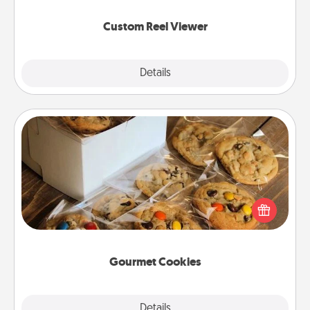
again.
Custom Reel Viewer
Explore
Details
Close
Gourmet Cookies
Send delicious, gourmet cookies right to the front
door of someone you love!
Gourmet Cookies
Explore
Details
Close