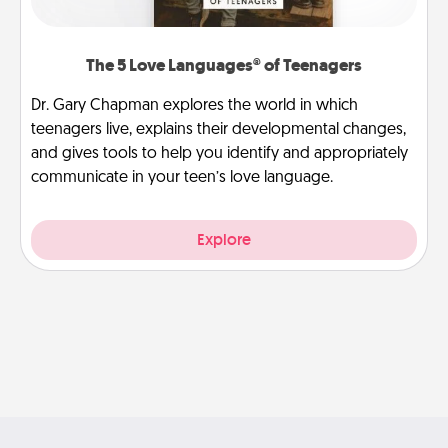
The 5 Love Languages® of Teenagers
Dr. Gary Chapman explores the world in which
teenagers live, explains their developmental changes,
and gives tools to help you identify and appropriately
communicate in your teen’s love language.
Explore