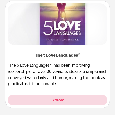
The 5 Love Languages®
"The 5 Love Languages®" has been improving
relationships for over 30 years. Its ideas are simple and
conveyed with clarity and humor, making this book as
practical as it is personable.
Explore